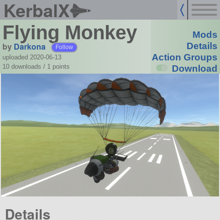
KerbalX
Flying Monkey
Mods
by
Darkona
Details
Follow
Action Groups
uploaded 2020-06-13
10 downloads /
1
points
Download
Details