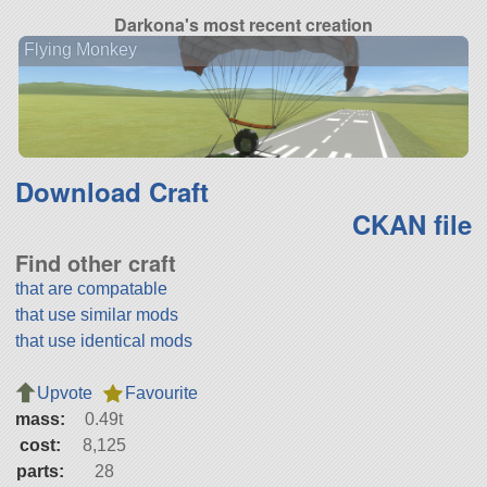
Darkona's most recent creation
Flying Monkey
Download Craft
CKAN file
Find other craft
that are compatable
that use similar mods
that use identical mods
Upvote
Favourite
mass:
0.49t
cost:
8,125
parts:
28