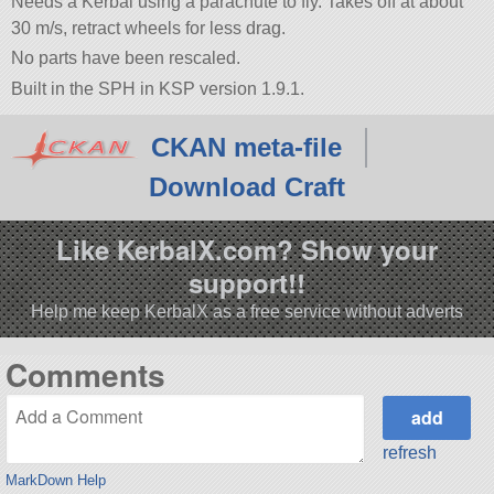
Needs a Kerbal using a parachute to fly. Takes off at about
30 m/s, retract wheels for less drag.
No parts have been rescaled.
Built in the SPH in KSP version 1.9.1.
CKAN meta-file
Download Craft
Like KerbalX.com? Show your
support!!
Help me keep KerbalX as a free service without adverts
Comments
refresh
MarkDown Help