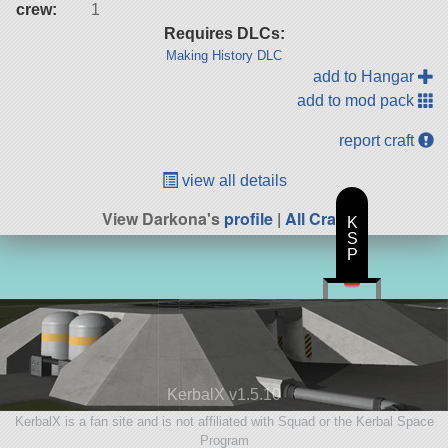
crew:
1
Requires DLCs:
Making History DLC
add to Hangar
add to mod pack
report craft
view all details
View Darkona's
profile
|
All Craft
K
S
P
KerbalX v1.5.10
KerbalX is a fan site and is not affiliated with Squad or the Kerbal Space
Program