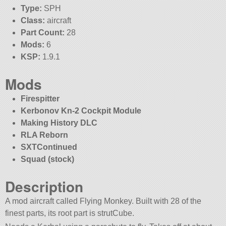
Type:
SPH
Class:
aircraft
Part Count:
28
Mods:
6
KSP:
1.9.1
Mods
Firespitter
Kerbonov Kn-2 Cockpit Module
Making History DLC
RLA Reborn
SXTContinued
Squad (stock)
Description
A mod aircraft called Flying Monkey. Built with 28 of the
finest parts, its root part is strutCube.