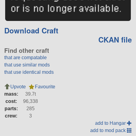
Download Craft
CKAN file
Find other craft
that are compatable
that use similar mods
that use identical mods
Upvote
Favourite
mass:
39.7t
cost:
96,338
parts:
285
crew:
3
add to Hangar
add to mod pack