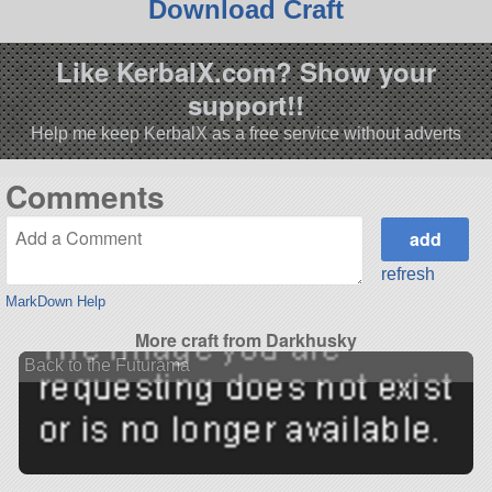
Download Craft
Like KerbalX.com? Show your
support!!
Help me keep KerbalX as a free service without adverts
Comments
refresh
MarkDown Help
More craft from Darkhusky
Back to the Futurama