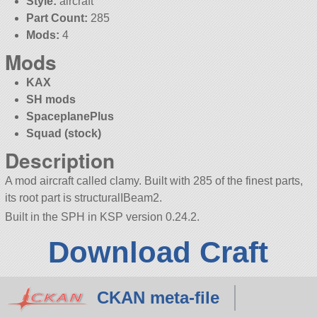
Style:
aircraft
Part Count:
285
Mods:
4
Mods
KAX
SH mods
SpaceplanePlus
Squad (stock)
Description
A mod aircraft called clamy. Built with 285 of the finest parts,
its root part is structuralIBeam2.
Built in the SPH in KSP version 0.24.2.
Download Craft
CKAN meta-file