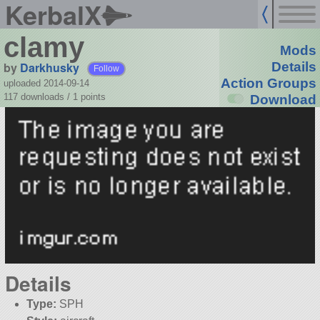
KerbalX
clamy
Mods
by
Darkhusky
Details
Follow
Action Groups
uploaded 2014-09-14
117 downloads /
1
points
Download
Details
Type:
SPH