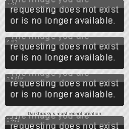
BSG
Viper
Party bus
Darkhusky's most recent creation
SR-71