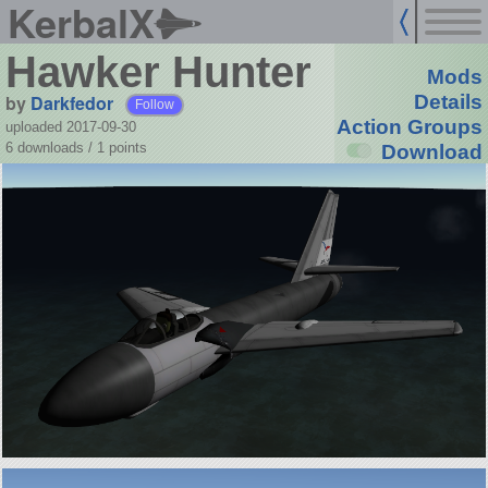
KerbalX
Hawker Hunter
Mods
by
Darkfedor
Details
Follow
Action Groups
uploaded 2017-09-30
6 downloads /
1
points
Download