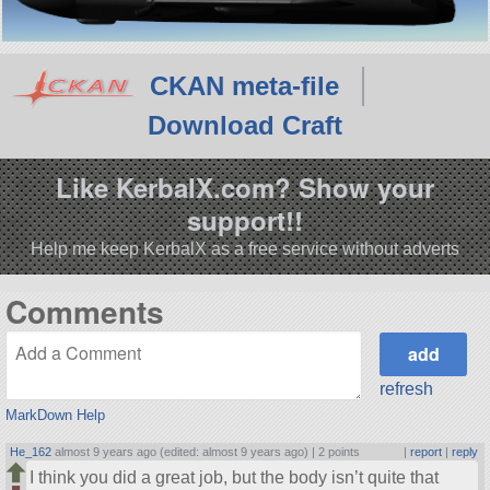
CKAN meta-file
Download Craft
Like KerbalX.com? Show your
support!!
Help me keep KerbalX as a free service without adverts
Comments
refresh
MarkDown Help
He_162
almost 9 years ago (edited: almost 9 years ago) |
2 points
|
report
|
reply
I think you did a great job, but the body isn’t quite that