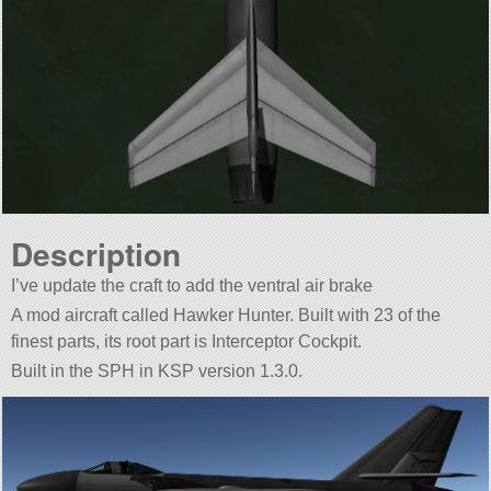
Description
I’ve update the craft to add the ventral air brake
A mod aircraft called Hawker Hunter. Built with 23 of the
finest parts, its root part is Interceptor Cockpit.
Built in the SPH in KSP version 1.3.0.