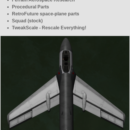
Procedural Parts
RetroFuture space-plane parts
Squad (stock)
TweakScale - Rescale Everything!