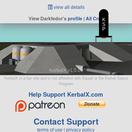
view all details
View Darkfedor's
profile
|
All Craft
K
S
P
KerbalX v1.5.10
KerbalX is a fan site and is not affiliated with Squad or the Kerbal Space
Program
Help Support KerbalX.com
Contact Support
terms of use
|
privacy policy