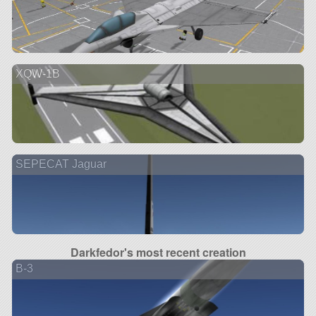
XQW-1B
SEPECAT Jaguar
Darkfedor's most recent creation
B-3