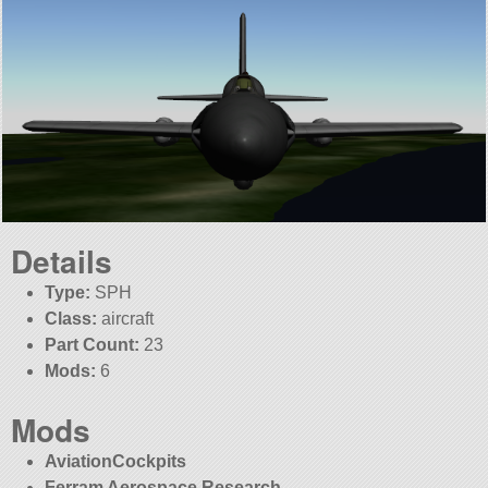
Details
Type:
SPH
Class:
aircraft
Part Count:
23
Mods:
6
Mods
AviationCockpits
Ferram Aerospace Research