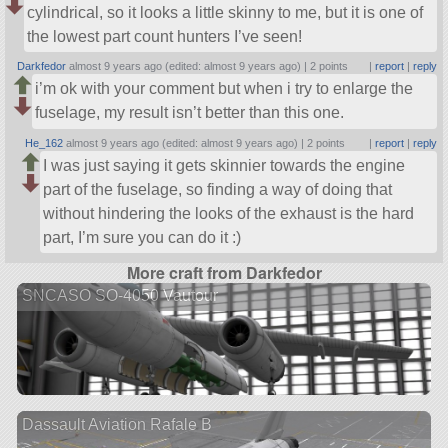
cylindrical, so it looks a little skinny to me, but it is one of
the lowest part count hunters I’ve seen!
Darkfedor
almost 9 years ago (edited: almost 9 years ago) |
2 points
|
report
|
reply
i’m ok with your comment but when i try to enlarge the
fuselage, my result isn’t better than this one.
He_162
almost 9 years ago (edited: almost 9 years ago) |
2 points
|
report
|
reply
I was just saying it gets skinnier towards the engine
part of the fuselage, so finding a way of doing that
without hindering the looks of the exhaust is the hard
part, I’m sure you can do it :)
More craft from Darkfedor
SNCASO SO-4050 Vautour
Dassault Aviation Rafale B