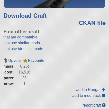
Download Craft
CKAN file
Find other craft
that are compatable
that use similar mods
that use identical mods
Upvote
Favourite
mass:
8.25t
cost:
16,516
parts:
23
crew:
1
add to Hangar
add to mod pack
report craft