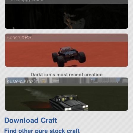
Boose XRS
DarkLion's most recent creation
Kustom Krazer
Download Craft
Find other pure stock craft