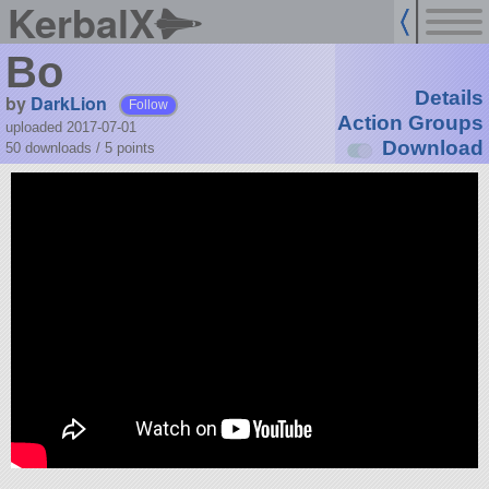
KerbalX
Bo
Details
by
DarkLion
Follow
Action Groups
uploaded 2017-07-01
Download
50 downloads /
5
points