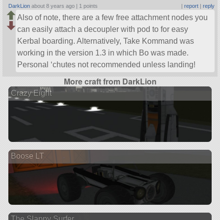
DarkLion
about 8 years ago |
1 points
|
report
|
reply
Also of note, there are a few free attachment nodes you
can easily attach a decoupler with pod to for easy
Kerbal boarding. Alternatively, Take Kommand was
working in the version 1.3 in which Bo was made.
Personal ‘chutes not recommended unless landing!
More craft from DarkLion
Crazy Eight
Boose LT
The Slappy Surfer