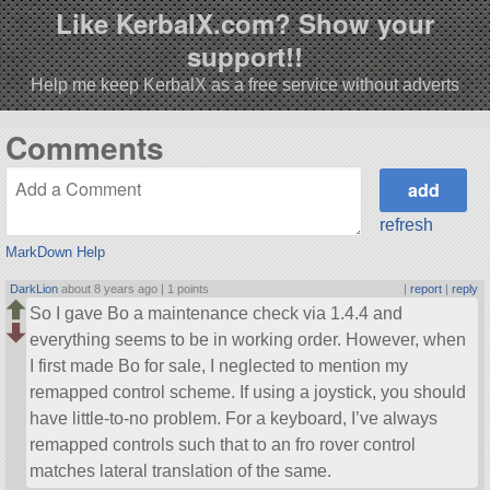
Like KerbalX.com? Show your
support!!
Help me keep KerbalX as a free service without adverts
Comments
refresh
MarkDown Help
DarkLion
about 8 years ago |
1 points
|
report
|
reply
So I gave Bo a maintenance check via 1.4.4 and
everything seems to be in working order. However, when
I first made Bo for sale, I neglected to mention my
remapped control scheme. If using a joystick, you should
have little-to-no problem. For a keyboard, I’ve always
remapped controls such that to an fro rover control
matches lateral translation of the same.