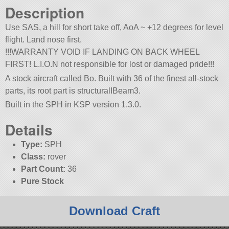
Description
Use SAS, a hill for short take off, AoA ~ +12 degrees for level
flight. Land nose first.
!!!WARRANTY VOID IF LANDING ON BACK WHEEL
FIRST! L.I.O.N not responsible for lost or damaged pride!!!
A stock aircraft called Bo. Built with 36 of the finest all-stock
parts, its root part is structuralIBeam3.
Built in the SPH in KSP version 1.3.0.
Details
Type:
SPH
Class:
rover
Part Count:
36
Pure Stock
Download Craft