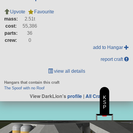
Upvote
Favourite
mass:
2.51t
cost:
55,386
parts:
36
crew:
0
add to Hangar
report craft
view all details
Hangars that contain this craft
The Spoof with no Roof
View DarkLion's
profile
|
All Craft
K
S
P