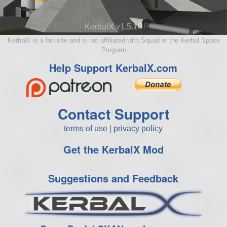
KerbalX v1.5.10
KerbalX is a fan site and is not affiliated with Squad or the Kerbal Space
Program
Help Support KerbalX.com
Contact Support
terms of use
|
privacy policy
Get the KerbalX Mod
Suggestions and Feedback