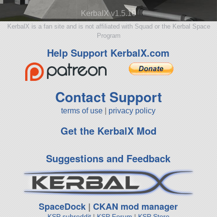
KerbalX v1.5.10
KerbalX is a fan site and is not affiliated with Squad or the Kerbal Space
Program
Help Support KerbalX.com
Contact Support
terms of use
|
privacy policy
Get the KerbalX Mod
Suggestions and Feedback
SpaceDock
|
CKAN mod manager
KSP subreddit
|
KSP Forum
|
KSP Store