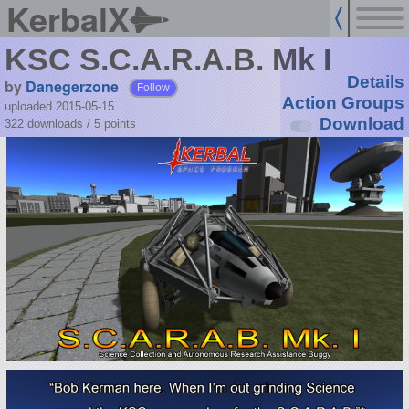
KerbalX
KSC S.C.A.R.A.B. Mk I
Details
by
Danegerzone
Follow
Action Groups
uploaded 2015-05-15
Download
322 downloads /
5
points