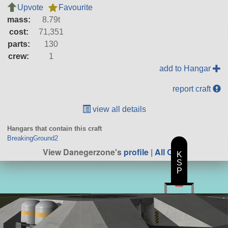
Upvote
Favourite
mass:
8.79t
cost:
71,351
parts:
130
crew:
1
add to Hangar
report craft
view all details
Hangars that contain this craft
BreakingGround2
View Danegerzone's
profile
|
All Craft
K
S
P