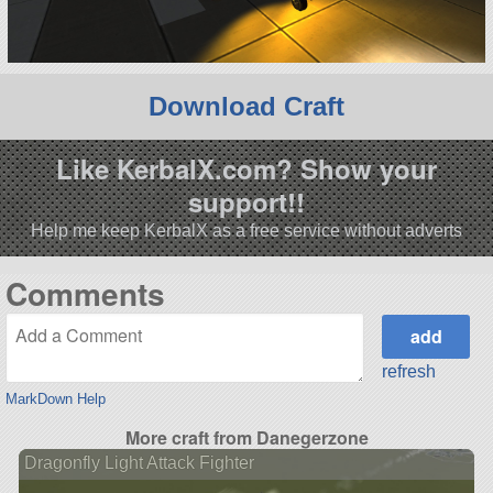
Download Craft
Like KerbalX.com? Show your
support!!
Help me keep KerbalX as a free service without adverts
Comments
refresh
MarkDown Help
More craft from Danegerzone
Dragonfly Light Attack Fighter