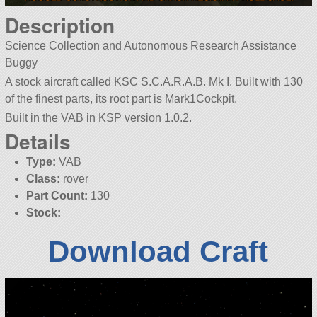
Description
Science Collection and Autonomous Research Assistance
Buggy
A stock aircraft called KSC S.C.A.R.A.B. Mk I. Built with 130
of the finest parts, its root part is Mark1Cockpit.
Built in the VAB in KSP version 1.0.2.
Details
Type:
VAB
Class:
rover
Part Count:
130
Stock:
Download Craft