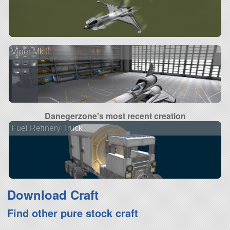
Viper Mk II
Danegerzone's most recent creation
Fuel Refinery Truck
Download Craft
Find other pure stock craft