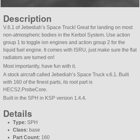
Description
V.6.1 of Jebediah’s Space Truck! Great for landing on most
non-atmospheric bodies in the Kerbol System. Use action
group 1 to toggle ion engines and action group 2 for the
liquid fuel engine. It comes with ISRU, just make sure the flat
radiators are turned on!
Most importantly, have fun with it.
A stock aircraft called Jebediah’s Space Truck v.6.1. Built
with 160 of the finest parts, its root part is
HECS2.ProbeCore.
Built in the SPH in KSP version 1.4.4.
Details
Type:
SPH
Class:
base
Part Count:
160