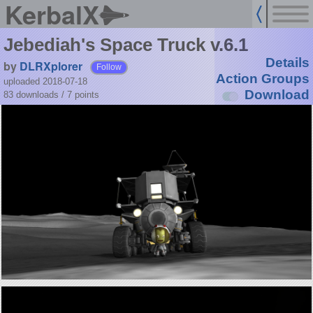
KerbalX
Jebediah's Space Truck v.6.1
Details
by
DLRXplorer
Follow
Action Groups
uploaded 2018-07-18
Download
83 downloads /
7
points