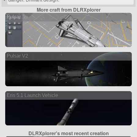
More craft from DLRXplorer
Pulsar
Pulsar V2
Eris 5.1 Launch Vehicle
DLRXplorer's most recent creation