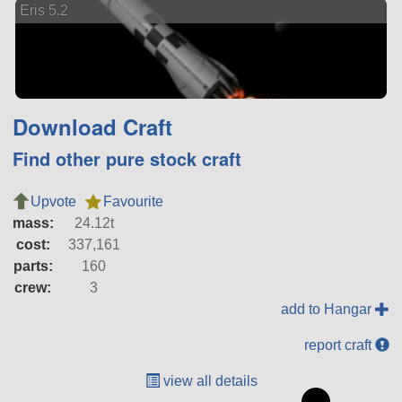
Eris 5.2
Download Craft
Find other pure stock craft
Upvote
Favourite
mass:
24.12t
cost:
337,161
parts:
160
crew:
3
add to Hangar
report craft
view all details