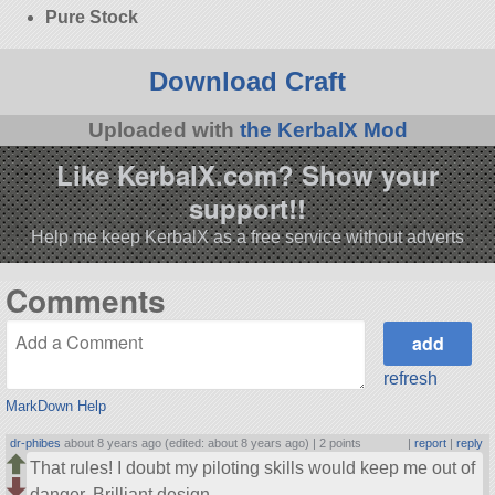
Pure Stock
Download Craft
Uploaded with
the KerbalX Mod
Like KerbalX.com? Show your
support!!
Help me keep KerbalX as a free service without adverts
Comments
refresh
MarkDown Help
dr-phibes
about 8 years ago (edited: about 8 years ago) |
2 points
|
report
|
reply
That rules! I doubt my piloting skills would keep me out of
danger. Brilliant design.