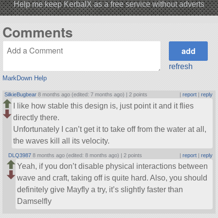
Help me keep KerbalX as a free service without adverts
Comments
refresh
MarkDown Help
SilkieBugbear
8 months ago (edited: 7 months ago) |
2 points
|
report
|
reply
I like how stable this design is, just point it and it flies
directly there.
Unfortunately I can’t get it to take off from the water at all,
the waves kill all its velocity.
DLQ3987
8 months ago (edited: 8 months ago) |
2 points
|
report
|
reply
Yeah, if you don’t disable physical interactions between
wave and craft, taking off is quite hard. Also, you should
definitely give Mayfly a try, it’s slightly faster than
Damselfly