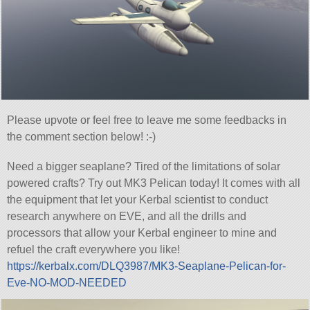
Please upvote or feel free to leave me some feedbacks in
the comment section below! :-)
Need a bigger seaplane? Tired of the limitations of solar
powered crafts? Try out MK3 Pelican today! It comes with all
the equipment that let your Kerbal scientist to conduct
research anywhere on EVE, and all the drills and
processors that allow your Kerbal engineer to mine and
refuel the craft everywhere you like!
https://kerbalx.com/DLQ3987/MK3-Seaplane-Pelican-for-
Eve-NO-MOD-NEEDED