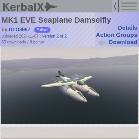
KerbalX
MK1 EVE Seaplane Damselfly
Details
by
DLQ3987
Follow
Action Groups
uploaded 2024-11-07
|
Version 2 of 2
Download
85 downloads /
8
points