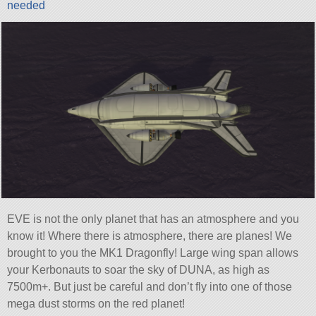
needed
EVE is not the only planet that has an atmosphere and you
know it! Where there is atmosphere, there are planes! We
brought to you the MK1 Dragonfly! Large wing span allows
your Kerbonauts to soar the sky of DUNA, as high as
7500m+. But just be careful and don’t fly into one of those
mega dust storms on the red planet!