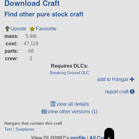
Download Craft
Find other pure stock craft
Upvote
Favourite
mass:
5.46t
cost:
47,116
parts:
66
crew:
3
Requires DLCs:
Breaking Ground DLC
add to Hangar
report craft
view all details
view other versions (1)
Hangars that contain this craft
Test
|
Seaplanes
View DLQ3987's
profile
|
All Craft
K