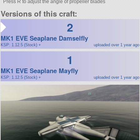
Press R to adjust the angle of propeller blades
Versions of this craft:
2
MK1 EVE Seaplane Damselfly
KSP: 1.12.5 (Stock) +
uploaded over 1 year ago
1
MK1 EVE Seaplane Mayfly
KSP: 1.12.5 (Stock) +
uploaded over 1 year ago