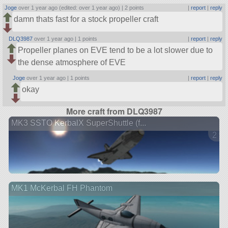
Joge
over 1 year ago (edited: over 1 year ago) |
2 points
|
report
|
reply
damn thats fast for a stock propeller craft
DLQ3987
over 1 year ago |
1 points
|
report
|
reply
Propeller planes on EVE tend to be a lot slower due to
the dense atmosphere of EVE
Joge
over 1 year ago |
1 points
|
report
|
reply
okay
More craft from DLQ3987
MK3 SSTO KerbalX SuperShuttle (f...
2 ve
MK1 McKerbal FH Phantom