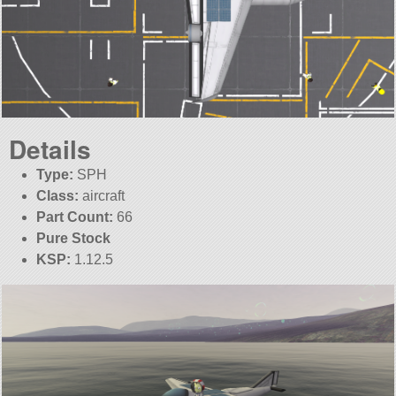
Details
Type:
SPH
Class:
aircraft
Part Count:
66
Pure Stock
KSP:
1.12.5