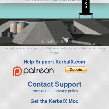
S
P
KerbalX v1.5.10
KerbalX is a fan site and is not affiliated with Squad or the Kerbal Space
Program
Help Support KerbalX.com
Contact Support
terms of use
|
privacy policy
Get the KerbalX Mod