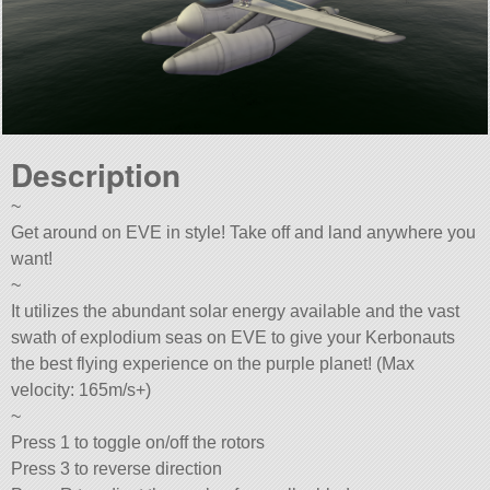
Description
~
Get around on EVE in style! Take off and land anywhere you
want!
~
It utilizes the abundant solar energy available and the vast
swath of explodium seas on EVE to give your Kerbonauts
the best flying experience on the purple planet! (Max
velocity: 165m/s+)
~
Press 1 to toggle on/off the rotors
Press 3 to reverse direction