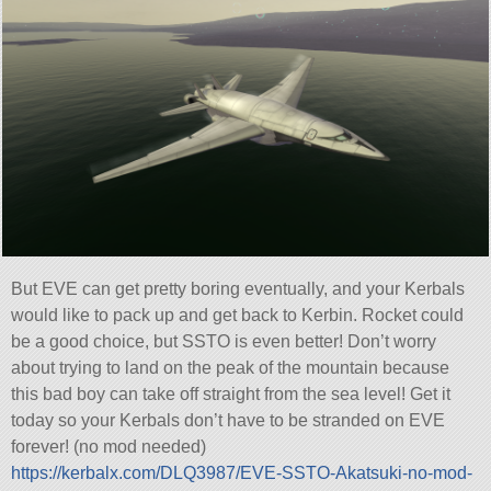
But EVE can get pretty boring eventually, and your Kerbals
would like to pack up and get back to Kerbin. Rocket could
be a good choice, but SSTO is even better! Don’t worry
about trying to land on the peak of the mountain because
this bad boy can take off straight from the sea level! Get it
today so your Kerbals don’t have to be stranded on EVE
forever! (no mod needed)
https://kerbalx.com/DLQ3987/EVE-SSTO-Akatsuki-no-mod-