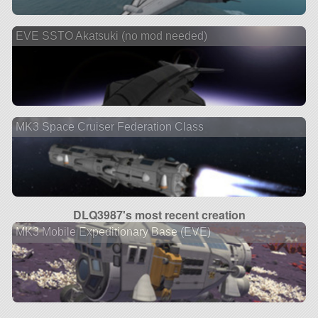
EVE SSTO Akatsuki (no mod needed)
MK3 Space Cruiser Federation Class
DLQ3987's most recent creation
MK3 Mobile Expeditionary Base (EVE)