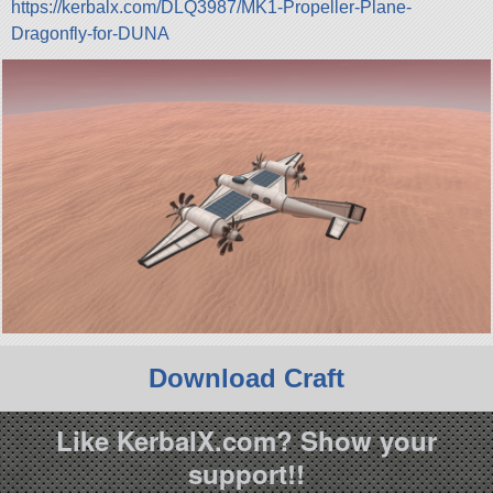
https://kerbalx.com/DLQ3987/MK1-Propeller-Plane-
Dragonfly-for-DUNA
Download Craft
Like KerbalX.com? Show your
support!!