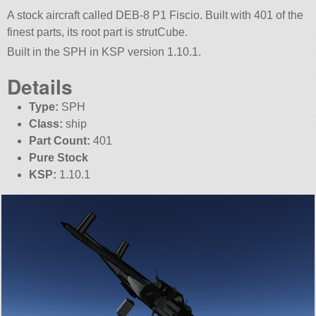
A stock aircraft called DEB-8 P1 Fiscio. Built with 401 of the
finest parts, its root part is strutCube.
Built in the SPH in KSP version 1.10.1.
Details
Type:
SPH
Class:
ship
Part Count:
401
Pure Stock
KSP:
1.10.1