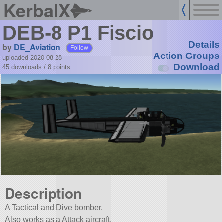
KerbalX
DEB-8 P1 Fiscio
Details
by
DE_Aviation
Follow
Action Groups
uploaded 2020-08-28
Download
45 downloads /
8
points
Description
A Tactical and Dive bomber.
Also works as a Attack aircraft.