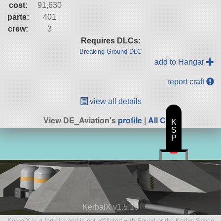
cost:
91,630
parts:
401
crew:
3
Requires DLCs:
Breaking Ground DLC
add to Hangar
report craft
view all details
View DE_Aviation's
profile
|
All Craft
K
S
P
KerbalX v1.5.10
KerbalX is a fan site and is not affiliated with Squad or the Kerbal Space