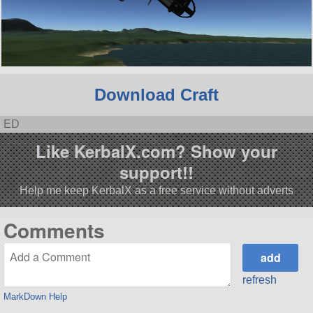
Download Craft
ED
Like KerbalX.com? Show your
support!!
Help me keep KerbalX as a free service without adverts
Comments
refresh
MarkDown Help