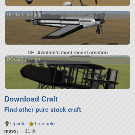
DE-126 Dart MK 2
DE_Aviation's most recent creation
DE-397 Condor
Download Craft
Find other pure stock craft
Upvote
Favourite
mass:
11.9t