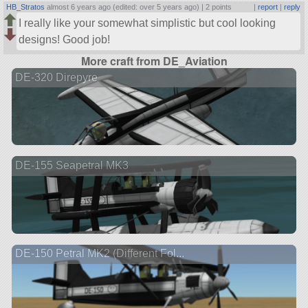
HB_Stratos
almost 6 years ago (edited: over 5 years ago) |
2 points
|
report
|
reply
I really like your somewhat simplistic but cool looking
designs! Good job!
More craft from DE_Aviation
DE-320 Direpyre
DE-155 Seapetral MK3
DE-150 Petral MK2 (Different Fol...