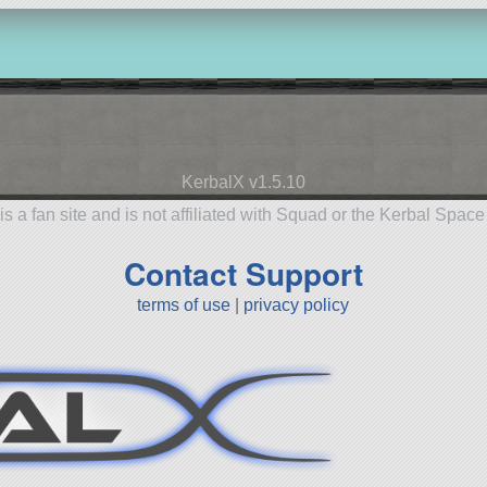
KerbalX v1.5.10
is a fan site and is not affiliated with Squad or the Kerbal Spac
Contact Support
terms of use
|
privacy policy