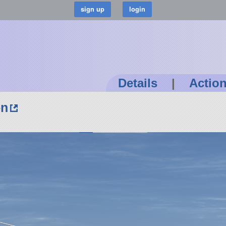
Details
|
Actio
on