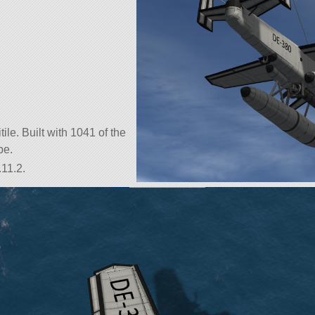
.
tile. Built with 1041 of the
be.
.11.2.