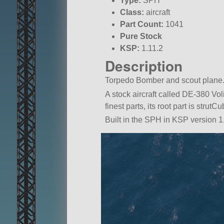
Type:
SPH
Class:
aircraft
Part Count:
1041
Pure Stock
KSP:
1.11.2
Description
Torpedo Bomber and scout plane
A stock aircraft called DE-380 Voli
finest parts, its root part is strutCu
Built in the SPH in KSP version 1