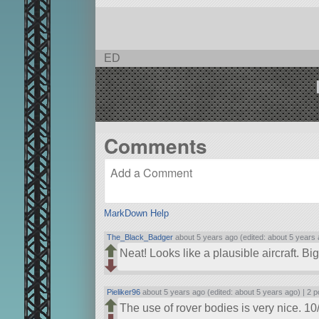
ED
Comments
MarkDown Help
The_Black_Badger
about 5 years ago (edited: about 5 years 
Neat! Looks like a plausible aircraft. B
Pieliker96
about 5 years ago (edited: about 5 years ago) |
2 p
The use of rover bodies is very nice. 10