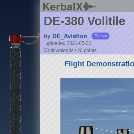
KerbalX
DE-380 Volitile
by
DE_Aviation
Follow
uploaded 2021-05-30
50 downloads /
26
points
Flight Demonstrati