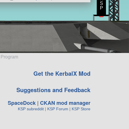
S
P
e Program
Get the KerbalX Mod
Suggestions and Feedback
SpaceDock
|
CKAN mod manager
KSP subreddit
|
KSP Forum
|
KSP Store