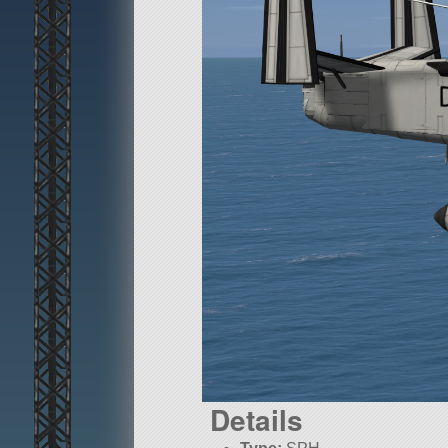
Details