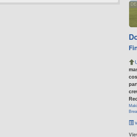
DE
Do
Fi
ma
cos
par
cre
Req
Maki
Brea
v
Vie