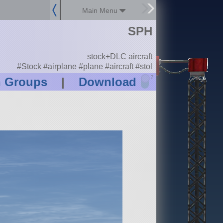
Main Menu
SPH
stock+DLC aircraft
#Stock #airplane #plane #aircraft #stol
?
n Groups
|
Download