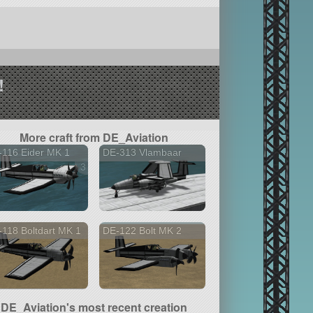
!
More craft from DE_Aviation
-116 Eider MK 1
DE-313 Vlambaar
3 versions
118 Boltdart MK 1
DE-122 Bolt MK 2
DE_Aviation's most recent creation