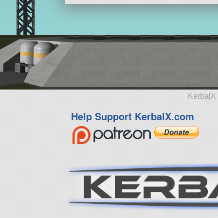
KerbalX 
Help Support KerbalX.com