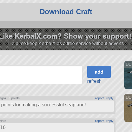
Download Craft
Like KerbalX.com? Show your support!
Help me keep KerbalX as a free service without adverts
DE
refresh
DE-
ago) |
3 points
|
report
|
reply
ig points for making a successful seaplane!
oints
|
report
|
reply
/10