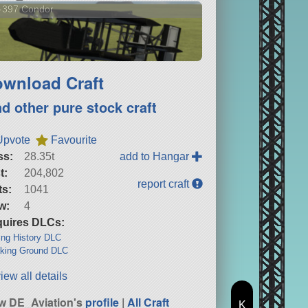
-397 Condor
wnload Craft
nd other pure stock craft
Upvote
Favourite
ss:
28.35t
add to Hangar
t:
204,802
report craft
ts:
1041
w:
4
uires DLCs:
ng History DLC
king Ground DLC
iew all details
w DE_Aviation's
profile
|
All Craft
K