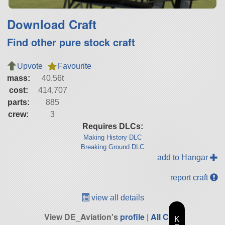
Download Craft
Find other pure stock craft
Upvote
Favourite
mass:
40.56t
cost:
414,707
parts:
885
crew:
3
Requires DLCs:
Making History DLC
Breaking Ground DLC
add to Hangar
report craft
view all details
View DE_Aviation's
profile
|
All Craft
K