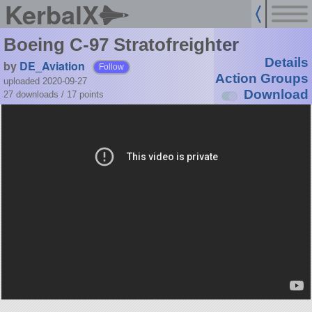
KerbalX
Boeing C-97 Stratofreighter
Details
by
DE_Aviation
Follow
Action Groups
uploaded 2020-09-27
Download
27 downloads /
17
points