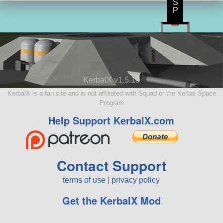
S
P
KerbalX v1.5.10
KerbalX is a fan site and is not affiliated with Squad or the Kerbal Space
Program
Help Support KerbalX.com
Contact Support
terms of use
|
privacy policy
Get the KerbalX Mod