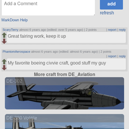
refresh
MarkDown Help
ScaryTerry
almost 6 years ago (edited: over 5 years ago) |
2 points
|
report
|
reply
Great fairing work, keep it up
PhantomAerospace
almost 6 years ago (edited: almost 6 years ago) |
2 points
|
report
|
reply
My favorite boeing civvie craft, good stuff my guy
More craft from DE_Aviation
DE-302
DE-380 Volitile