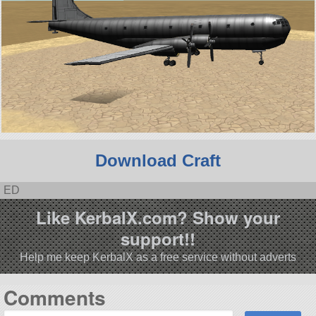
Download Craft
ED
Like KerbalX.com? Show your
support!!
Help me keep KerbalX as a free service without adverts
Comments