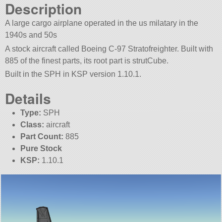
Description
A large cargo airplane operated in the us milatary in the
1940s and 50s
A stock aircraft called Boeing C-97 Stratofreighter. Built with
885 of the finest parts, its root part is strutCube.
Built in the SPH in KSP version 1.10.1.
Details
Type:
SPH
Class:
aircraft
Part Count:
885
Pure Stock
KSP:
1.10.1