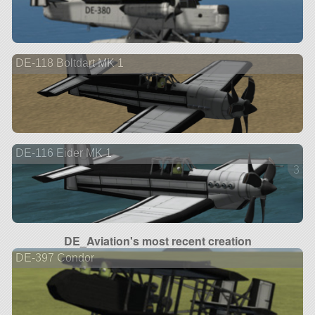
DE-118 Boltdart MK 1
DE-116 Eider MK 1
3 ve
DE_Aviation's most recent creation
DE-397 Condor