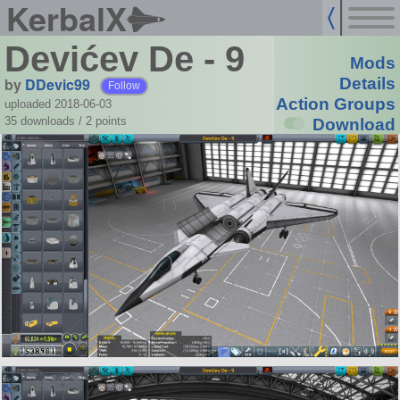
KerbalX
Devićev De - 9
Mods
by
DDevic99
Details
Follow
Action Groups
uploaded 2018-06-03
35 downloads /
2
points
Download