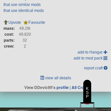
that use similar mods
that use identical mods
Upvote
Favourite
mass:
49.29t
cost:
49,820
parts:
32
crew:
2
add to Hangar
add to mod pack
report craft
view all details
View DDevic99's
profile
|
All Craft
K
S
P