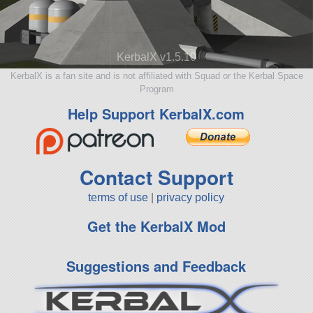
KerbalX v1.5.10
KerbalX is a fan site and is not affiliated with Squad or the Kerbal Space
Program
Help Support KerbalX.com
Contact Support
terms of use
|
privacy policy
Get the KerbalX Mod
Suggestions and Feedback