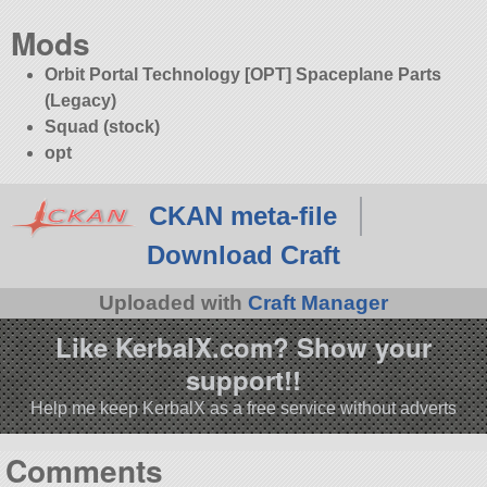
Mods
Orbit Portal Technology [OPT] Spaceplane Parts
(Legacy)
Squad (stock)
opt
CKAN meta-file
Download Craft
Uploaded with
Craft Manager
Like KerbalX.com? Show your
support!!
Help me keep KerbalX as a free service without adverts
Comments