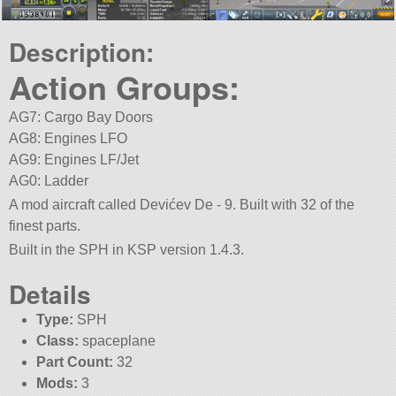
Description:
Action Groups:
AG7: Cargo Bay Doors
AG8: Engines LFO
AG9: Engines LF/Jet
AG0: Ladder
A mod aircraft called Devićev De - 9. Built with 32 of the
finest parts.
Built in the SPH in KSP version 1.4.3.
Details
Type:
SPH
Class:
spaceplane
Part Count:
32
Mods:
3