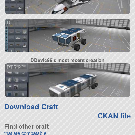
DIR-1
DDevic99's most recent creation
DTS-P1
Download Craft
CKAN file
Find other craft
that are compatable