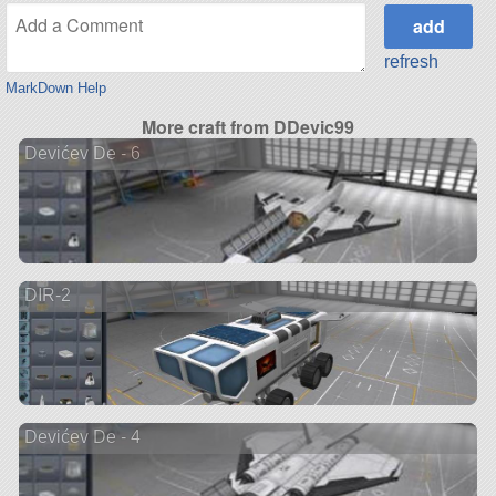
refresh
MarkDown Help
More craft from DDevic99
Devićev De - 6
DIR-2
Devićev De - 4