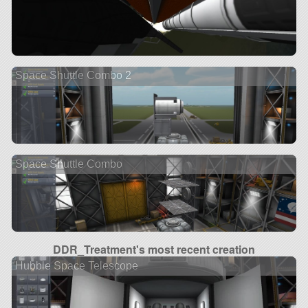
Space Shuttle Combo 2
Space Shuttle Combo
DDR_Treatment's most recent creation
Hubble Space Telescope