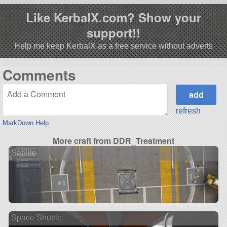
Like KerbalX.com? Show your
support!!
Help me keep KerbalX as a free service without adverts
Comments
refresh
MarkDown Help
More craft from DDR_Treatment
Satilite
Space Shuttle