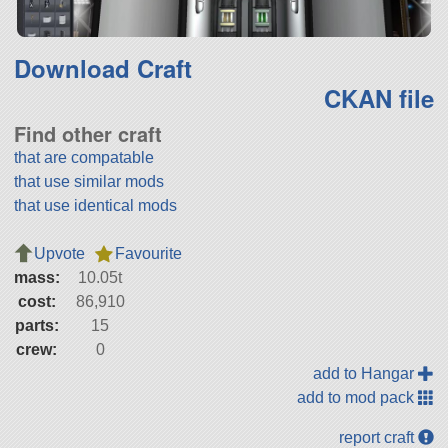
Download Craft
CKAN file
Find other craft
that are compatable
that use similar mods
that use identical mods
Upvote
Favourite
mass:
10.05t
cost:
86,910
parts:
15
crew:
0
add to Hangar
add to mod pack
report craft