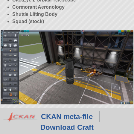
Cormorant Aeronology
Shuttle Lifting Body
Squad (stock)
CKAN meta-file
Download Craft