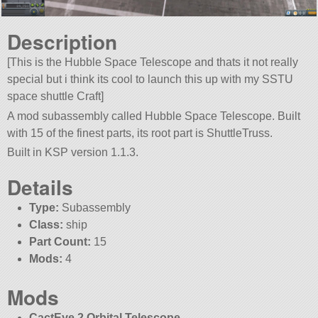
Description
[This is the Hubble Space Telescope and thats it not really
special but i think its cool to launch this up with my SSTU
space shuttle Craft]
A mod subassembly called Hubble Space Telescope. Built
with 15 of the finest parts, its root part is ShuttleTruss.
Built in KSP version 1.1.3.
Details
Type:
Subassembly
Class:
ship
Part Count:
15
Mods:
4
Mods
CactEye 2 Orbital Telescope