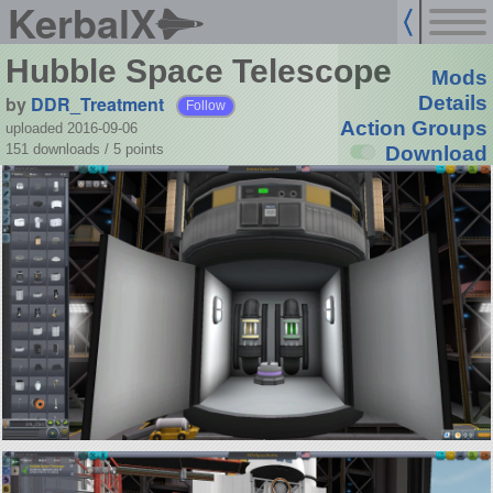
KerbalX
Hubble Space Telescope
Mods
by
DDR_Treatment
Details
Follow
Action Groups
uploaded 2016-09-06
151 downloads /
5
points
Download