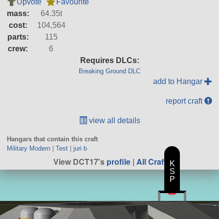
Upvote
Favourite
mass:
64.35t
cost:
104,564
parts:
115
crew:
6
Requires DLCs:
Breaking Ground DLC
add to Hangar
report craft
view all details
Hangars that contain this craft
Military Modern
|
Test
|
juri b
View DCT17's
profile
|
All Craft
K
S
P