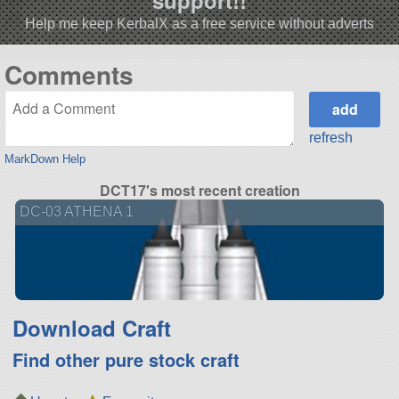
Help me keep KerbalX as a free service without adverts
Comments
refresh
MarkDown Help
DCT17's most recent creation
DC-03 ATHENA 1
Download Craft
Find other pure stock craft