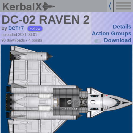
KerbalX
DC-02 RAVEN 2
Details
by
DCT17
Follow
Action Groups
uploaded 2021-03-01
Download
98 downloads /
4
points