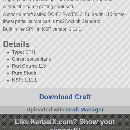
without the game getting confused.
A stock aircraft called DC-02 RAVEN 2. Built with 115 of the
finest parts, its root part is mk2Cockpit.Standard.
Built in the SPH in KSP version 1.11.1.
Details
Type:
SPH
Class:
spaceplane
Part Count:
115
Pure Stock
KSP:
1.11.1
Download Craft
Uploaded with
Craft Manager
Like KerbalX.com? Show your
support!!