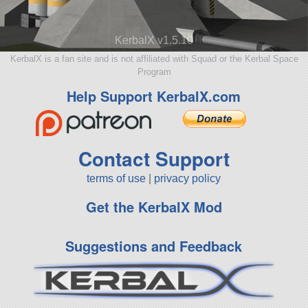
KerbalX v1.5.10
KerbalX is a fan site and is not affiliated with Squad or the Kerbal Space
Program
Help Support KerbalX.com
Contact Support
terms of use
|
privacy policy
Get the KerbalX Mod
Suggestions and Feedback