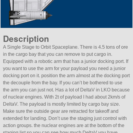
Description
A Single Stage to Orbit Spaceplane. There is 4.5 tons of ore
in the cargo bay that you can remove to put cargo in.
Equipped with a robotic arm that has a junior docking port. If
you want to use the arm for your payload you need a junior
docking port on it. position the arm almost at the docking port
the decouple from the bay. If you can’t be bothered to use
the arm you can just not. Has a lot of DeltaV in LKO because
of nuclear engines. With 2t of payload I had about 2km/s of
DeltaV. The payload is mostly limited by cargo bay size.
Make sure the outside gear are retracted for takeoff and
extended for landing. Don’t use the staging just control with
action groups. the nuclear engines are at the bottom of the
staging list so you can see how much DeltaV you have