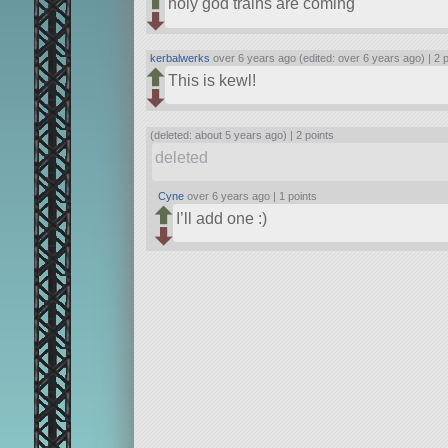
holy god trains are coming
kerbalwerks
over 6 years ago (edited: over 6 years ago) |
2 
This is kewl!
(deleted: about 5 years ago) |
2 points
deleted
Cyne
over 6 years ago |
1 points
I’ll add one :)