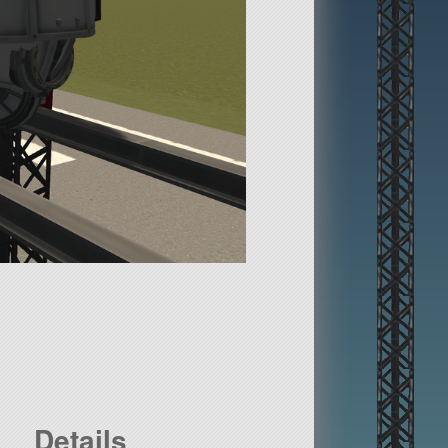
Details