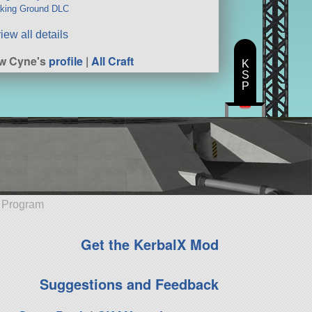
king Ground DLC
iew all details
w Cyne's
profile
|
All Craft
K
S
P
e Program
Get the KerbalX Mod
Suggestions and Feedback