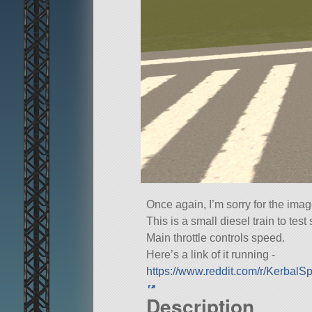
Once again, I’m sorry for the image 
This is a small diesel train to test 
Main throttle controls speed.
Here’s a link of it running -
https://www.reddit.com/r/Kerbal
Description