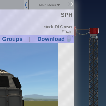
Main Menu
SPH
stock+DLC rover
#Train
?
n Groups
|
Download