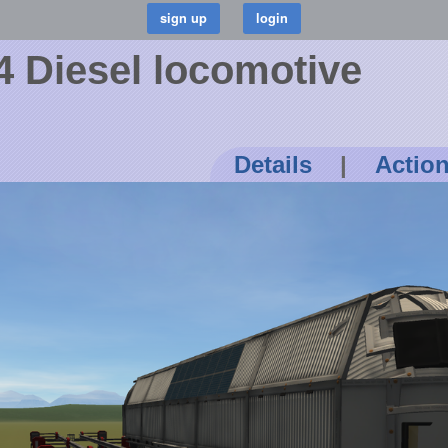
 Diesel locomotive
Details
|
Actio