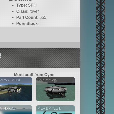
Type:
SPH
Class:
rover
Part Count:
555
Pure Stock
!
More craft from Cyne
parrow" VTOL
Spin station
V Nebula
MEV-BM "Lark"