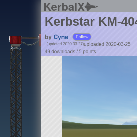
KerbalX
Kerbstar KM-404
by
Cyne
Follow
uploaded 2020-03-25
(updated 2020-03-27)
49 downloads /
5
points