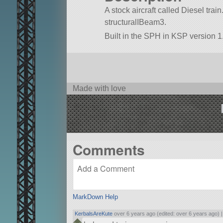
A stock aircraft called Diesel train.
structuralIBeam3.
Built in the SPH in KSP version 1.
Made with love
Comments
MarkDown Help
KerbalsAreKute
over 6 years ago (edited: over 6 years ago) 