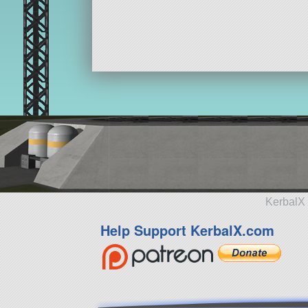
KerbalX 
Help Support KerbalX.com