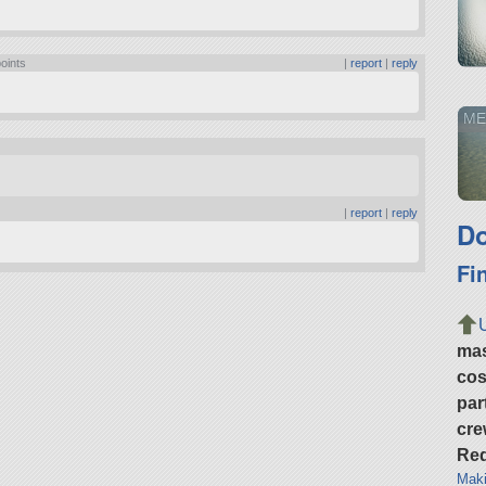
points
|
report
|
reply
ME
|
report
|
reply
Do
Fi
ma
cos
par
cre
Req
Maki