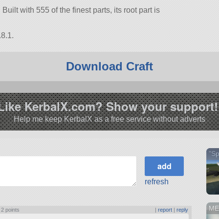
 Built with 555 of the finest parts, its root part is
8.1.
Download Craft
Like KerbalX.com? Show your support!
Help me keep KerbalX as a free service without adverts
"S
refresh
ME
|
2 points
|
report
|
reply