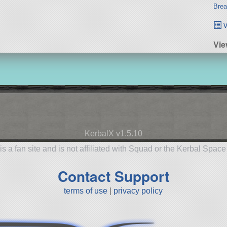
Brea
v
Vie
KerbalX v1.5.10
is a fan site and is not affiliated with Squad or the Kerbal Spac
Contact Support
terms of use
|
privacy policy