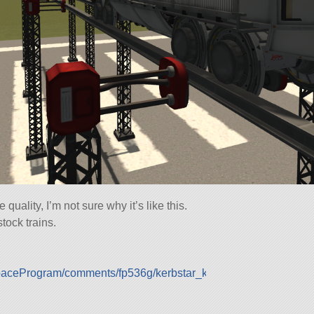
quality, I’m not sure why it’s like this.
stock trains.
SpaceProgram/comments/fp536g/kerbstar_km404_coupling_test/