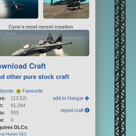
Cyne's most recent creation
V Youya
wnload Craft
nd other pure stock craft
Upvote
Favourite
ss:
113.52t
add to Hangar
t:
91,094
report craft
ts:
555
w:
0
uires DLCs:
ng History DLC