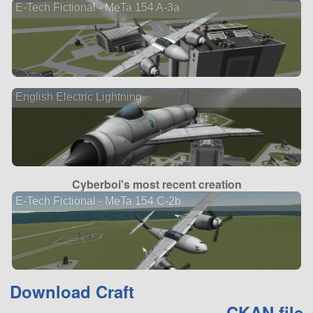
E-Tech Fictional - MeTa 154 A-3a
English Electric Lightning
Cyberboi's most recent creation
E-Tech Fictional - MeTa 154 C-2b
Download Craft
CKAN file