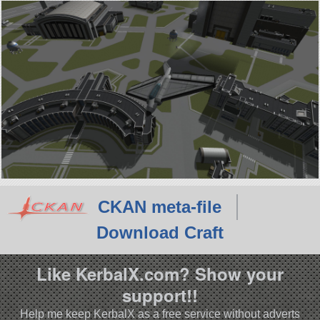
CKAN meta-file
Download Craft
Like KerbalX.com? Show your
support!!
Help me keep KerbalX as a free service without adverts