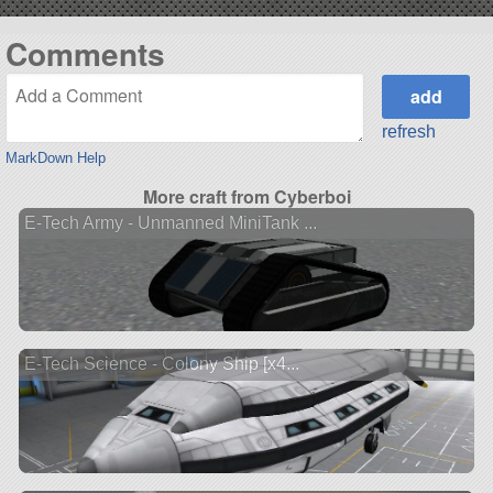
Comments
refresh
MarkDown Help
More craft from Cyberboi
E-Tech Army - Unmanned MiniTank ...
E-Tech Science - Colony Ship [x4...