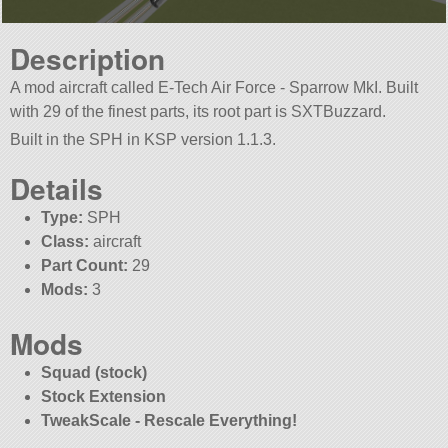
Description
A mod aircraft called E-Tech Air Force - Sparrow MkI. Built
with 29 of the finest parts, its root part is SXTBuzzard.
Built in the SPH in KSP version 1.1.3.
Details
Type:
SPH
Class:
aircraft
Part Count:
29
Mods:
3
Mods
Squad (stock)
Stock Extension
TweakScale - Rescale Everything!