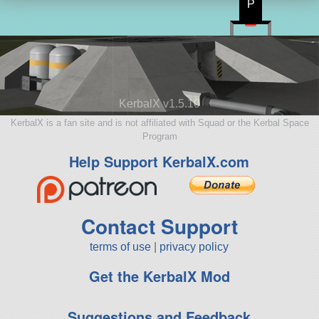
P
KerbalX v1.5.10
KerbalX is a fan site and is not affiliated with Squad or the Kerbal Space
Program
Help Support KerbalX.com
Contact Support
terms of use
|
privacy policy
Get the KerbalX Mod
Suggestions and Feedback