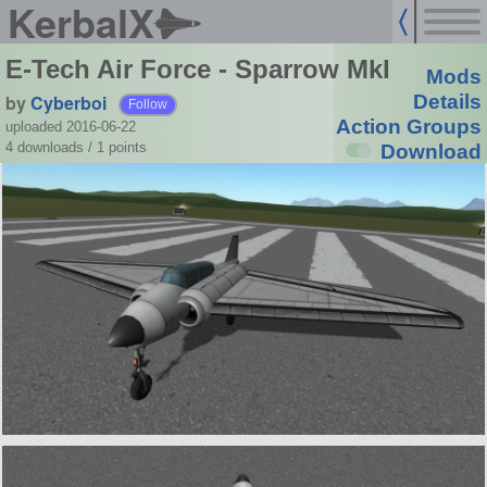
KerbalX
E-Tech Air Force - Sparrow MkI
Mods
by
Cyberboi
Details
Follow
Action Groups
uploaded 2016-06-22
4 downloads /
1
points
Download