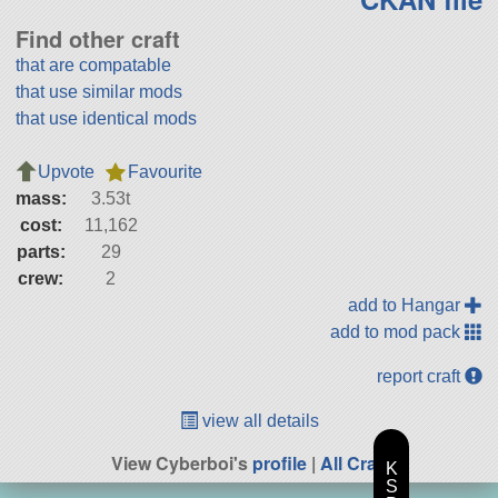
Find other craft
that are compatable
that use similar mods
that use identical mods
Upvote
Favourite
mass:
3.53t
cost:
11,162
parts:
29
crew:
2
add to Hangar
add to mod pack
report craft
view all details
View Cyberboi's
profile
|
All Craft
K
S