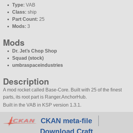
Type:
VAB
Class:
ship
Part Count:
25
Mods:
3
Mods
Dr. Jet’s Chop Shop
Squad (stock)
umbraspaceindustries
Description
A mod rocket called Base-Core. Built with 25 of the finest
parts, its root part is Ranger.AnchorHub.
Built in the VAB in KSP version 1.3.1.
CKAN meta-file
Download Craft