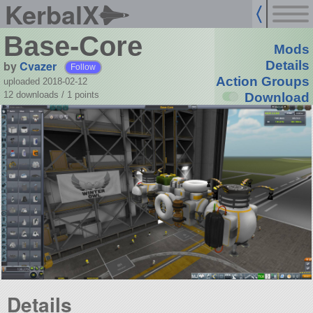
KerbalX
Base-Core
Mods
by
Cvazer
Details
Follow
Action Groups
uploaded 2018-02-12
12 downloads /
1
points
Download
Details