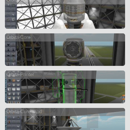
Orbita-Power-Plant
Orbita-Core
Orbita-Printer
Orbita-Command