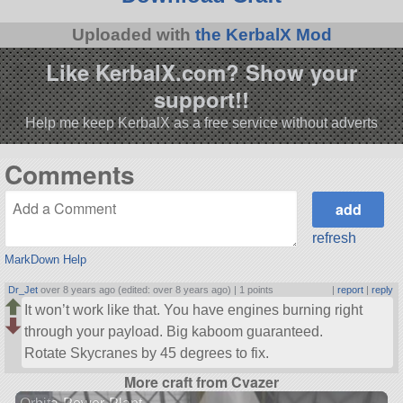
Uploaded with
the KerbalX Mod
Like KerbalX.com? Show your
support!!
Help me keep KerbalX as a free service without adverts
Comments
refresh
MarkDown Help
Dr_Jet
over 8 years ago (edited: over 8 years ago) |
1 points
|
report
|
reply
It won’t work like that. You have engines burning right
through your payload. Big kaboom guaranteed.
Rotate Skycranes by 45 degrees to fix.
More craft from Cvazer