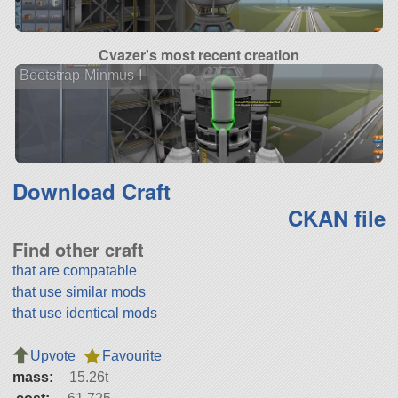
Cvazer's most recent creation
Bootstrap-Minmus-I
Download Craft
CKAN file
Find other craft
that are compatable
that use similar mods
that use identical mods
Upvote
Favourite
mass:
15.26t