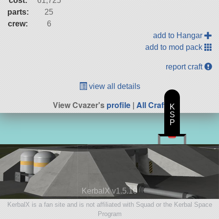
cost:
61,725
parts:
25
crew:
6
add to Hangar
add to mod pack
report craft
view all details
View Cvazer's
profile
|
All Craft
K
S
P
KerbalX v1.5.10
KerbalX is a fan site and is not affiliated with Squad or the Kerbal Space
Program