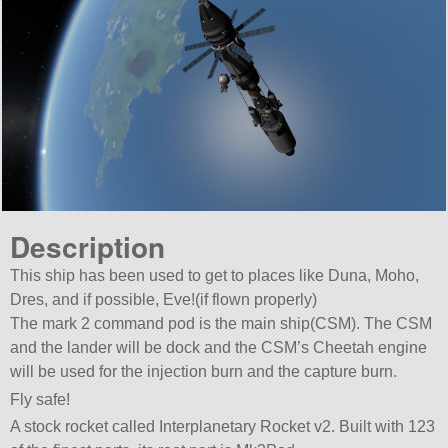
Description
This ship has been used to get to places like Duna, Moho,
Dres, and if possible, Eve!(if flown properly)
The mark 2 command pod is the main ship(CSM). The CSM
and the lander will be dock and the CSM’s Cheetah engine
will be used for the injection burn and the capture burn.
Fly safe!
A stock rocket called Interplanetary Rocket v2. Built with 123