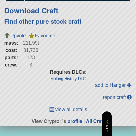
Download Craft
Find other pure stock craft
Upvote
Favourite
mass:
211.99t
cost:
81,736
parts:
123
crew:
3
Requires DLCs:
Making History DLC
add to Hangar
report craft
view all details
View Crypto1's
profile
|
All Craft
K
S
P