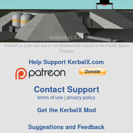
KerbalX v1.5.10
KerbalX is a fan site and is not affiliated with Squad or the Kerbal Space
Program
Help Support KerbalX.com
Contact Support
terms of use
|
privacy policy
Get the KerbalX Mod
Suggestions and Feedback