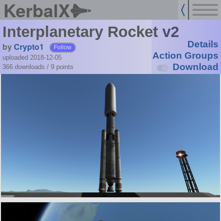
KerbalX
Interplanetary Rocket v2
Details
by
Crypto1
Follow
Action Groups
uploaded 2018-12-05
Download
366 downloads /
9
points