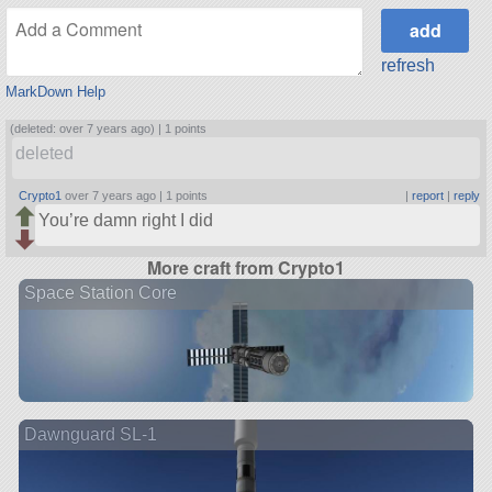
refresh
MarkDown Help
(deleted: over 7 years ago) |
1 points
deleted
Crypto1
over 7 years ago |
1 points
|
report
|
reply
You’re damn right I did
More craft from Crypto1
Space Station Core
Dawnguard SL-1