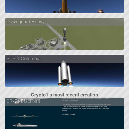
Dawnguard Heavy
STS-1 Columbia
Crypto1's most recent creation
SR-71 Blackbird