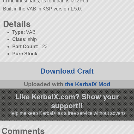
of the finest parts, its root part is Mk2Pod.
Built in the VAB in KSP version 1.5.0.
Details
Type:
VAB
Class:
ship
Part Count:
123
Pure Stock
Download Craft
Uploaded with
the KerbalX Mod
Like KerbalX.com? Show your
support!!
Help me keep KerbalX as a free service without adverts
Comments