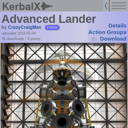
KerbalX
Advanced Lander
Details
by
CrazyCraigMan
Follow
Action Groups
uploaded 2018-05-04
Download
76 downloads /
8
points