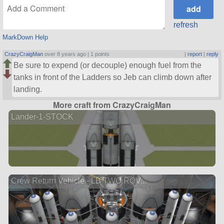
refresh
MarkDown Help
CrazyCraigMan
over 8 years ago |
1 points
|
report
|
reply
Be sure to expend (or decouple) enough fuel from the
tanks in front of the Ladders so Jeb can climb down after
landing.
More craft from CrazyCraigMan
Lander-1-STOCK
Crew Return Vehicle - LB TWO ROV...