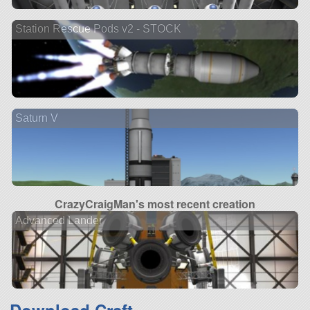
Station Rescue Pods v2 - STOCK
Saturn V
CrazyCraigMan's most recent creation
Advanced Lander