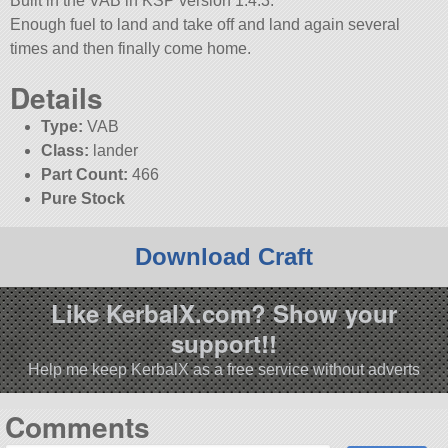
Built in the VAB in KSP version 1.4.3.
Enough fuel to land and take off and land again several
times and then finally come home.
Details
Type:
VAB
Class:
lander
Part Count:
466
Pure Stock
Download Craft
Like KerbalX.com? Show your
support!!
Help me keep KerbalX as a free service without adverts
Comments