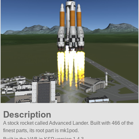
Description
A stock rocket called Advanced Lander. Built with 466 of the
finest parts, its root part is mk1pod.