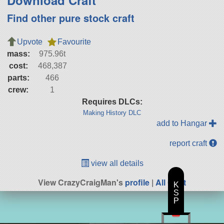
Download Craft
Find other pure stock craft
Upvote
Favourite
mass:
975.96t
cost:
468,387
parts:
466
crew:
1
Requires DLCs:
Making History DLC
add to Hangar
report craft
view all details
View CrazyCraigMan's
profile
|
All Craft
K
S
P