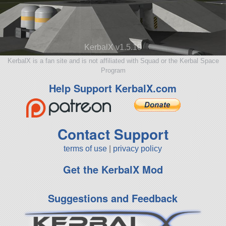
KerbalX v1.5.10
KerbalX is a fan site and is not affiliated with Squad or the Kerbal Space
Program
Help Support KerbalX.com
Contact Support
terms of use
|
privacy policy
Get the KerbalX Mod
Suggestions and Feedback