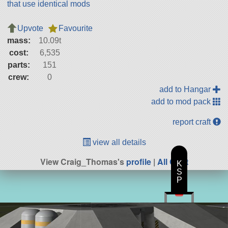
that use identical mods
Upvote
Favourite
mass:
10.09t
cost:
6,535
parts:
151
crew:
0
add to Hangar
add to mod pack
report craft
view all details
View Craig_Thomas's
profile
|
All Craft
K
S
P