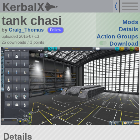
KerbalX
tank chasi
Mods
by
Craig_Thomas
Details
Follow
Action Groups
uploaded 2016-07-13
25 downloads /
3
points
Download
Details