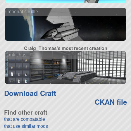
imperial shuttle
Craig_Thomas's most recent creation
tank chasi
Download Craft
CKAN file
Find other craft
that are compatable
that use similar mods