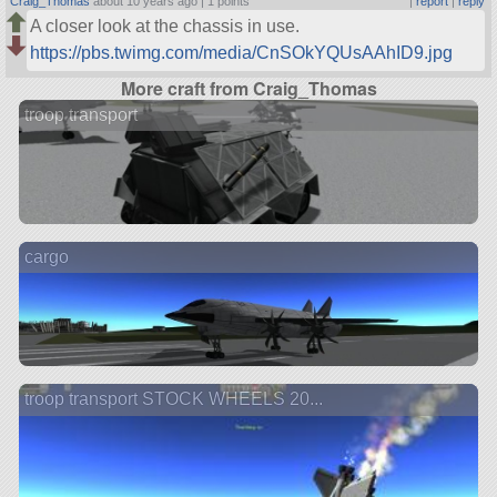
Craig_Thomas
about 10 years ago |
1 points
|
report
|
reply
A closer look at the chassis in use.
https://pbs.twimg.com/media/CnSOkYQUsAAhID9.jpg
More craft from Craig_Thomas
troop transport
cargo
troop transport STOCK WHEELS 20...