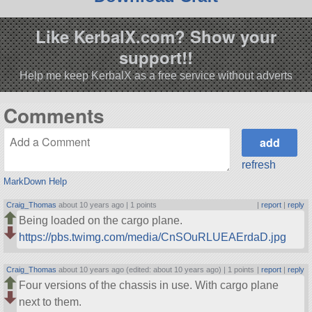
Like KerbalX.com? Show your
support!!
Help me keep KerbalX as a free service without adverts
Comments
refresh
MarkDown Help
Craig_Thomas
about 10 years ago |
1 points
|
report
|
reply
Being loaded on the cargo plane.
https://pbs.twimg.com/media/CnSOuRLUEAErdaD.jpg
Craig_Thomas
about 10 years ago (edited: about 10 years ago) |
1 points
|
report
|
reply
Four versions of the chassis in use. With cargo plane
next to them.