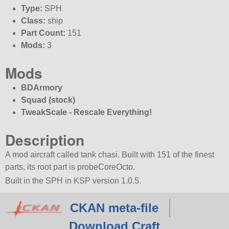
Type:
SPH
Class:
ship
Part Count:
151
Mods:
3
Mods
BDArmory
Squad (stock)
TweakScale - Rescale Everything!
Description
A mod aircraft called tank chasi. Built with 151 of the finest
parts, its root part is probeCoreOcto.
Built in the SPH in KSP version 1.0.5.
CKAN meta-file
Download Craft