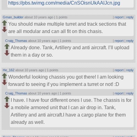
https://pbs.twimg.com/media/CnSOisnUkAAlJcn.jpg
Gman_builder
about 10 years ago |
1 points
|
report
|
reply
You should make multiple turret and track sections that
are all modular and can all fit on this chasis.
Craig_Thomas
about 10 years ago |
1 points
|
report
|
reply
Already done. Tank, Artillery and anti aircraft. I’ll upload
them in a day or so.
He_162
about 10 years ago |
1 points
|
report
|
reply
Wonderful looking chassis you got there! I am looking
forward to seeing if you implement a turret or not! :D
Craig_Thomas
about 10 years ago |
1 points
|
report
|
reply
I have. I have four different ones I use. The chassis is for
a mobile armored unit that I can air drop in. Tank,
Artillery and anti aircraft.I have a cargo plane for them
already as well.