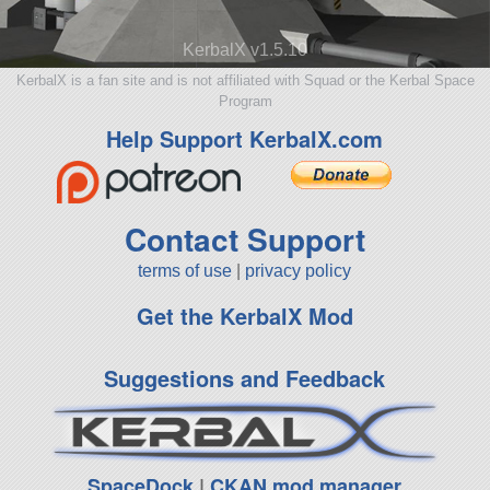
KerbalX v1.5.10
KerbalX is a fan site and is not affiliated with Squad or the Kerbal Space
Program
Help Support KerbalX.com
Contact Support
terms of use
|
privacy policy
Get the KerbalX Mod
Suggestions and Feedback
SpaceDock
|
CKAN mod manager