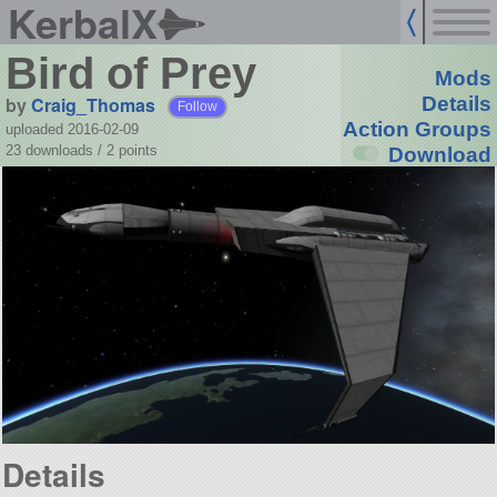
KerbalX
Bird of Prey
Mods
by
Craig_Thomas
Details
Follow
Action Groups
uploaded 2016-02-09
23 downloads /
2
points
Download
Details