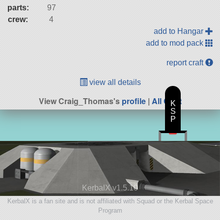
parts:
97
crew:
4
add to Hangar
add to mod pack
report craft
view all details
View Craig_Thomas's
profile
|
All Craft
K
S
P
KerbalX v1.5.10
KerbalX is a fan site and is not affiliated with Squad or the Kerbal Space
Program