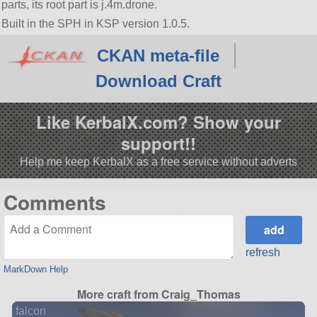
parts, its root part is j.4m.drone.
Built in the SPH in KSP version 1.0.5.
CKAN meta-file
Download Craft
Like KerbalX.com? Show your
support!!
Help me keep KerbalX as a free service without adverts
Comments
refresh
MarkDown Help
More craft from Craig_Thomas
falcon