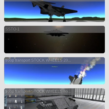
SSTO-1
troop transport STOCK WHEELS 20...
troop transport STOCK WHEELS no...