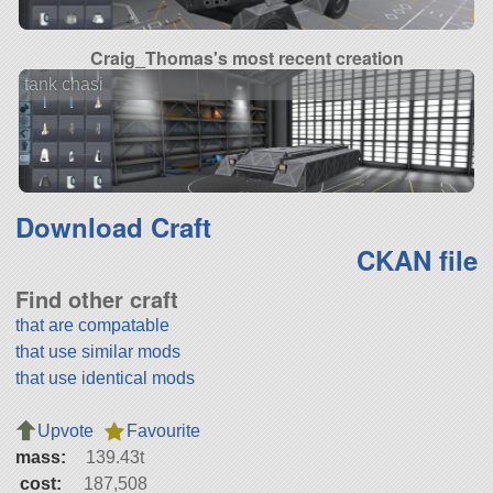
Craig_Thomas's most recent creation
tank chasi
Download Craft
CKAN file
Find other craft
that are compatable
that use similar mods
that use identical mods
Upvote
Favourite
mass:
139.43t
cost:
187,508