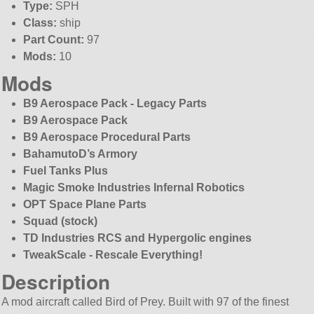
Type:
SPH
Class:
ship
Part Count:
97
Mods:
10
Mods
B9 Aerospace Pack - Legacy Parts
B9 Aerospace Pack
B9 Aerospace Procedural Parts
BahamutoD’s Armory
Fuel Tanks Plus
Magic Smoke Industries Infernal Robotics
OPT Space Plane Parts
Squad (stock)
TD Industries RCS and Hypergolic engines
TweakScale - Rescale Everything!
Description
A mod aircraft called Bird of Prey. Built with 97 of the finest