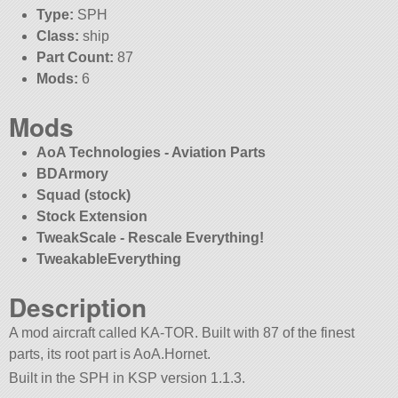
Type:
SPH
Class:
ship
Part Count:
87
Mods:
6
Mods
AoA Technologies - Aviation Parts
BDArmory
Squad (stock)
Stock Extension
TweakScale - Rescale Everything!
TweakableEverything
Description
A mod aircraft called KA-TOR. Built with 87 of the finest
parts, its root part is AoA.Hornet.
Built in the SPH in KSP version 1.1.3.