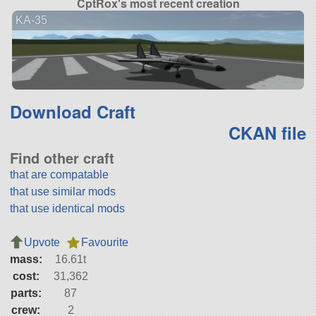
CptRox's most recent creation
KA-35
Download Craft
CKAN file
Find other craft
that are compatable
that use similar mods
that use identical mods
Upvote
Favourite
mass:
16.61t
cost:
31,362
parts:
87
crew:
2