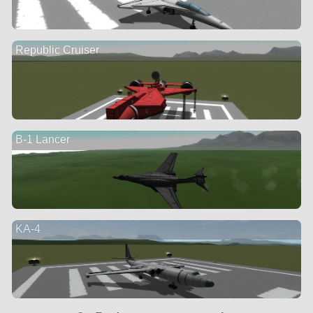
Republic Cruiser
B-1 Lancer
KA-4