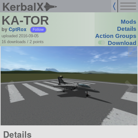
KerbalX
KA-TOR
Mods
by
CptRox
Details
Follow
Action Groups
uploaded 2016-09-05
16 downloads /
2
points
Download
Details