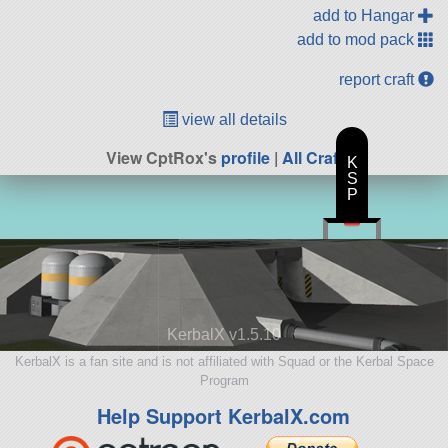
add to Hangar
add to mod pack
report craft
view all details
View CptRox's
profile
|
All Craft
K
S
P
KerbalX v1.5.10
KerbalX is a fan site and is not affiliated with Squad or the Kerbal Space
Program
Help Support KerbalX.com