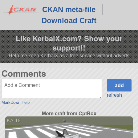
CKAN meta-file
Download Craft
Like KerbalX.com? Show your
support!!
Help me keep KerbalX as a free service without adverts
Comments
refresh
MarkDown Help
More craft from CptRox
KA-18