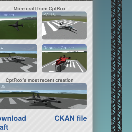
More craft from CptRox
 Lancer
KA-18
-4
Republic Cruiser
CptRox's most recent creation
-35
ownload
CKAN file
aft