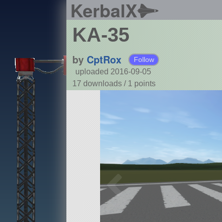
KerbalX
KA-35
by
CptRox
Follow
uploaded 2016-09-05
17 downloads /
1
points