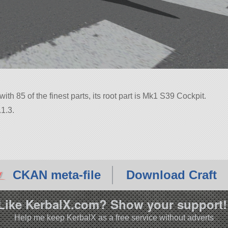
with 85 of the finest parts, its root part is Mk1 S39 Cockpit.
1.3.
CKAN meta-file
Download Craft
Like KerbalX.com? Show your support!
Help me keep KerbalX as a free service without adverts