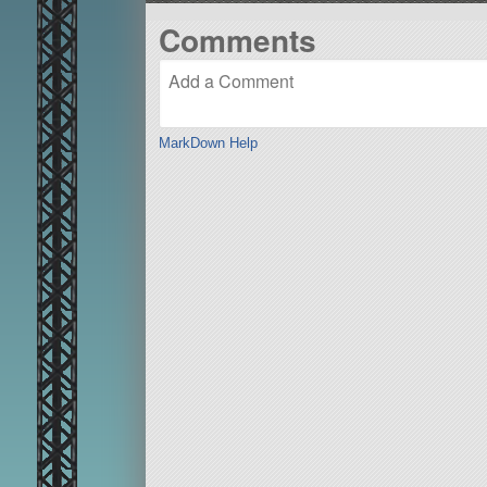
Comments
MarkDown Help