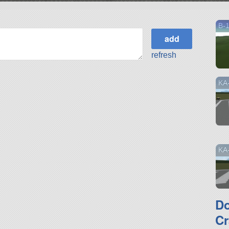
B-1
refresh
KA
KA
D
Cr