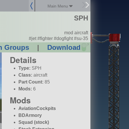
Main Menu
SPH
mod aircraft
#jet #fighter #dogfight #su-35
?
n Groups
|
Download
Details
Type:
SPH
Class:
aircraft
Part Count:
85
Mods:
6
Mods
AviationCockpits
BDArmory
Squad (stock)