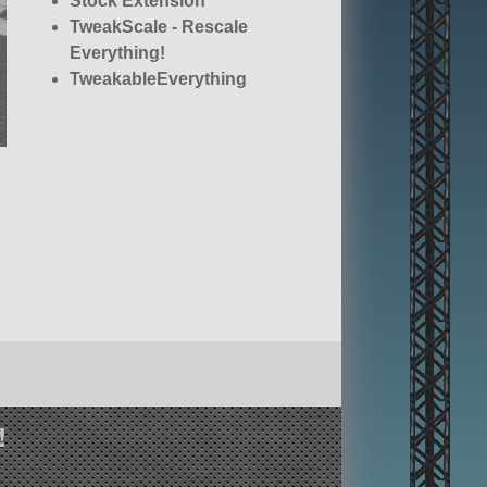
Stock Extension
TweakScale - Rescale
Everything!
TweakableEverything
!