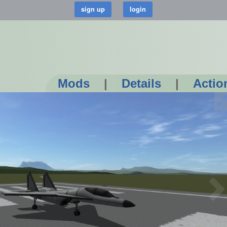
Mods
|
Details
|
Actio