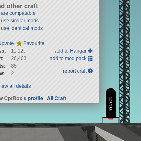
nd other craft
t are compatable
t use similar mods
t use identical mods
Upvote
Favourite
ss:
11.12t
add to Hangar
t:
26,463
add to mod pack
ts:
85
report craft
w:
2
iew all details
w CptRox's
profile
|
All Craft
K
S
P