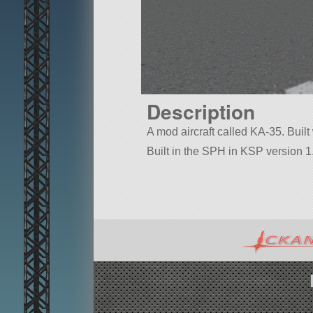
Description
A mod aircraft called KA-35. Built 
Built in the SPH in KSP version 1.