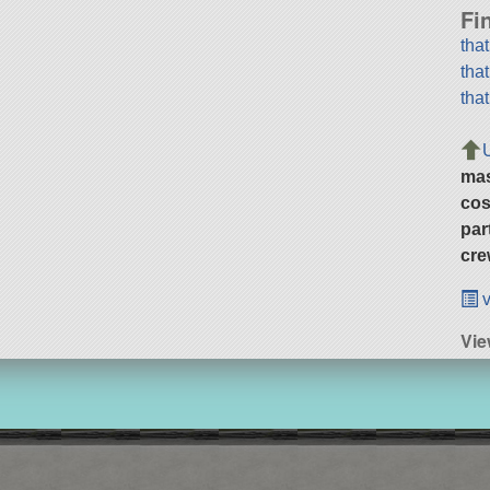
Fi
tha
tha
tha
ma
cos
par
cre
v
Vie