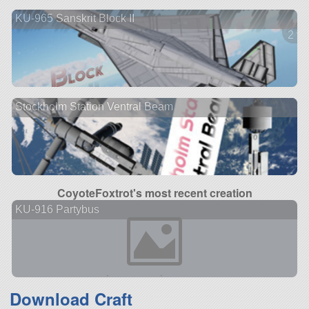
KU-965 Sanskrit Block II
2 ve
Stockholm Station Ventral Beam
CoyoteFoxtrot's most recent creation
KU-916 Partybus
Download Craft