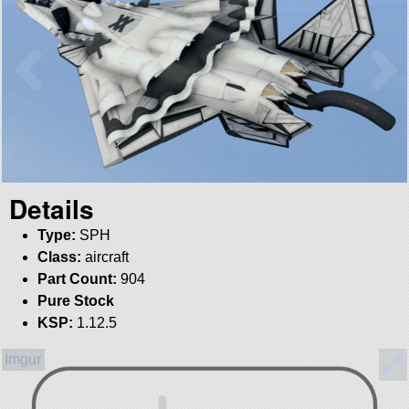
Details
Type:
SPH
Class:
aircraft
Part Count:
904
Pure Stock
KSP:
1.12.5