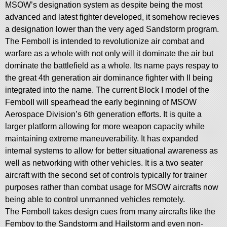
MSOW’s designation system as despite being the most
advanced and latest fighter developed, it somehow recieves
a designation lower than the very aged Sandstorm program.
The FemboII is intended to revolutionize air combat and
warfare as a whole with not only will it dominate the air but
dominate the battlefield as a whole. Its name pays respay to
the great 4th generation air dominance fighter with II being
integrated into the name. The current Block I model of the
FemboII will spearhead the early beginning of MSOW
Aerospace Division’s 6th generation efforts. It is quite a
larger platform allowing for more weapon capacity while
maintaining extreme maneuverability. It has expanded
internal systems to allow for better situational awareness as
well as networking with other vehicles. It is a two seater
aircraft with the second set of controls typically for trainer
purposes rather than combat usage for MSOW aircrafts now
being able to control unmanned vehicles remotely.
The FemboII takes design cues from many aircrafts like the
Femboy to the Sandstorm and Hailstorm and even non-