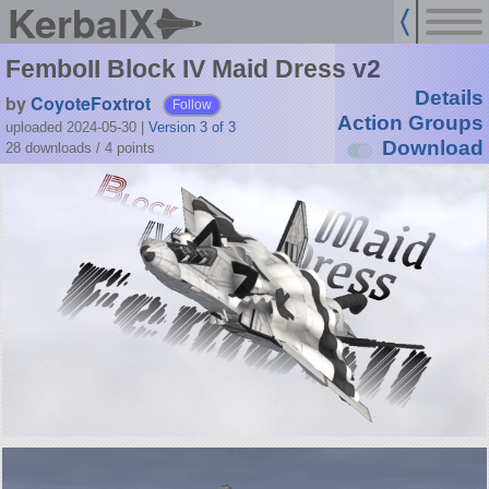
KerbalX
FemboII Block IV Maid Dress v2
Details
by
CoyoteFoxtrot
Follow
Action Groups
uploaded 2024-05-30
|
Version 3 of 3
Download
28 downloads /
4
points