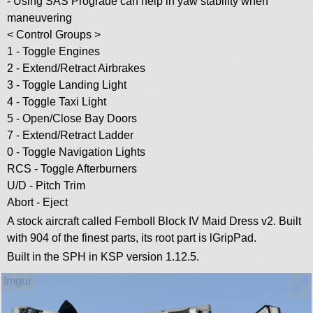
- Using SAS Prograde can help in yaw stability when
maneuvering
< Control Groups >
1 - Toggle Engines
2 - Extend/Retract Airbrakes
3 - Toggle Landing Light
4 - Toggle Taxi Light
5 - Open/Close Bay Doors
7 - Extend/Retract Ladder
0 - Toggle Navigation Lights
RCS - Toggle Afterburners
U/D - Pitch Trim
Abort - Eject
A stock aircraft called FemboII Block IV Maid Dress v2. Built
with 904 of the finest parts, its root part is lGripPad.
Built in the SPH in KSP version 1.12.5.