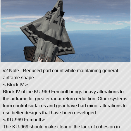
v2 Note - Reduced part count while maintaining general
airframe shape
< Block IV >
Block IV of the KU-969 FemboII brings heavy alterations to
the airframe for greater radar return reduction. Other systems
from control surfaces and gear have had minor alterations to
use better designs that have been developed.
< KU-969 FemboII >
The KU-969 should make clear of the lack of cohesion in