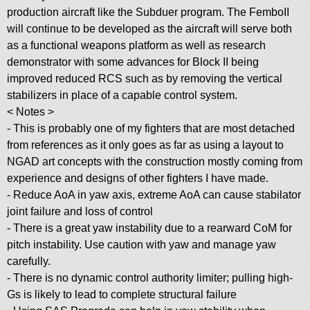
production aircraft like the Subduer program. The FemboII
will continue to be developed as the aircraft will serve both
as a functional weapons platform as well as research
demonstrator with some advances for Block II being
improved reduced RCS such as by removing the vertical
stabilizers in place of a capable control system.
< Notes >
- This is probably one of my fighters that are most detached
from references as it only goes as far as using a layout to
NGAD art concepts with the construction mostly coming from
experience and designs of other fighters I have made.
- Reduce AoA in yaw axis, extreme AoA can cause stabilator
joint failure and loss of control
- There is a great yaw instability due to a rearward CoM for
pitch instability. Use caution with yaw and manage yaw
carefully.
- There is no dynamic control authority limiter; pulling high-
Gs is likely to lead to complete structural failure