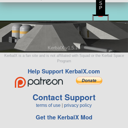
S
P
KerbalX v1.5.10
KerbalX is a fan site and is not affiliated with Squad or the Kerbal Space
Program
Help Support KerbalX.com
Contact Support
terms of use
|
privacy policy
Get the KerbalX Mod