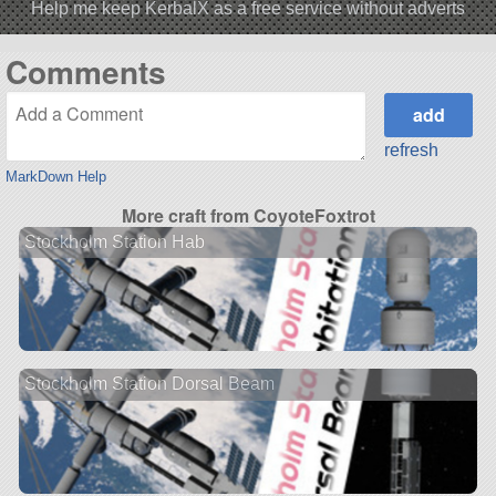
Help me keep KerbalX as a free service without adverts
Comments
refresh
MarkDown Help
More craft from CoyoteFoxtrot
Stockholm Station Hab
Stockholm Station Dorsal Beam