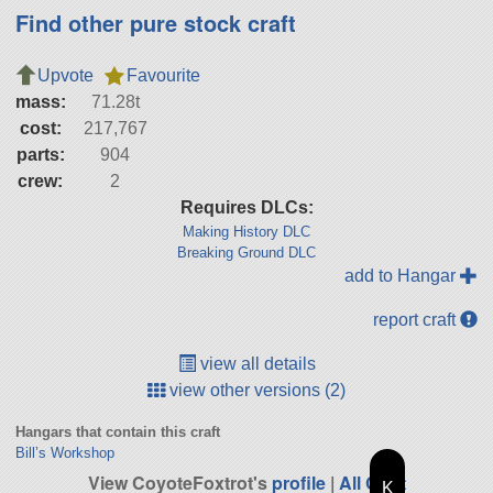
Find other pure stock craft
Upvote
Favourite
mass:
71.28t
cost:
217,767
parts:
904
crew:
2
Requires DLCs:
Making History DLC
Breaking Ground DLC
add to Hangar
report craft
view all details
view other versions (2)
Hangars that contain this craft
Bill’s Workshop
View CoyoteFoxtrot's
profile
|
All Craft
K