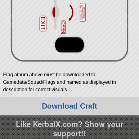
Flag album above must be downloaded to
Gamedata/Squad/Flags and named as displayed in
description for correct visuals.
Download Craft
Like KerbalX.com? Show your
support!!