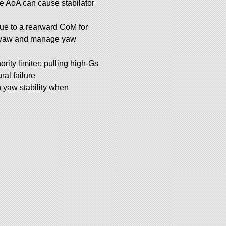
e AoA can cause stabilator
 due to a rearward CoM for
th yaw and manage yaw
rity limiter; pulling high-Gs
ral failure
 yaw stability when