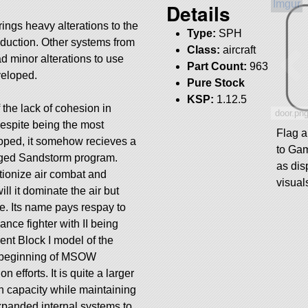
Details
ings heavy alterations to the
Type:
SPH
reduction. Other systems from
Class:
aircraft
d minor alterations to use
Part Count:
963
veloped.
Pure Stock
KSP:
1.12.5
the lack of cohesion in
door.pn
spite being the most
Flag 
loped, it somehow recieves a
to Ga
aged Sandstorm program.
as dis
tionize air combat and
visual
ll it dominate the air but
le. Its name pays respay to
ance fighter with II being
ent Block I model of the
y beginning of MSOW
 efforts. It is quite a larger
n capacity while maintaining
xpanded internal systems to