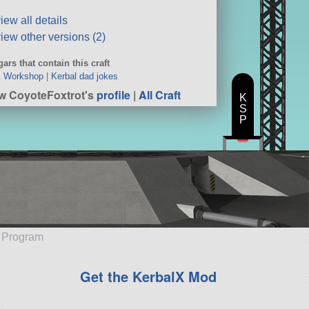
iew all details
iew other versions (2)
ars that contain this craft
’s Workshop
|
Kerbal dad jokes
w CoyoteFoxtrot's
profile
|
All Craft
K
S
P
e Program
Get the KerbalX Mod