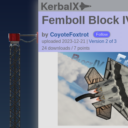
KerbalX
FemboII Block I
by
CoyoteFoxtrot
Follow
uploaded 2023-12-21
|
Version 2 of 3
24 downloads /
7
points