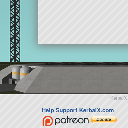
KerbalX 
Help Support KerbalX.com