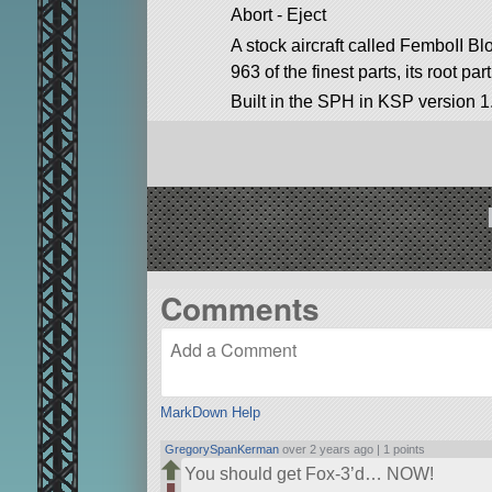
Abort - Eject
A stock aircraft called FemboII Bl
963 of the finest parts, its root par
Built in the SPH in KSP version 1
Comments
MarkDown Help
GregorySpanKerman
over 2 years ago |
1 points
You should get Fox-3’d… NOW!