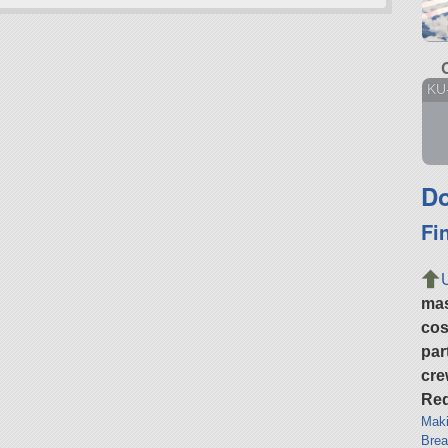
KU
Do
Fi
ma
cos
par
cre
Req
Maki
Brea