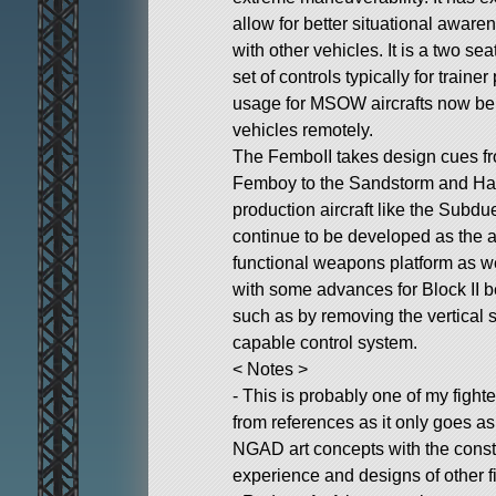
allow for better situational aware
with other vehicles. It is a two sea
set of controls typically for train
usage for MSOW aircrafts now be
vehicles remotely.
The FemboII takes design cues fro
Femboy to the Sandstorm and Hai
production aircraft like the Subd
continue to be developed as the ai
functional weapons platform as w
with some advances for Block II
such as by removing the vertical st
capable control system.
< Notes >
- This is probably one of my fight
from references as it only goes as 
NGAD art concepts with the const
experience and designs of other f