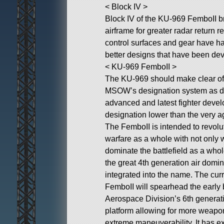
< Block IV >
Block IV of the KU-969 FemboII br
airframe for greater radar return 
control surfaces and gear have ha
better designs that have been de
< KU-969 FemboII >
The KU-969 should make clear of 
MSOW’s designation system as de
advanced and latest fighter deve
designation lower than the very 
The FemboII is intended to revolu
warfare as a whole with not only wi
dominate the battlefield as a who
the great 4th generation air domin
integrated into the name. The curr
FemboII will spearhead the earl
Aerospace Division’s 6th generation
platform allowing for more weapo
extreme maneuverability. It has e