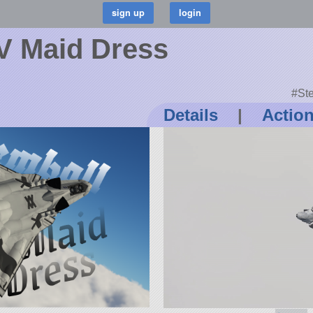
V Maid Dress
#Ste
Details
|
Actio