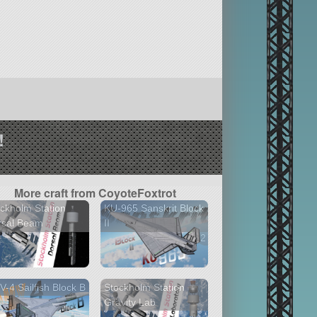
!
More craft from CoyoteFoxtrot
ckholm Station
KU-965 Sanskrit Block
rsal Beam
II
2 versions
-4 Sailfish Block B
Stockholm Station
Gravity Lab