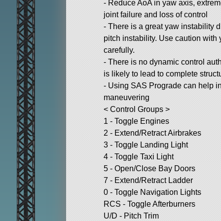
- Reduce AoA in yaw axis, extrem
joint failure and loss of control
- There is a great yaw instability
pitch instability. Use caution wi
carefully.
- There is no dynamic control autho
is likely to lead to complete structu
- Using SAS Prograde can help in
maneuvering
< Control Groups >
1 - Toggle Engines
2 - Extend/Retract Airbrakes
3 - Toggle Landing Light
4 - Toggle Taxi Light
5 - Open/Close Bay Doors
7 - Extend/Retract Ladder
0 - Toggle Navigation Lights
RCS - Toggle Afterburners
U/D - Pitch Trim