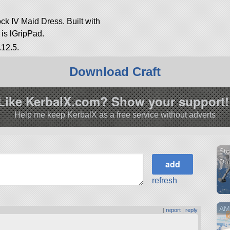
ock IV Maid Dress. Built with
t is lGripPad.
.12.5.
Download Craft
Like KerbalX.com? Show your support!
Help me keep KerbalX as a free service without adverts
Sto
Do
refresh
AMV
|
report
|
reply