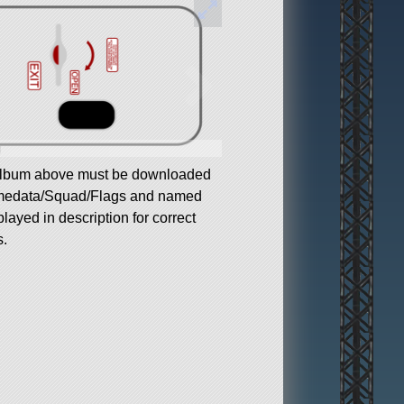
g
album above must be downloaded
medata/Squad/Flags and named
played in description for correct
s.