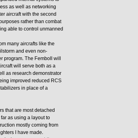
ness as well as networking
ter aircraft with the second
er purposes rather than combat
ing able to control unmanned
m many aircrafts like the
lstorm and even non-
uer program. The FemboII will
rcraft will serve both as a
ell as research demonstrator
 being improved reduced RCS
abilizers in place of a
ers that are most detached
far as using a layout to
ruction mostly coming from
ighters I have made.