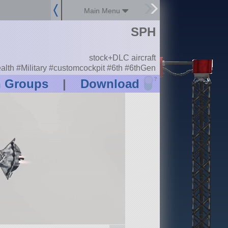
Main Menu
SPH
stock+DLC aircraft
alth #Military #customcockpit #6th #6thGen
?
n Groups
|
Download