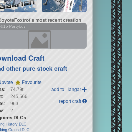
CoyoteFoxtrot's most recent creation
-916 Partybus
wnload Craft
nd other pure stock craft
Upvote
Favourite
ss:
74.79t
add to Hangar
t:
245,566
report craft
ts:
963
w:
2
uires DLCs:
ng History DLC
king Ground DLC