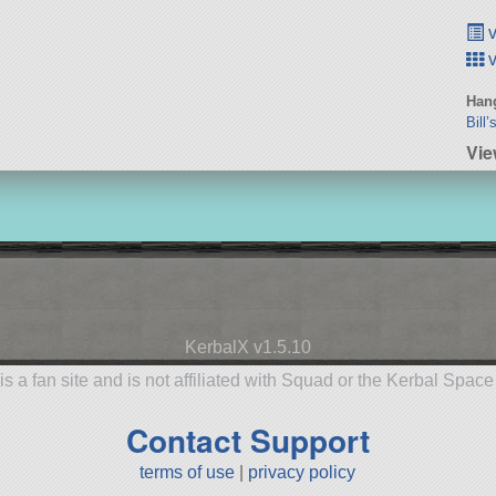
v
v
Hang
Bill
Vie
KerbalX v1.5.10
is a fan site and is not affiliated with Squad or the Kerbal Spac
Contact Support
terms of use
|
privacy policy