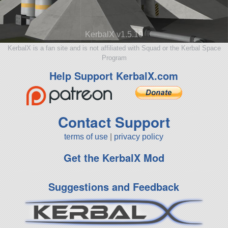
KerbalX v1.5.10
KerbalX is a fan site and is not affiliated with Squad or the Kerbal Space
Program
Help Support KerbalX.com
Contact Support
terms of use
|
privacy policy
Get the KerbalX Mod
Suggestions and Feedback