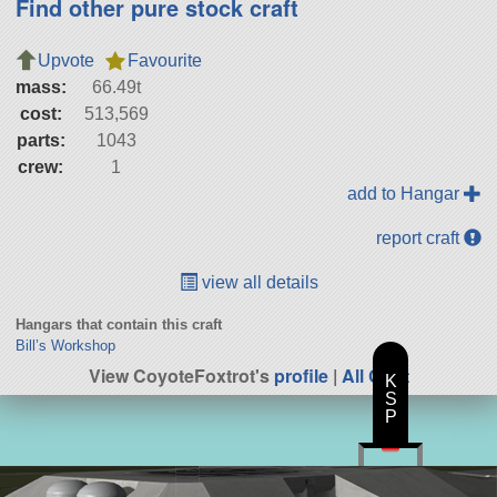
Find other pure stock craft
Upvote
Favourite
mass:
66.49t
cost:
513,569
parts:
1043
crew:
1
add to Hangar
report craft
view all details
Hangars that contain this craft
Bill’s Workshop
View CoyoteFoxtrot's
profile
|
All Craft
K
S
P