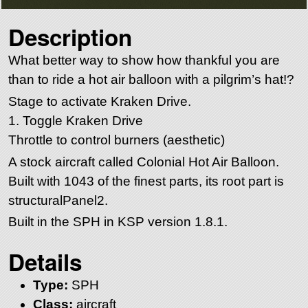
Description
What better way to show how thankful you are
than to ride a hot air balloon with a pilgrim’s hat!?
Stage to activate Kraken Drive.
1. Toggle Kraken Drive
Throttle to control burners (aesthetic)
A stock aircraft called Colonial Hot Air Balloon.
Built with 1043 of the finest parts, its root part is
structuralPanel2.
Built in the SPH in KSP version 1.8.1.
Details
Type:
SPH
Class:
aircraft