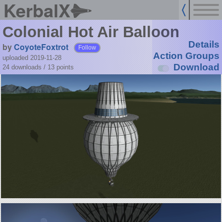
KerbalX
Colonial Hot Air Balloon
Details
by
CoyoteFoxtrot
Follow
Action Groups
uploaded 2019-11-28
Download
24 downloads /
13
points