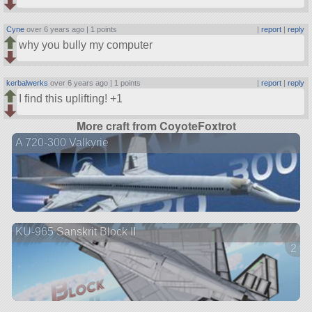
Cyne
over 6 years ago |
1 points
|
report
|
reply
why you bully my computer
kerbalwerks
over 6 years ago |
1 points
|
report
|
reply
I find this uplifting! +1
More craft from CoyoteFoxtrot
A 720-300 Valkyrie
KU-965 Sanskrit Block II
2 ve