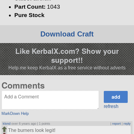
Part Count:
1043
Pure Stock
Download Craft
Like KerbalX.com? Show your
support!!
Help me keep KerbalX as a free service without adverts
Comments
refresh
MarkDown Help
klond
over 6 years ago |
1 points
|
report
|
reply
The burners look legit!