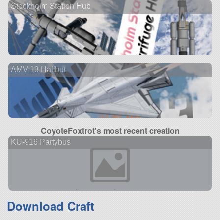
Stockholm Station Hub
AMV-13 Halibut
CoyoteFoxtrot's most recent creation
KU-916 Partybus
Download Craft