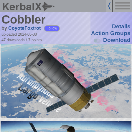
KerbalX
Cobbler
Details
by
CoyoteFoxtrot
Follow
Action Groups
uploaded 2024-05-08
Download
47 downloads /
7
points