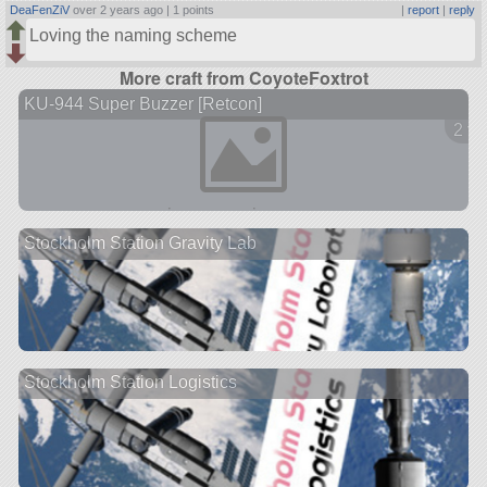
DeaFenZiV
over 2 years ago |
1 points
|
report
|
reply
Loving the naming scheme
More craft from CoyoteFoxtrot
KU-944 Super Buzzer [Retcon]
2 ve
Stockholm Station Gravity Lab
Stockholm Station Logistics