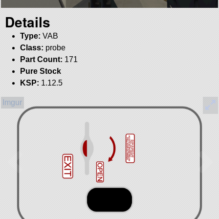
Details
Type:
VAB
Class:
probe
Part Count:
171
Pure Stock
KSP:
1.12.5