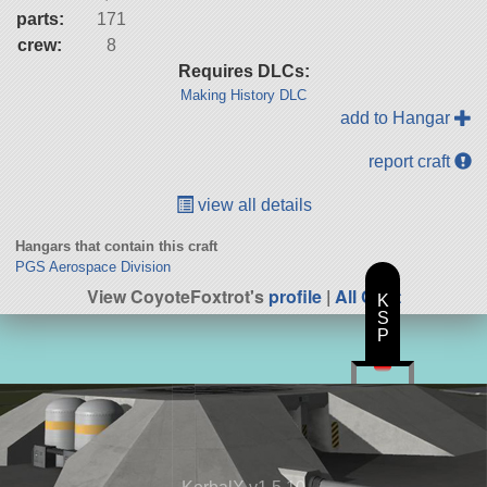
parts:
171
crew:
8
Requires DLCs:
Making History DLC
add to Hangar
report craft
view all details
Hangars that contain this craft
PGS Aerospace Division
View CoyoteFoxtrot's
profile
|
All Craft
K
S
P