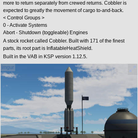
more to return separately from crewed returns. Cobbler is
expected to greatly the movement of cargo to-and-back.
< Control Groups >
0 - Activate Systems
Abort - Shutdown (toggleable) Engines
A stock rocket called Cobbler. Built with 171 of the finest
parts, its root part is InflatableHeatShield.
Built in the VAB in KSP version 1.12.5.