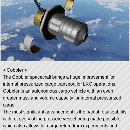
< Cobbler >
The Cobbler spacecraft brings a huge improvement for
internal pressurized cargo transport for LKO operations.
Cobbler is an autonomous cargo vehicle with an even
greater mass and volume capacity for internal pressurized
cargo.
The most significant advancement is the partial resuseability
with recovery of the pressure vessel being made possible
which also allows for cargo return from experiments and