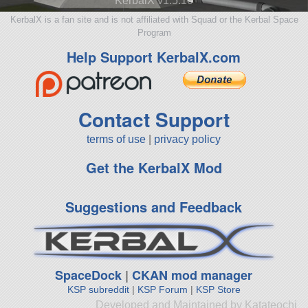
KerbalX v1.5.10
KerbalX is a fan site and is not affiliated with Squad or the Kerbal Space
Program
Help Support KerbalX.com
Contact Support
terms of use
|
privacy policy
Get the KerbalX Mod
Suggestions and Feedback
SpaceDock
|
CKAN mod manager
KSP subreddit
|
KSP Forum
|
KSP Store
Developed and Maintained by Katateochi