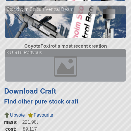
Stockholm Station Ventral Beam
CoyoteFoxtrot's most recent creation
KU-916 Partybus
Download Craft
Find other pure stock craft
Upvote
Favourite
mass:
221.98t
cost:
89,117