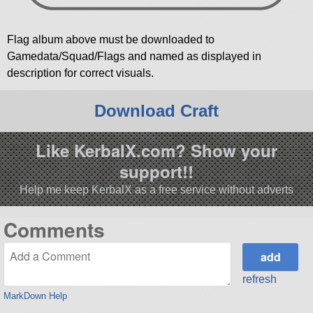
Flag album above must be downloaded to
Gamedata/Squad/Flags and named as displayed in
description for correct visuals.
Download Craft
Like KerbalX.com? Show your
support!!
Help me keep KerbalX as a free service without adverts
Comments
refresh
MarkDown Help