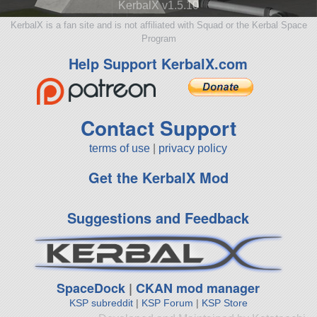
KerbalX v1.5.10
KerbalX is a fan site and is not affiliated with Squad or the Kerbal Space
Program
Help Support KerbalX.com
Contact Support
terms of use
|
privacy policy
Get the KerbalX Mod
Suggestions and Feedback
SpaceDock
|
CKAN mod manager
KSP subreddit
|
KSP Forum
|
KSP Store