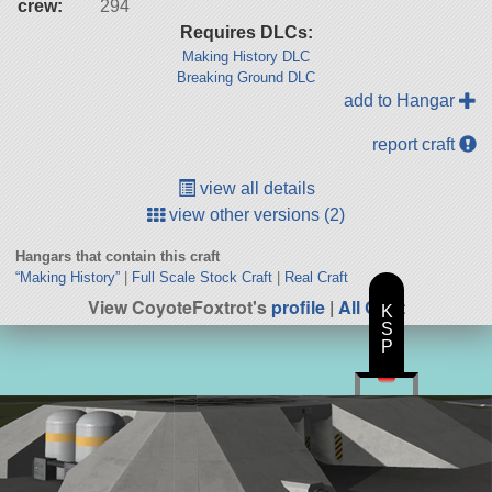
crew:
294
Requires DLCs:
Making History DLC
Breaking Ground DLC
add to Hangar
report craft
view all details
view other versions (2)
Hangars that contain this craft
“Making History”
|
Full Scale Stock Craft
|
Real Craft
View CoyoteFoxtrot's
profile
|
All Craft
K
S
P