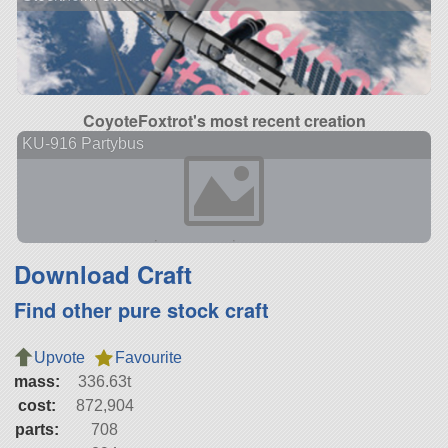
CoyoteFoxtrot's most recent creation
KU-916 Partybus
Download Craft
Find other pure stock craft
Upvote
Favourite
mass:
336.63t
cost:
872,904
parts:
708