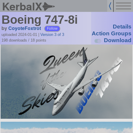
KerbalX
Boeing 747-8i
Details
by
CoyoteFoxtrot
Follow
Action Groups
uploaded 2024-01-01
|
Version 3 of 3
Download
198 downloads /
18
points