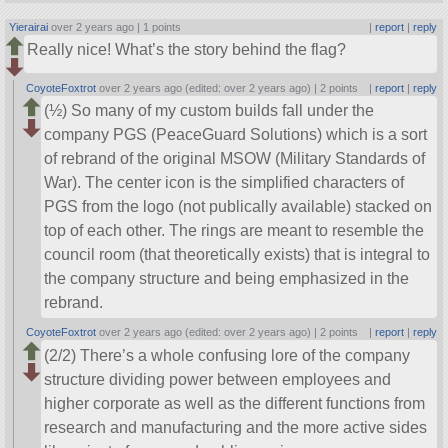
Yierairai
over 2 years ago |
1 points
|
report
|
reply
Really nice! What’s the story behind the flag?
CoyoteFoxtrot
over 2 years ago (edited: over 2 years ago) |
2 points
|
report
|
reply
(½) So many of my custom builds fall under the
company PGS (PeaceGuard Solutions) which is a sort
of rebrand of the original MSOW (Military Standards of
War). The center icon is the simplified characters of
PGS from the logo (not publically available) stacked on
top of each other. The rings are meant to resemble the
council room (that theoretically exists) that is integral to
the company structure and being emphasized in the
rebrand.
CoyoteFoxtrot
over 2 years ago (edited: over 2 years ago) |
2 points
|
report
|
reply
(2/2) There’s a whole confusing lore of the company
structure dividing power between employees and
higher corporate as well as the different functions from
research and manufacturing and the more active sides