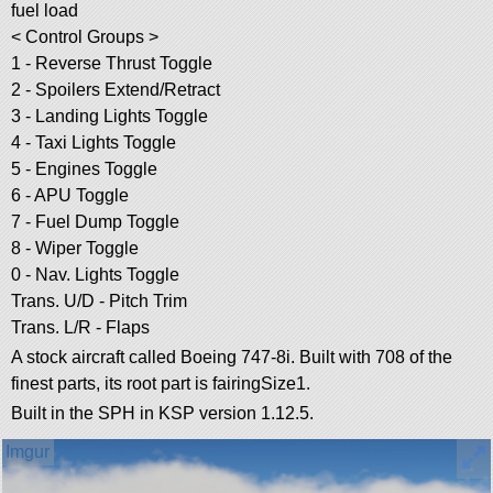
fuel load
< Control Groups >
1 - Reverse Thrust Toggle
2 - Spoilers Extend/Retract
3 - Landing Lights Toggle
4 - Taxi Lights Toggle
5 - Engines Toggle
6 - APU Toggle
7 - Fuel Dump Toggle
8 - Wiper Toggle
0 - Nav. Lights Toggle
Trans. U/D - Pitch Trim
Trans. L/R - Flaps
A stock aircraft called Boeing 747-8i. Built with 708 of the
finest parts, its root part is fairingSize1.
Built in the SPH in KSP version 1.12.5.