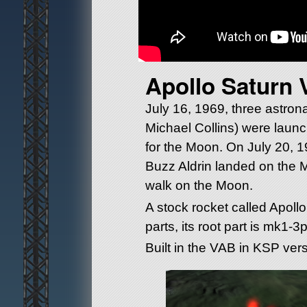
Apollo Saturn 
July 16, 1969, three astron
Michael Collins) were launc
for the Moon. On July 20, 
Buzz Aldrin landed on the 
walk on the Moon.
A stock rocket called Apollo 
parts, its root part is mk1-3
Built in the VAB in KSP vers