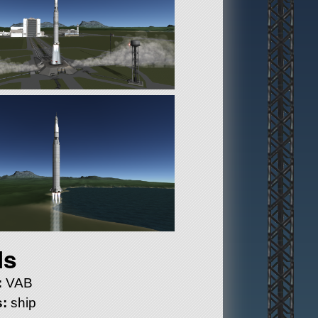
ls
:
VAB
:
ship