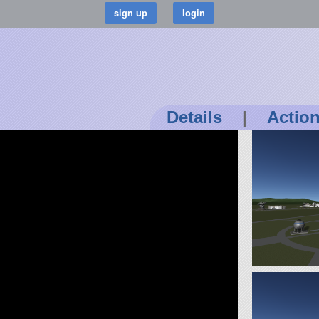
Details
|
Actio