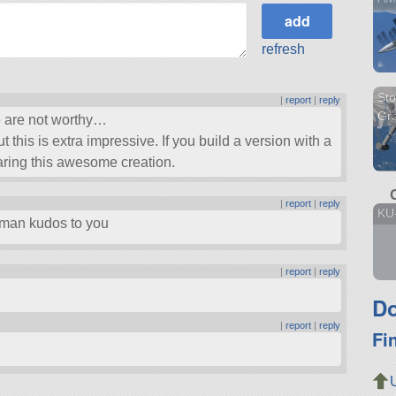
refresh
Sto
|
report
|
reply
Gra
e are not worthy…
ut this is extra impressive. If you build a version with a
haring this awesome creation.
|
report
|
reply
KU
a man kudos to you
|
report
|
reply
Do
|
report
|
reply
Fi