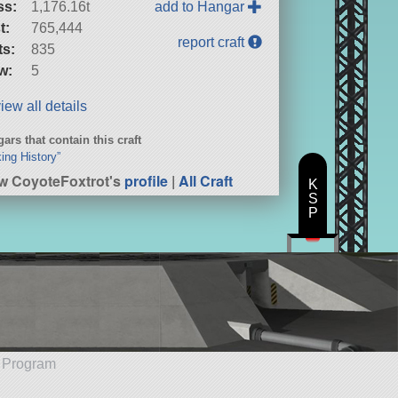
ss:
1,176.16t
add to Hangar
t:
765,444
report craft
ts:
835
w:
5
iew all details
ars that contain this craft
ing History”
w CoyoteFoxtrot's
profile
|
All Craft
K
S
P
e Program