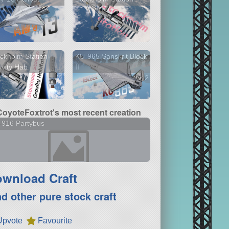
ckholm Station
KU-965 Sanskrit Block
vity Hab
II
2 versions
CoyoteFoxtrot's most recent creation
-916 Partybus
wnload Craft
nd other pure stock craft
Upvote
Favourite