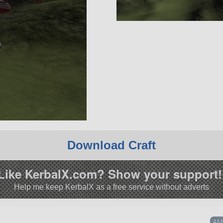
Download Craft
Like KerbalX.com? Show your support!
Help me keep KerbalX as a free service without adverts
AMV