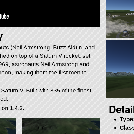
V
auts (Neil Armstrong, Buzz Aldrin, and
hed on top of a Saturn V rocket, set
1969, astronauts Neil Armstrong and
Moon, making them the first men to
Saturn V. Built with 835 of the finest
pod.
Detai
ion 1.4.3.
Type
Class