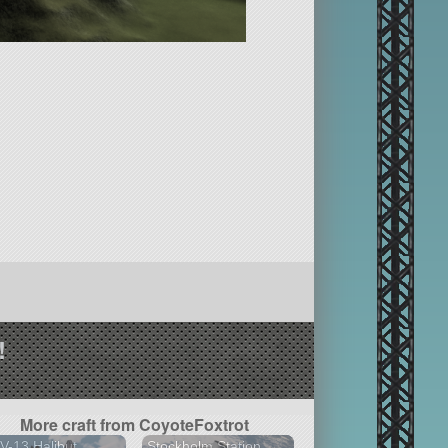
!
More craft from CoyoteFoxtrot
-13 Halibut
Stockholm Station