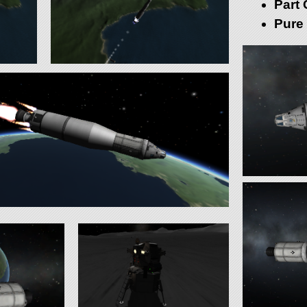
Part 
Pure