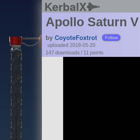
KerbalX
Apollo Saturn V
by
CoyoteFoxtrot
Follow
uploaded 2018-05-20
147 downloads /
11
points