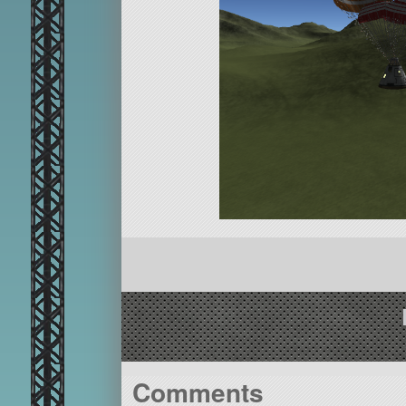
Comments