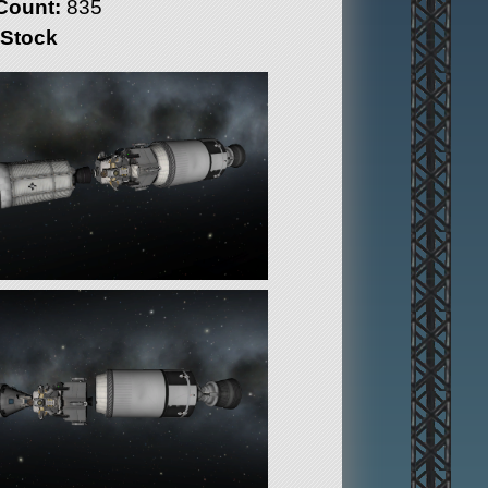
Count:
835
 Stock