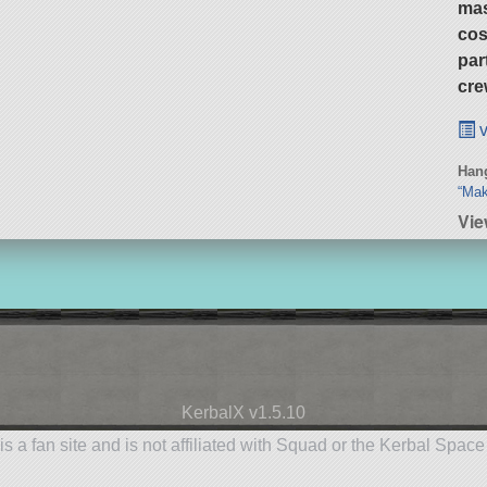
ma
cos
par
cre
v
Hang
“Mak
Vie
KerbalX v1.5.10
is a fan site and is not affiliated with Squad or the Kerbal Spac