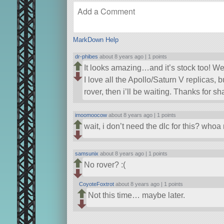
MarkDown Help
dr-phibes
about 8 years ago |
1 points
It looks amazing…and it’s stock too! W
I love all the Apollo/Saturn V replicas, b
rover, then i’ll be waiting. Thanks for s
imoomoocow
about 8 years ago |
1 points
wait, i don’t need the dlc for this? who
samsunix
about 8 years ago |
1 points
No rover? :(
CoyoteFoxtrot
about 8 years ago |
1 points
Not this time… maybe later.