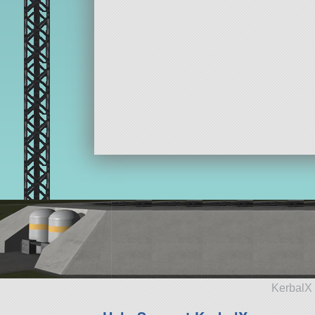
KerbalX 