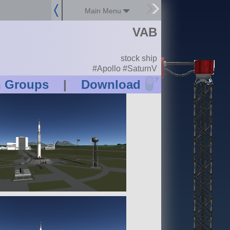
Main Menu
VAB
stock ship
#Apollo #SaturnV
?
n Groups
|
Download