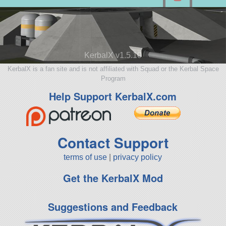
KerbalX v1.5.10
KerbalX is a fan site and is not affiliated with Squad or the Kerbal Space
Program
Help Support KerbalX.com
Contact Support
terms of use
|
privacy policy
Get the KerbalX Mod
Suggestions and Feedback