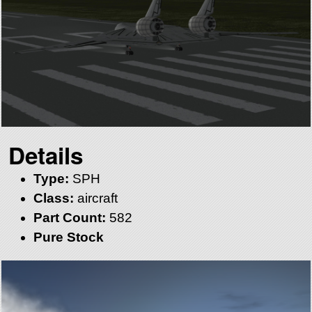
Details
Type:
SPH
Class:
aircraft
Part Count:
582
Pure Stock