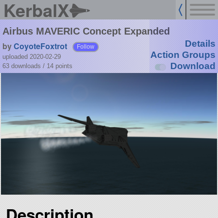
KerbalX
Airbus MAVERIC Concept Expanded
Details
by
CoyoteFoxtrot
Follow
Action Groups
uploaded 2020-02-29
Download
63 downloads /
14
points
Description