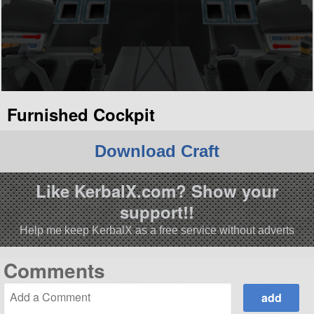
Furnished Cockpit
Download Craft
Like KerbalX.com? Show your
support!!
Help me keep KerbalX as a free service without adverts
Comments