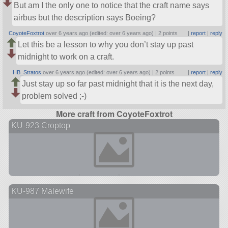
But am I the only one to notice that the craft name says
airbus but the description says Boeing?
CoyoteFoxtrot
over 6 years ago (edited: over 6 years ago) |
2 points
|
report
|
reply
Let this be a lesson to why you don’t stay up past
midnight to work on a craft.
HB_Stratos
over 6 years ago (edited: over 6 years ago) |
2 points
|
report
|
reply
Just stay up so far past midnight that it is the next day,
problem solved ;-)
More craft from CoyoteFoxtrot
KU-923 Croptop
KU-987 Malewife