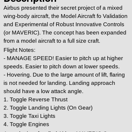
Airbus presented their secret project of a mixed
wing-body aircraft, the Model Aircraft fo Validation
and Experimental of Robust Innovative Controls
(or MAVERIC). The concept has been expanded
from a model aircraft to a full size craft.
Flight Notes:
- MANAGE SPEED! Easier to pitch up at higher
speeds. Easier to pitch down at lower speeds.
- Hovering. Due to the large amount of lift, flaring
is not needed for landing. Landing approach
should have a low attack angle.
1. Toggle Reverse Thrust
2. Toggle Landing Lights (On Gear)
3. Toggle Taxi Lights
4. Toggle Engines