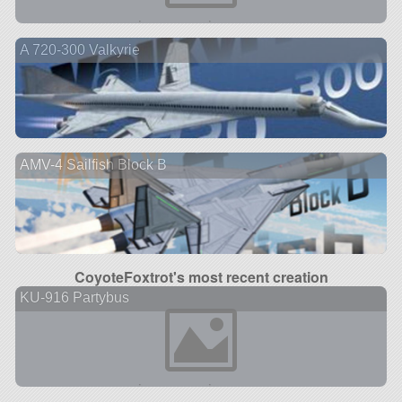
A 720-300 Valkyrie
AMV-4 Sailfish Block B
CoyoteFoxtrot's most recent creation
KU-916 Partybus