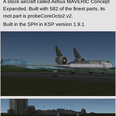
A stock aircraft called Airbus MAVERIC Concept
Expanded. Built with 582 of the finest parts, its
root part is probeCoreOcto2.v2.
Built in the SPH in KSP version 1.9.1.