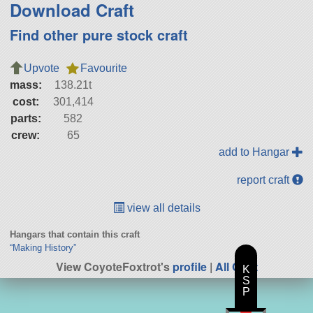
Download Craft
Find other pure stock craft
Upvote
Favourite
mass:
138.21t
cost:
301,414
parts:
582
crew:
65
add to Hangar
report craft
view all details
Hangars that contain this craft
“Making History”
View CoyoteFoxtrot's
profile
|
All Craft
K
S
P