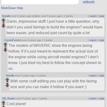
refresh
MarkDown Help
Noralfo
over 6 years ago (edited: over 6 years ago) |
2 points
|
report
|
reply
Damn, Impressive stuff! I just have a little question, why
didn’t you used fairings to build the engines? would have
been easier, and reduced part count by quite a lot
CoyoteFoxtrot
over 6 years ago |
1 points
|
report
|
reply
The models of MAVERIC show the engines being
hollow. If it’s just meant to represent the actual size of
the engine while using aircraft model engines? I don’t
know. I just tried my best to follow the concept shown to
us.
Noralfo
over 6 years ago |
1 points
|
report
|
reply
With some craft editing you can play with the fairing
size and you can make it hollow if you want :)
HB_Stratos
over 6 years ago |
1 points
|
report
|
reply
Cool plane!