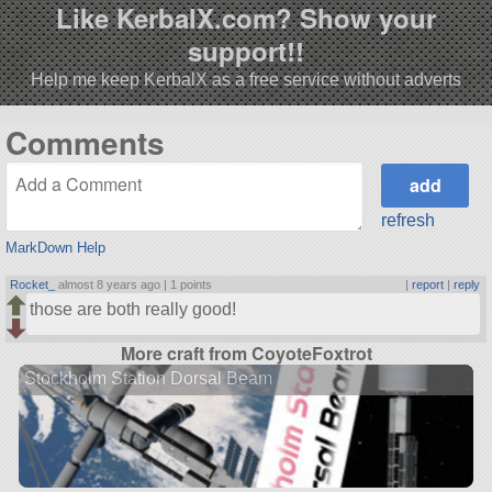
Like KerbalX.com? Show your
support!!
Help me keep KerbalX as a free service without adverts
Comments
refresh
MarkDown Help
Rocket_
almost 8 years ago |
1 points
|
report
|
reply
those are both really good!
More craft from CoyoteFoxtrot
Stockholm Station Dorsal Beam