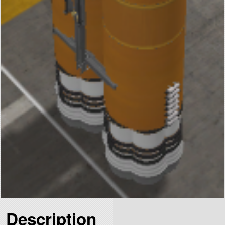
Description