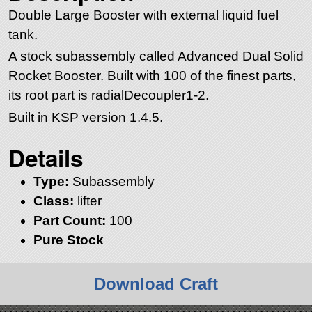
Double Large Booster with external liquid fuel
tank.
A stock subassembly called Advanced Dual Solid
Rocket Booster. Built with 100 of the finest parts,
its root part is radialDecoupler1-2.
Built in KSP version 1.4.5.
Details
Type:
Subassembly
Class:
lifter
Part Count:
100
Pure Stock
Download Craft