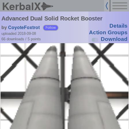
KerbalX
Advanced Dual Solid Rocket Booster
Details
by
CoyoteFoxtrot
Follow
Action Groups
uploaded 2018-09-08
Download
66 downloads /
5
points