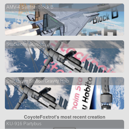
AMV-4 Sailfish Block B
Stockholm Station
Stockholm Station Gravity Hab
CoyoteFoxtrot's most recent creation
KU-916 Partybus