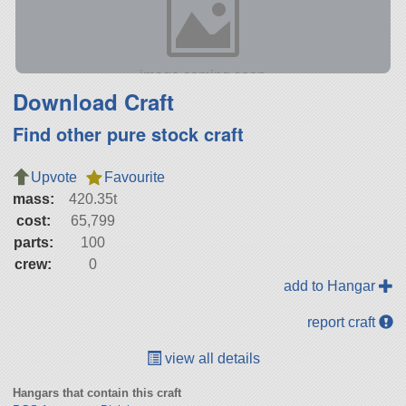
Download Craft
Find other pure stock craft
Upvote
Favourite
mass:
420.35t
cost:
65,799
parts:
100
crew:
0
add to Hangar
report craft
view all details
Hangars that contain this craft