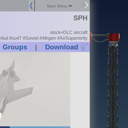
Main Menu
SPH
stock+DLC aircraft
rkut #su47 #Soviet #4thgen #AirSuperiority
?
n Groups
|
Download