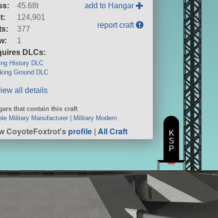
ss:
45.68t
add to Hangar
t:
124,901
report craft
ts:
377
w:
1
uires DLCs:
ng History DLC
king Ground DLC
iew all details
ars that contain this craft
ele Military Manufacturer
|
Military Modern
w CoyoteFoxtrot's
profile
|
All Craft
K
S
P