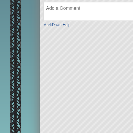
MarkDown Help