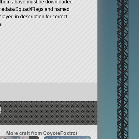
album above must be downloaded
medata/Squad/Flags and named
played in description for correct
s.
!
More craft from CoyoteFoxtrot