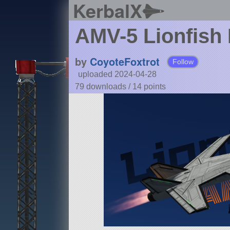
KerbalX
AMV-5 Lionfish
by
CoyoteFoxtrot
Follow
uploaded 2024-04-28
79 downloads /
14
points