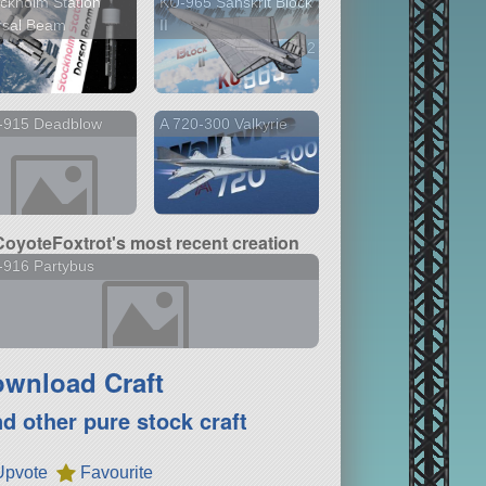
ckholm Station
KU-965 Sanskrit Block
rsal Beam
II
2 versions
-915 Deadblow
A 720-300 Valkyrie
CoyoteFoxtrot's most recent creation
-916 Partybus
wnload Craft
nd other pure stock craft
Upvote
Favourite