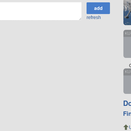
Sto
Do
refresh
KU
KU
Do
Fi