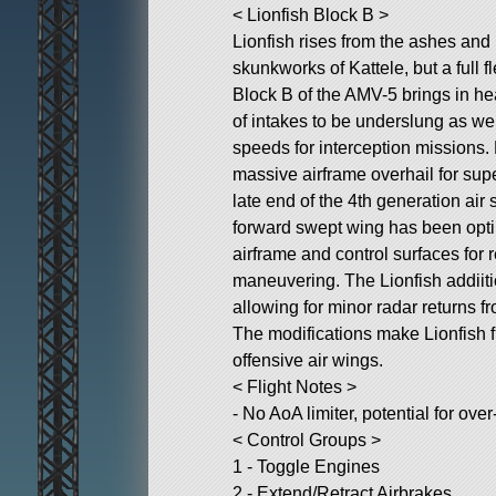
< Lionfish Block B >
Lionfish rises from the ashes and
skunkworks of Kattele, but a full f
Block B of the AMV-5 brings in he
of intakes to be underslung as wel
speeds for interception missions. 
massive airframe overhail for sup
late end of the 4th generation air 
forward swept wing has been opti
airframe and control surfaces fo
maneuvering. The Lionfish addiiti
allowing for minor radar returns f
The modifications make Lionfish f
offensive air wings.
< Flight Notes >
- No AoA limiter, potential for ove
< Control Groups >
1 - Toggle Engines
2 - Extend/Retract Airbrakes