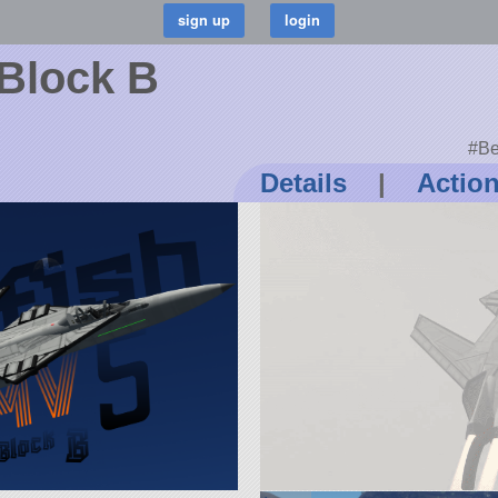
 Block B
#Be
Details
|
Actio