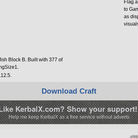
Flag 
to Ga
as dis
visual
ish Block B. Built with 377 of
ringSize1.
.12.5.
Download Craft
Like KerbalX.com? Show your support!
Help me keep KerbalX as a free service without adverts