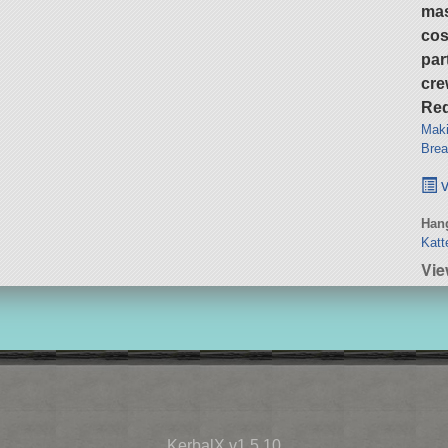
ma
cos
par
cre
Req
Maki
Brea
v
Hang
Katt
Vie
KerbalX v1.5.10