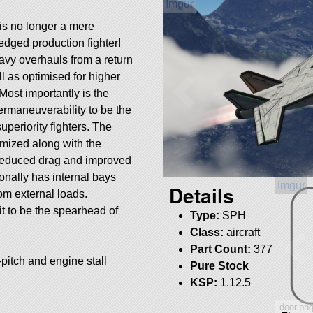
 is no longer a mere
ledged production fighter!
avy overhauls from a return
l as optimised for higher
Most importantly is the
ermaneuverability to be the
superiority fighters. The
mized along with the
r reduced drag and improved
onally has internal bays
Details
rom external loads.
it to be the spearhead of
Type:
SPH
Class:
aircraft
Part Count:
377
r-pitch and engine stall
Pure Stock
KSP:
1.12.5
door.pn