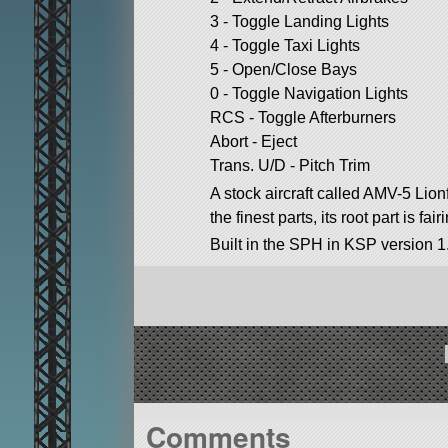
3 - Toggle Landing Lights
4 - Toggle Taxi Lights
5 - Open/Close Bays
0 - Toggle Navigation Lights
RCS - Toggle Afterburners
Abort - Eject
Trans. U/D - Pitch Trim
A stock aircraft called AMV-5 Lionf
the finest parts, its root part is fai
Built in the SPH in KSP version 1
Comments