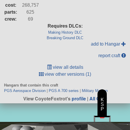
cost:
268,757
parts:
625
crew:
69
Requires DLCs:
Making History DLC
Breaking Ground DLC
add to Hangar
report craft
view all details
view other versions (1)
Hangars that contain this craft
PGS Aerospace Division
|
PGS A 700 series
|
Military Modern
View CoyoteFoxtrot's
profile
|
All Craft
K
S
P