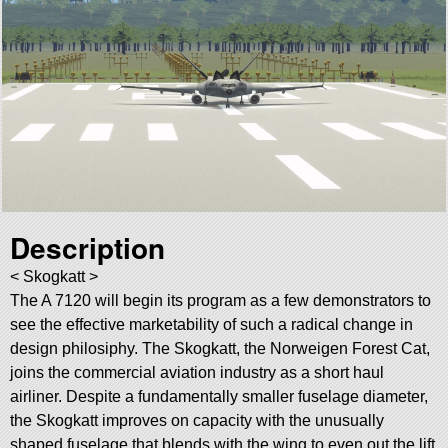
Description
< Skogkatt >
The A 7120 will begin its program as a few demonstrators to
see the effective marketability of such a radical change in
design philosiphy. The Skogkatt, the Norweigen Forest Cat,
joins the commercial aviation industry as a short haul
airliner. Despite a fundamentally smaller fuselage diameter,
the Skogkatt improves on capacity with the unusually
shaped fuselage that blends with the wing to even out the lift