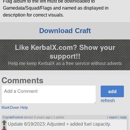
Flag album to the left must be downloaded to
Gamedata/Squad/Flags and named as displayed in
description for correct visuals.
Download Craft
Like KerbalX.com? Show your
support!!
Help me keep KerbalX as a free service without adverts
Comments
refresh
MarkDown Help
CoyoteFoxtrot
almost 3 years ago |
1 points
|
report
|
reply
Update 8/19/2023: Adjusted + added fuel capacity.