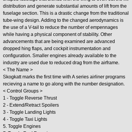
distribution and generate substantial amounts of lift from the
fuselage section. This is a drastic change from the traditional
tube-wing design. Adding to the changed aerodynamics is
the use of a V-tail to reduce the number of empennages
while having a physical component of stability. Other
advancements that are being examined are advanced
dropped hing flaps, and cockpit instrumentation and
configuration. Smaller engines already available to the
industry are used due to reduced drag from the airframe.
< The Name >
Skogkatt marks the first time with A series airliner programs
recieving a name to go along with the number designation.
< Control Groups >
1 - Toggle Reverse Thrust
2 - Extend/Retract Spoilers
3 - Toggle Landing Lights
4 - Toggle Taxi Lights
5. Toggle Engines