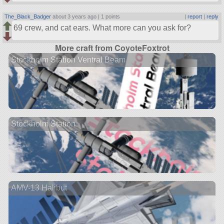
The_Black_Badger
about 3 years ago |
1 points
|
report
|
reply
69 crew, and cat ears. What more can you ask for?
More craft from CoyoteFoxtrot
Stockholm Station Ventral Beam
Stockholm Station
AMV-13 Halibut