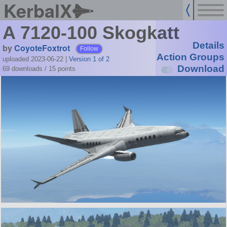
KerbalX
A 7120-100 Skogkatt
Details
by
CoyoteFoxtrot
Follow
Action Groups
uploaded 2023-06-22
|
Version 1 of 2
Download
69 downloads /
15
points