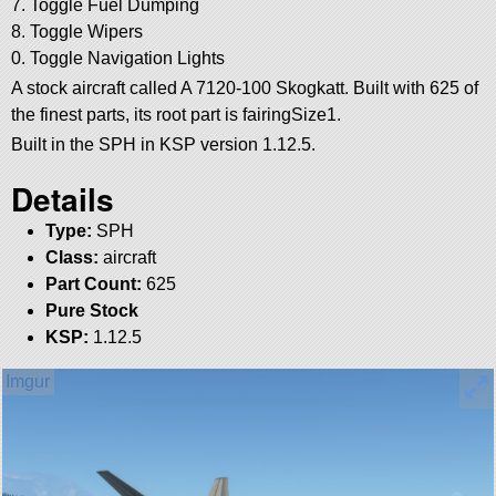
7. Toggle Fuel Dumping
8. Toggle Wipers
0. Toggle Navigation Lights
A stock aircraft called A 7120-100 Skogkatt. Built with 625 of
the finest parts, its root part is fairingSize1.
Built in the SPH in KSP version 1.12.5.
Details
Type:
SPH
Class:
aircraft
Part Count:
625
Pure Stock
KSP:
1.12.5