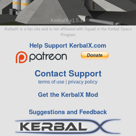
KerbalX v1.5.10
KerbalX is a fan site and is not affiliated with Squad or the Kerbal Space
Program
Help Support KerbalX.com
Contact Support
terms of use
|
privacy policy
Get the KerbalX Mod
Suggestions and Feedback