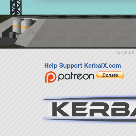
KerbalX 
Help Support KerbalX.com