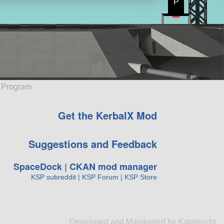
P
e Program
Get the KerbalX Mod
Suggestions and Feedback
SpaceDock
|
CKAN mod manager
KSP subreddit
|
KSP Forum
|
KSP Store
Developed and Maintained by Katateochi