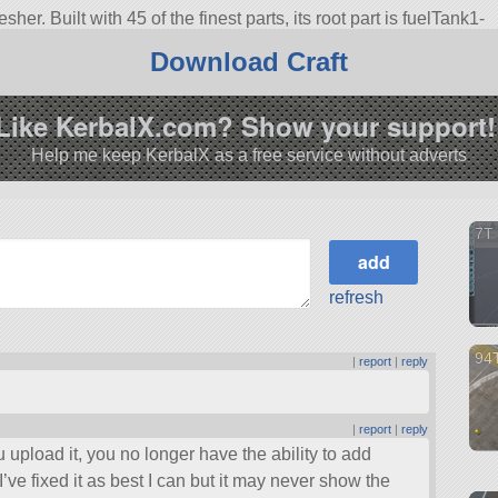
er. Built with 45 of the finest parts, its root part is fuelTank1-
Download Craft
3.1.
Like KerbalX.com? Show your support!
Help me keep KerbalX as a free service without adverts
7T 
refresh
94T
|
report
|
reply
|
report
|
reply
u upload it, you no longer have the ability to add
I’ve fixed it as best I can but it may never show the