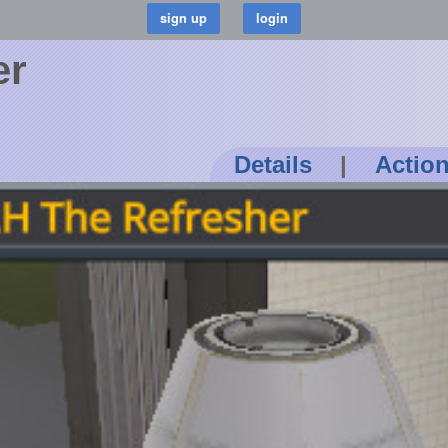
er
Details
|
Actio