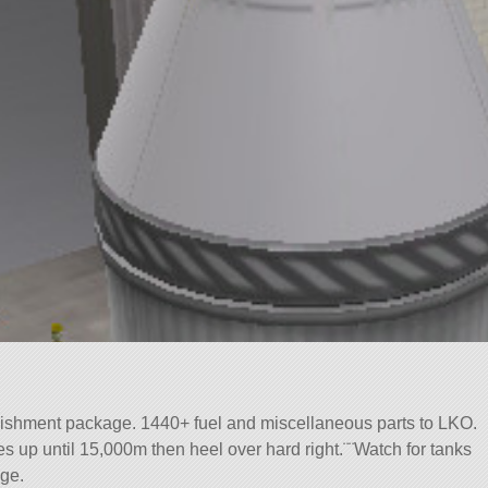
ishment package. 1440+ fuel and miscellaneous parts to LKO.
es up until 15,000m then heel over hard right.¨¨Watch for tanks
ge.