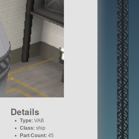
Details
Type:
VAB
Class:
ship
Part Count:
45