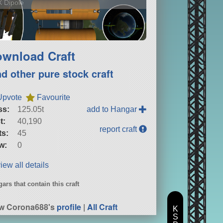
 Dipole
wnload Craft
nd other pure stock craft
Upvote
Favourite
ss:
125.05t
add to Hangar
t:
40,190
report craft
ts:
45
w:
0
iew all details
ars that contain this craft
w Corona688's
profile
|
All Craft
K
S