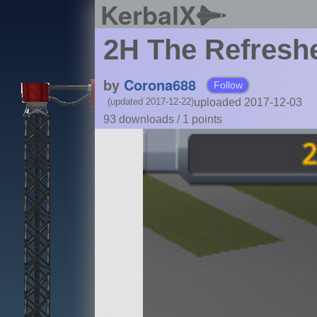
KerbalX
2H The Refresh
by
Corona688
Follow
uploaded 2017-12-03
(updated 2017-12-22)
93 downloads /
1
points