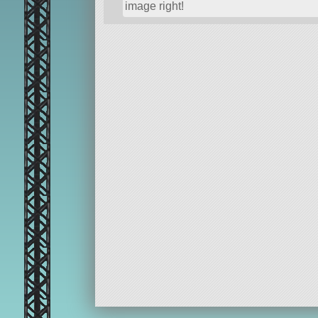
image right!