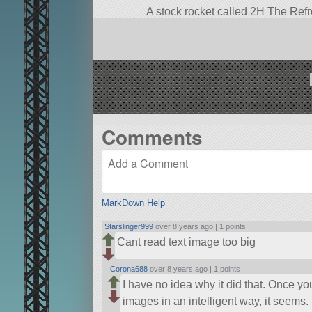
A stock rocket called 2H The Refresh
2.
Built in the VAB in KSP version 1.
Comments
MarkDown Help
Starslinger999
over 8 years ago |
1 points
Cant read text image too big
Corona688
over 8 years ago |
1 points
I have no idea why it did that. Once yo
images in an intelligent way, it seems. 