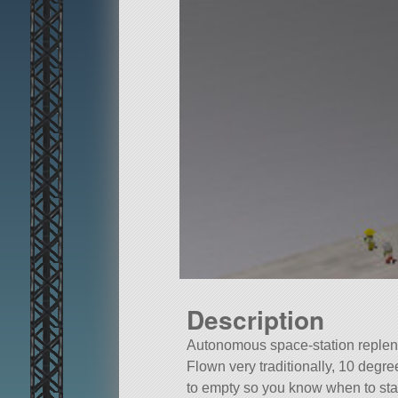
Description
Autonomous space-station replen
Flown very traditionally, 10 degre
to empty so you know when to sta