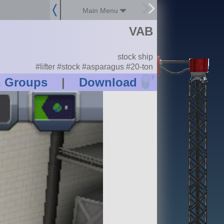
Main Menu
VAB
stock ship
#lifter #stock #asparagus #20-ton
?
n Groups
|
Download