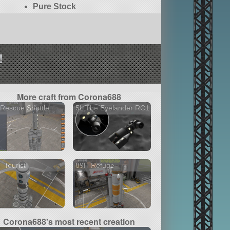
Pure Stock
!
More craft from Corona688
Rescue Shuttle
5L The Eyelander RC1
 Tourist
89H Refuge
Corona688's most recent creation