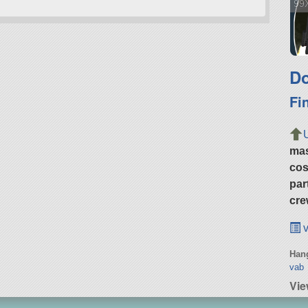
99X
Do
Fi
ma
cos
par
cre
v
Hang
vab
Vie