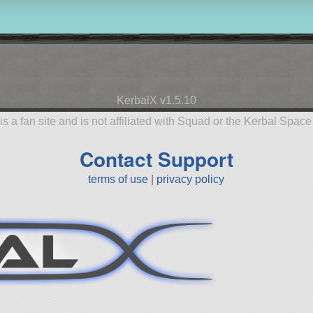
KerbalX v1.5.10
is a fan site and is not affiliated with Squad or the Kerbal Spac
Contact Support
terms of use
|
privacy policy