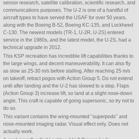
sensor research, satellite calibration, scientific research, and
communications purposes. The U-2 is one of a handful of
aircraft types to have served the USAF for over 50 years,
along with the Boeing B-52, Boeing KC-135, and Lockheed
C-130. The newest models (TR-1, U-2R, U-2S) entered
service in the 1980s, and the latest model, the U-2S, had a
technical upgrade in 2012.
This KSP recreation has incredible lift capabilities thanks to
the large wings, and decent maneuverability. It can also fly
as slow as 25-30 m/s before stalling. After reaching 25 m/s
on takeoff, retract pogos with Action Group 5. Do not extend
until after landing and the U-2 has slowed to a stop. Flaps
(Action Group 3) increase lift, so land at a slight nose-down
angle. This craft is capable of going supersonic, so try not to
do so.
This variant contains the wing-mounted
superpods
and
nose-mounted imaging radar. Visual effect only. Does not
actually work.