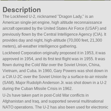
Description
The Lockheed U-2, nicknamed
Dragon Lady,
is an
American single-jet engine, high altitude reconnaissance
aircraft operated by the United States Air Force (USAF) and
previously flown by the Central Intelligence Agency (CIA). It
provides day and night, high-altitude (70,000 feet, 21,300
meters), all-weather intelligence gathering.
Lockheed Corporation originally proposed it in 1953, it was
approved in 1954, and its first test flight was in 1955. It was
flown during the Cold War over the Soviet Union, China,
Vietnam, and Cuba. In 1960, Gary Powers was shot down in
a CIA U-2C over the Soviet Union by a surface-to-air missile
(SAM). Major Rudolph Anderson Jr. was shot down in a U-2
during the Cuban MIssile Crisis in 1962.
U-2s have taken part in post-Cold War conflicts in
Afghanistan and Iraq, and supported several multinational
NATO operations. The U-2 has also been used for electronic