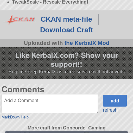
TweakScale - Rescale Everything!
CKAN meta-file
Download Craft
Uploaded with
the KerbalX Mod
Like KerbalX.com? Show your
support!!
Help me keep KerbalX as a free service without adverts
Comments
refresh
MarkDown Help
More craft from Concorde_Gaming