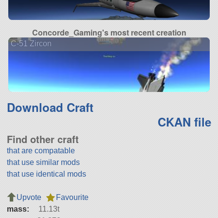
Concorde_Gaming's most recent creation
C-51 Zircon
Download Craft
CKAN file
Find other craft
that are compatable
that use similar mods
that use identical mods
Upvote
Favourite
mass:
11.13t