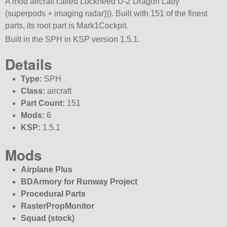
A mod aircraft called Lockheed U-2 Dragon Lady
(superpods + imaging radar))). Built with 151 of the finest
parts, its root part is Mark1Cockpit.
Built in the SPH in KSP version 1.5.1.
Details
Type:
SPH
Class:
aircraft
Part Count:
151
Mods:
6
KSP:
1.5.1
Mods
Airplane Plus
BDArmory for Runway Project
Procedural Parts
RasterPropMonitor
Squad (stock)