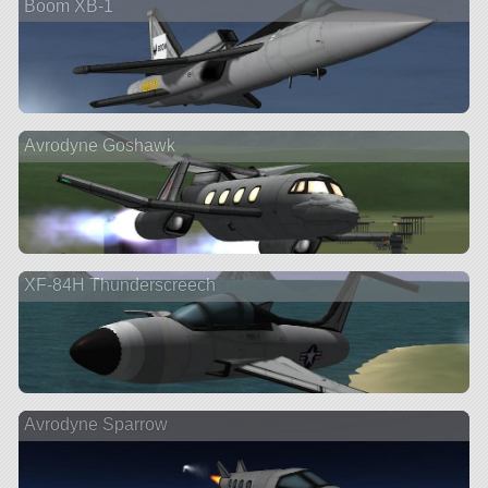
Boom XB-1
Avrodyne Goshawk
XF-84H Thunderscreech
Avrodyne Sparrow