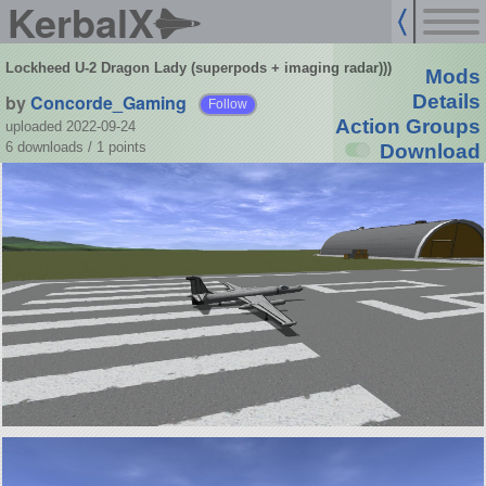
KerbalX
Lockheed U-2 Dragon Lady (superpods + imaging radar)))
Mods
by
Concorde_Gaming
Details
Follow
Action Groups
uploaded 2022-09-24
6 downloads /
1
points
Download