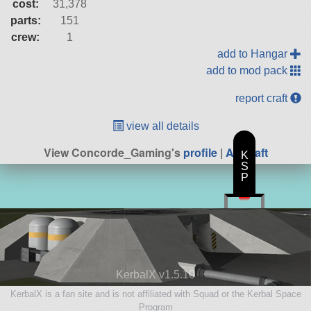
cost:
31,378
parts:
151
crew:
1
add to Hangar
add to mod pack
report craft
view all details
View Concorde_Gaming's
profile
|
All Craft
K
S
P
KerbalX v1.5.10
KerbalX is a fan site and is not affiliated with Squad or the Kerbal Space
Program