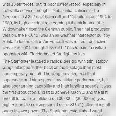
with 15 air forces, but its poor safety record, especially in
Luftwaffe service, brought it substantial criticism. The
Germans lost 292 of 916 aircraft and 116 pilots from 1961 to
1989, its high accident rate earning it the nickname
the
Widowmaker
from the German public. The final production
version, the F-104S, was an all-weather interceptor built by
Aeritalia for the Italian Air Force. It was retired from active
service in 2004, though several F-104s remain in civilian
operation with Florida-based Starfighters Inc.
The Starfighter featured a radical design, with thin, stubby
wings attached farther back on the fuselage than most
contemporary aircraft. The wing provided excellent
supersonic and high-speed, low-altitude performance, but
also poor turning capability and high landing speeds. It was
the first production aircraft to achieve Mach 2, and the first
aircraft to reach an altitude of 100,000 ft (30,000 m) (yes,
higher than the cruising speed of the SR-71) after taking off
under its own power. The Starfighter established world