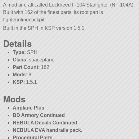
A mod aircraft called Lockheed F-104 Starfighter (NF-104A).
Built with 162 of the finest parts, its root part is
fighterinlinecockpit.
Built in the SPH in KSP version 1.5.1.
Details
Type:
SPH
Class:
spaceplane
Part Count:
162
Mods:
8
KSP:
1.5.1
Mods
Airplane Plus
BD Armory Continued
NEBULA Decals Continued
NEBULA EVA handrails pack.
Procedural Parts