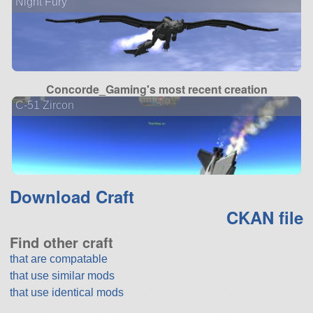
Night Fury
Concorde_Gaming's most recent creation
C-51 Zircon
Download Craft
CKAN file
Find other craft
that are compatable
that use similar mods
that use identical mods