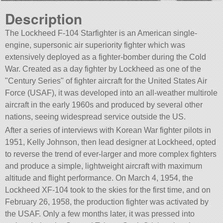
Description
The Lockheed F-104 Starfighter is an American single-
engine, supersonic air superiority fighter which was
extensively deployed as a fighter-bomber during the Cold
War. Created as a day fighter by Lockheed as one of the
Century Series
of fighter aircraft for the United States Air
Force (USAF), it was developed into an all-weather multirole
aircraft in the early 1960s and produced by several other
nations, seeing widespread service outside the US.
After a series of interviews with Korean War fighter pilots in
1951, Kelly Johnson, then lead designer at Lockheed, opted
to reverse the trend of ever-larger and more complex fighters
and produce a simple, lightweight aircraft with maximum
altitude and flight performance. On March 4, 1954, the
Lockheed XF-104 took to the skies for the first time, and on
February 26, 1958, the production fighter was activated by
the USAF. Only a few months later, it was pressed into