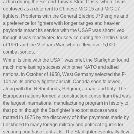
action during the Second Taiwan Strait Crisis, when it was
deployed as a deterrent to Chinese MiG-15 and MiG-17
fighters. Problems with the General Electric J79 engine and
a preference for fighters with longer ranges and heavier
payloads meant its service with the USAF was short-lived,
though it was reactivated for service during the Berlin Crisis
of 1961 and the Vietnam War, when it flew over 5,000
combat sorties.
While its time with the USAF was brief, the Starfighter found
much more lasting success with other NATO and allied
nations. In October of 1958, West Germany selected the F-
104 as its primary fighter aircraft. Canada soon followed,
along with the Netherlands, Belgium, Japan, and Italy. The
European nations formed a construction consortium that was
the largest international manufacturing program in history to
that point, though the Starfighter’s export success was
marred in 1975 by the discovery of bribe payments made by
Lockheed to many foreign military and political figures for
securing purchase contracts. The Starfighter eventually flew