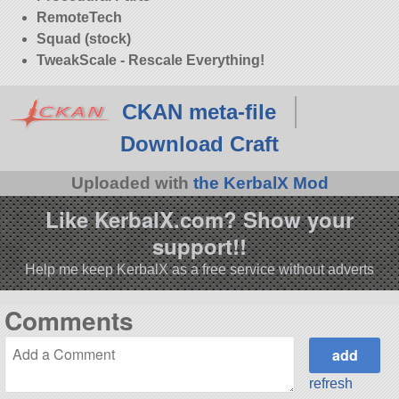
RemoteTech
Squad (stock)
TweakScale - Rescale Everything!
CKAN meta-file
Download Craft
Uploaded with
the KerbalX Mod
Like KerbalX.com? Show your
support!!
Help me keep KerbalX as a free service without adverts
Comments
refresh