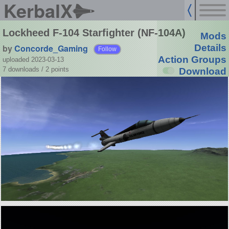
KerbalX
Lockheed F-104 Starfighter (NF-104A)
Mods
by
Concorde_Gaming
Details
Follow
Action Groups
uploaded 2023-03-13
7 downloads /
2
points
Download