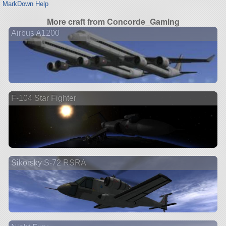
MarkDown Help
More craft from Concorde_Gaming
Airbus A1200
F-104 Star Fighter
Sikorsky S-72 RSRA