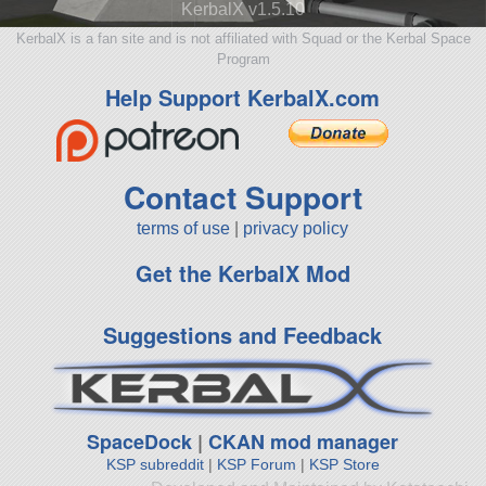
KerbalX v1.5.10
KerbalX is a fan site and is not affiliated with Squad or the Kerbal Space
Program
Help Support KerbalX.com
Contact Support
terms of use
|
privacy policy
Get the KerbalX Mod
Suggestions and Feedback
SpaceDock
|
CKAN mod manager
KSP subreddit
|
KSP Forum
|
KSP Store