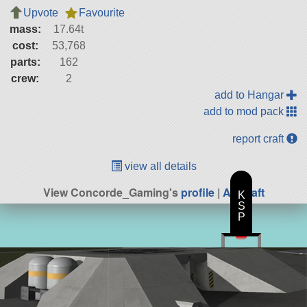
Upvote
Favourite
mass:
17.64t
cost:
53,768
parts:
162
crew:
2
add to Hangar
add to mod pack
report craft
view all details
View Concorde_Gaming's
profile
|
All Craft
K
S
P