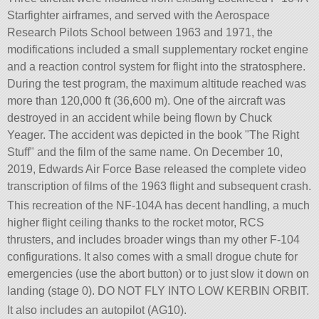
Starfighter airframes, and served with the Aerospace
Research Pilots School between 1963 and 1971, the
modifications included a small supplementary rocket engine
and a reaction control system for flight into the stratosphere.
During the test program, the maximum altitude reached was
more than 120,000 ft (36,600 m). One of the aircraft was
destroyed in an accident while being flown by Chuck
Yeager. The accident was depicted in the book
The Right
Stuff
and the film of the same name. On December 10,
2019, Edwards Air Force Base released the complete video
transcription of films of the 1963 flight and subsequent crash.
This recreation of the NF-104A has decent handling, a much
higher flight ceiling thanks to the rocket motor, RCS
thrusters, and includes broader wings than my other F-104
configurations. It also comes with a small drogue chute for
emergencies (use the abort button) or to just slow it down on
landing (stage 0). DO NOT FLY INTO LOW KERBIN ORBIT.
It also includes an autopilot (AG10).