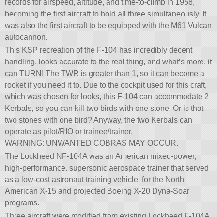
records for airspeed, altitude, and time-to-climb in 1958,
becoming the first aircraft to hold all three simultaneously. It
was also the first aircraft to be equipped with the M61 Vulcan
autocannon.
This KSP recreation of the F-104 has incredibly decent
handling, looks accurate to the real thing, and what’s more, it
can TURN! The TWR is greater than 1, so it can become a
rocket if you need it to. Due to the cockpit used for this craft,
which was chosen for looks, this F-104 can accommodate 2
Kerbals, so you can kill two birds with one stone! Or is that
two stones with one bird? Anyway, the two Kerbals can
operate as pilot/RIO or trainee/trainer.
WARNING: UNWANTED COBRAS MAY OCCUR.
The Lockheed NF-104A was an American mixed-power,
high-performance, supersonic aerospace trainer that served
as a low-cost astronaut training vehicle, for the North
American X-15 and projected Boeing X-20 Dyna-Soar
programs.
Three aircraft were modified from existing Lockheed F-104A