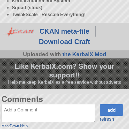
Kerbal Attachment System
Squad (stock)
TweakScale - Rescale Everything!
CKAN meta-file
Download Craft
Uploaded with
the KerbalX Mod
Like KerbalX.com? Show your
support!!
Help me keep KerbalX as a free service without adverts
Comments
refresh
MarkDown Help