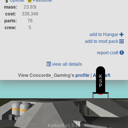
Upvote
Favourite
mass:
23.93t
cost:
338,346
parts:
78
crew:
5
add to Hangar
add to mod pack
report craft
view all details
View Concorde_Gaming's
profile
|
All Craft
K
S
P
KerbalX v1.5.10