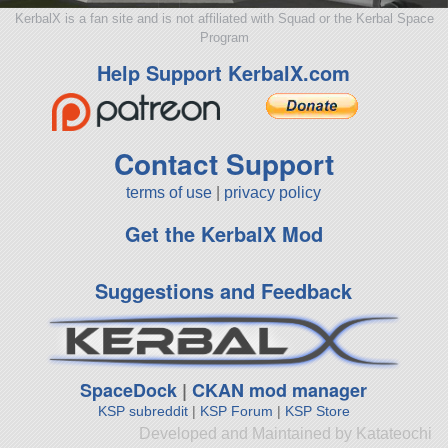
KerbalX is a fan site and is not affiliated with Squad or the Kerbal Space
Program
Help Support KerbalX.com
Contact Support
terms of use
|
privacy policy
Get the KerbalX Mod
Suggestions and Feedback
SpaceDock
|
CKAN mod manager
KSP subreddit
|
KSP Forum
|
KSP Store
Developed and Maintained by Katateochi