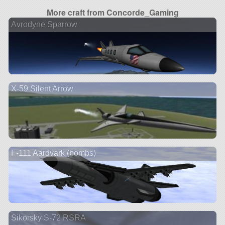
More craft from Concorde_Gaming
Avrodyne Sparrow
X-59 Silent Arrow
F-111 Aardvark (bombs)
Sikorsky S-72 RSRA