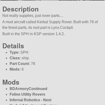
Description
Not really supplies, just rover parts…
A mod aircraft called Kerbal Supply Rover. Built with 78 of
the finest parts, its root part is Lynx.Cockpit.
Built in the SPH in KSP version 1.4.2.
Details
Type:
SPH
Class:
ship
Part Count:
78
Mods:
6
Mods
BDArmoryContinued
Feline Utility Rovers
Infernal Robotics - Next