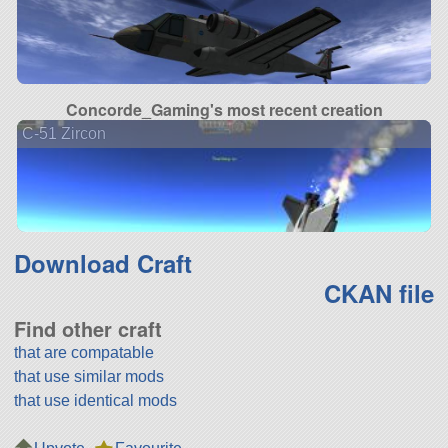
Concorde_Gaming's most recent creation
C-51 Zircon
Download Craft
CKAN file
Find other craft
that are compatable
that use similar mods
that use identical mods