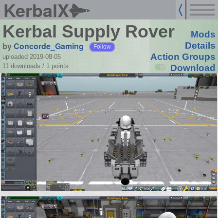
KerbalX
Kerbal Supply Rover
Mods
by
Concorde_Gaming
Details
Follow
Action Groups
uploaded 2019-08-05
11 downloads /
1
points
Download