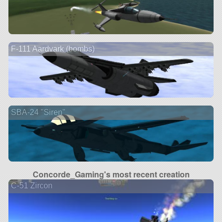
F-111 Aardvark (bombs)
SBA-24 "Siren"
Concorde_Gaming's most recent creation
C-51 Zircon