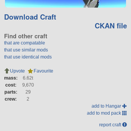
Download Craft
CKAN file
Find other craft
that are compatable
that use similar mods
that use identical mods
Upvote
Favourite
mass:
6.62t
cost:
9,670
parts:
29
crew:
2
add to Hangar
add to mod pack
report craft