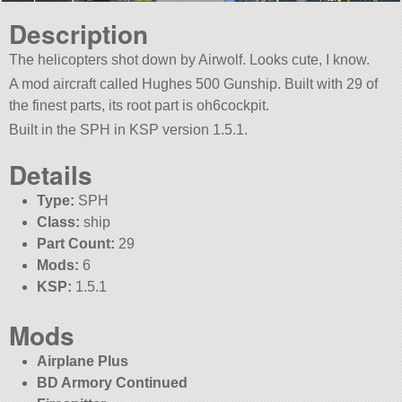
Description
The helicopters shot down by Airwolf. Looks cute, I know.
A mod aircraft called Hughes 500 Gunship. Built with 29 of
the finest parts, its root part is oh6cockpit.
Built in the SPH in KSP version 1.5.1.
Details
Type:
SPH
Class:
ship
Part Count:
29
Mods:
6
KSP:
1.5.1
Mods
Airplane Plus
BD Armory Continued