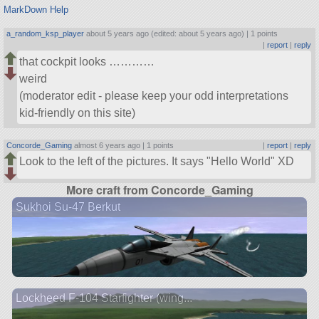
MarkDown Help
a_random_ksp_player
about 5 years ago (edited: about 5 years ago) |
1 points
|
report
|
reply
that cockpit looks …………
weird
(moderator edit - please keep your odd interpretations
kid-friendly on this site)
Concorde_Gaming
almost 6 years ago |
1 points
|
report
|
reply
Look to the left of the pictures. It says
Hello World
XD
More craft from Concorde_Gaming
Sukhoi Su-47 Berkut
Lockheed F-104 Starfighter (wing...