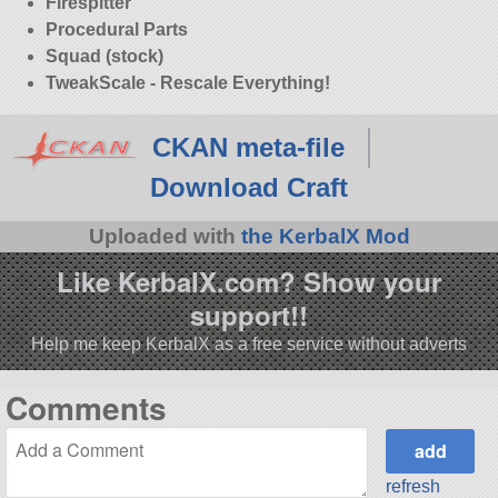
Firespitter
Procedural Parts
Squad (stock)
TweakScale - Rescale Everything!
CKAN meta-file
Download Craft
Uploaded with
the KerbalX Mod
Like KerbalX.com? Show your
support!!
Help me keep KerbalX as a free service without adverts
Comments
refresh