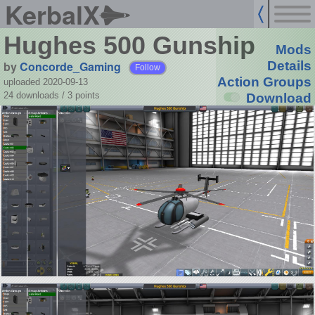
KerbalX
Hughes 500 Gunship
Mods
by
Concorde_Gaming
Details
Follow
Action Groups
uploaded 2020-09-13
24 downloads /
3
points
Download