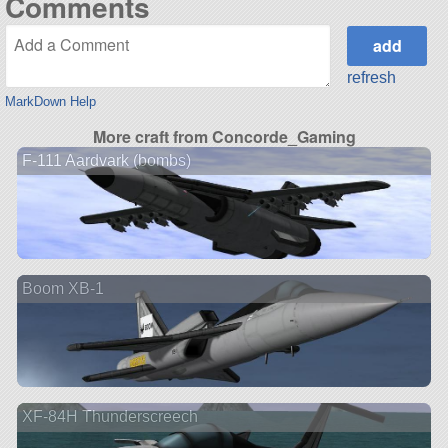
Comments
refresh
MarkDown Help
More craft from Concorde_Gaming
F-111 Aardvark (bombs)
Boom XB-1
XF-84H Thunderscreech