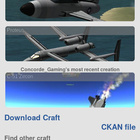
Proteus
Concorde_Gaming's most recent creation
C-51 Zircon
Download Craft
CKAN file
Find other craft