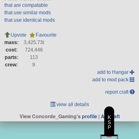
that are compatable
that use similar mods
that use identical mods
Upvote
Favourite
mass:
3,425.73t
cost:
724,446
parts:
113
crew:
9
add to Hangar
add to mod pack
report craft
view all details
View Concorde_Gaming's
profile
|
All Craft
K
S
P