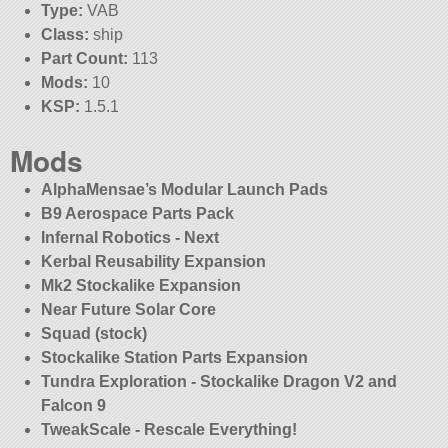
Type:
VAB
Class:
ship
Part Count:
113
Mods:
10
KSP:
1.5.1
Mods
AlphaMensae’s Modular Launch Pads
B9 Aerospace Parts Pack
Infernal Robotics - Next
Kerbal Reusability Expansion
Mk2 Stockalike Expansion
Near Future Solar Core
Squad (stock)
Stockalike Station Parts Expansion
Tundra Exploration - Stockalike Dragon V2 and
Falcon 9
TweakScale - Rescale Everything!