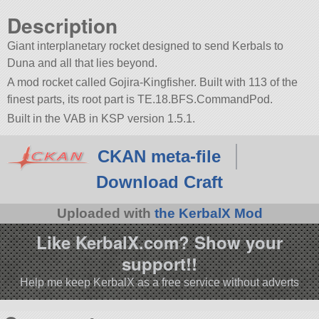
Description
Giant interplanetary rocket designed to send Kerbals to
Duna and all that lies beyond.
A mod rocket called Gojira-Kingfisher. Built with 113 of the
finest parts, its root part is TE.18.BFS.CommandPod.
Built in the VAB in KSP version 1.5.1.
CKAN meta-file
Download Craft
Uploaded with
the KerbalX Mod
Like KerbalX.com? Show your
support!!
Help me keep KerbalX as a free service without adverts