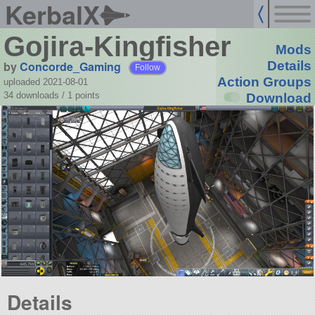
KerbalX
Gojira-Kingfisher
Mods
by
Concorde_Gaming
Details
Follow
Action Groups
uploaded 2021-08-01
34 downloads /
1
points
Download
Details