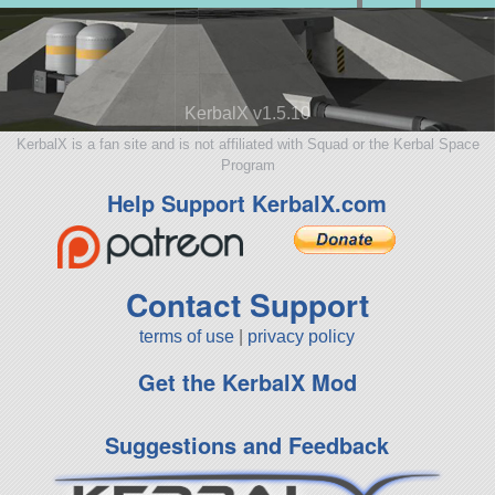
KerbalX v1.5.10
KerbalX is a fan site and is not affiliated with Squad or the Kerbal Space
Program
Help Support KerbalX.com
Contact Support
terms of use
|
privacy policy
Get the KerbalX Mod
Suggestions and Feedback