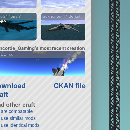
-24 "Siren"
Sukhoi Su-47 Berkut
ncorde_Gaming's most recent creation
1 Zircon
ownload
CKAN file
aft
nd other craft
t are compatable
t use similar mods
t use identical mods