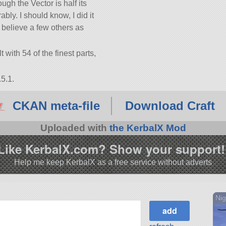
ugh the Vector is half its
rably. I should know, I did it
I believe a few others as
t with 54 of the finest parts,
5.1.
CKAN meta-file
Download Craft
Uploaded with
the KerbalX Mod
Like KerbalX.com? Show your support!
Help me keep KerbalX as a free service without adverts
Nig