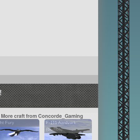
!
More craft from Concorde_Gaming
ht Fury
F-111 Aardvark
(bombs)