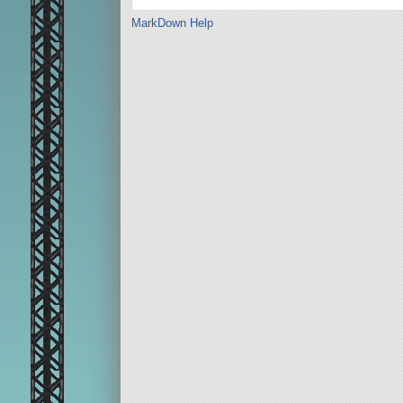
MarkDown Help