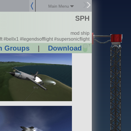
Main Menu
SPH
mod ship
ft #bellx1 #legendsofflight #supersonicflight
?
n Groups
|
Download