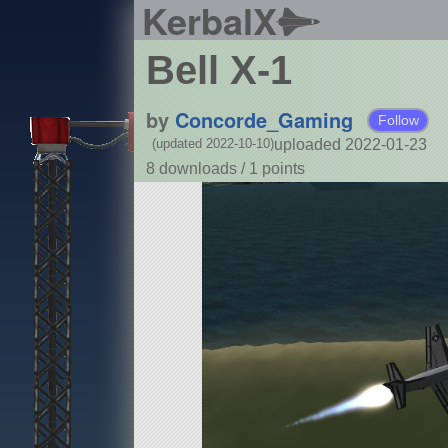
KerbalX
Bell X-1
by
Concorde_Gaming
Follow
uploaded 2022-01-23
(updated 2022-10-10)
8 downloads /
1
points