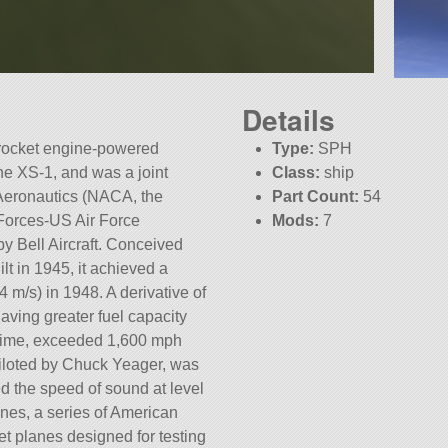
Details
a rocket engine-powered
Type:
SPH
the XS-1, and was a joint
Class:
ship
Aeronautics (NACA, the
Part Count:
54
Forces-US Air Force
Mods:
7
by Bell Aircraft. Conceived
KSP:
1.5.1
t in 1945, it achieved a
 m/s) in 1948. A derivative of
aving greater fuel capacity
 time, exceeded 1,600 mph
piloted by Chuck Yeager, was
ed the speed of sound at level
lanes, a series of American
t planes designed for testing