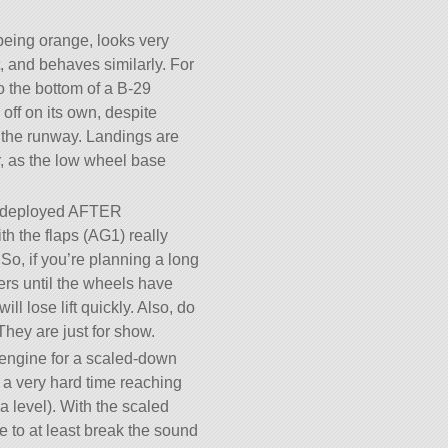
being orange, looks very
t, and behaves similarly. For
 to the bottom of a B-29
e off on its own, despite
s the runway. Landings are
er, as the low wheel base
e deployed AFTER
h the flaps (AG1) really
 So, if you’re planning a long
ers until the wheels have
ll lose lift quickly. Also, do
They are just for show.
 engine for a scaled-down
 a very hard time reaching
a level). With the scaled
e to at least break the sound