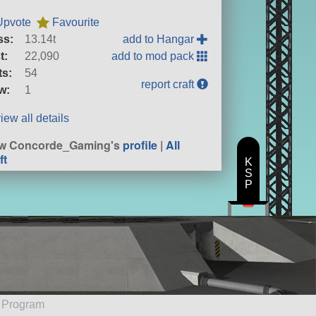
Upvote
Favourite
ss:
13.14t
add to Hangar
t:
22,090
add to mod pack
ts:
54
report craft
w:
1
iew all details
ew Concorde_Gaming's
profile
|
All
ft
K
S
P
e Program