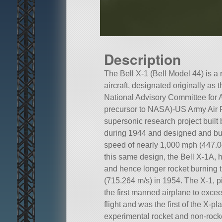
Description
The Bell X-1 (Bell Model 44) is 
aircraft, designated originally as 
National Advisory Committee for 
precursor to NASA)-US Army Air 
supersonic research project built 
during 1944 and designed and buil
speed of nearly 1,000 mph (447.04
this same design, the Bell X-1A, h
and hence longer rocket burning
(715.264 m/s) in 1954. The X-1, 
the first manned airplane to exce
flight and was the first of the X-p
experimental rocket and non-rocke