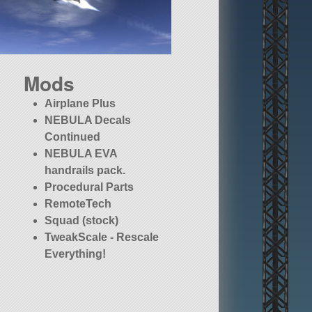
Mods
Airplane Plus
NEBULA Decals
Continued
NEBULA EVA
handrails pack.
Procedural Parts
RemoteTech
Squad (stock)
TweakScale - Rescale
Everything!