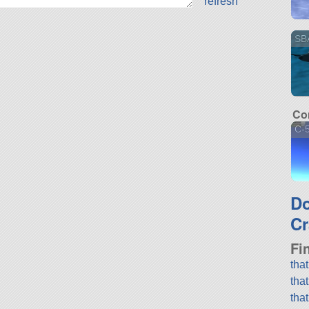
refresh
SBA
Co
C-5
D
Cr
Fi
tha
tha
tha