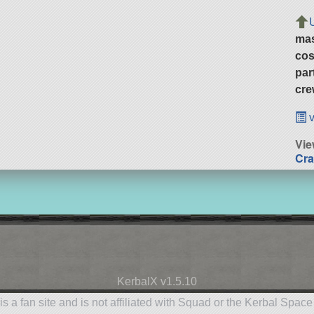
ma
cos
par
cre
v
Vi
Cra
KerbalX v1.5.10
is a fan site and is not affiliated with Squad or the Kerbal Spac