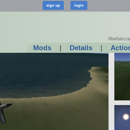
#bellaircra
Mods
|
Details
|
Actio