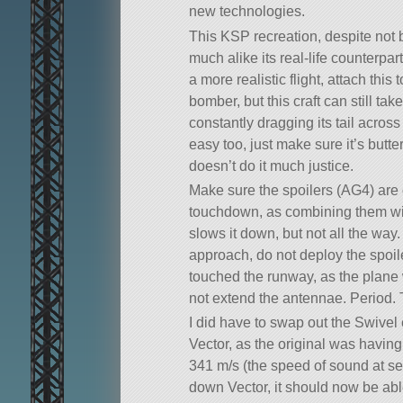
new technologies.
This KSP recreation, despite not 
much alike its real-life counterpar
a more realistic flight, attach this
bomber, but this craft can still tak
constantly dragging its tail acros
easy too, just make sure it’s butt
doesn’t do it much justice.
Make sure the spoilers (AG4) ar
touchdown, as combining them wit
slows it down, but not all the way.
approach, do not deploy the spoil
touched the runway, as the plane wi
not extend the antennae. Period. 
I did have to swap out the Swivel
Vector, as the original was having
341 m/s (the speed of sound at se
down Vector, it should now be abl