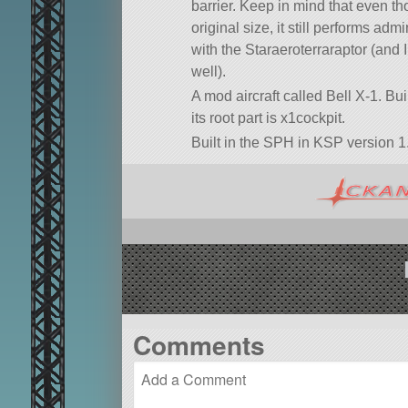
barrier. Keep in mind that even tho
original size, it still performs admi
with the Staraeroterraraptor (and 
well).
A mod aircraft called Bell X-1. Buil
its root part is x1cockpit.
Built in the SPH in KSP version 1.
Comments