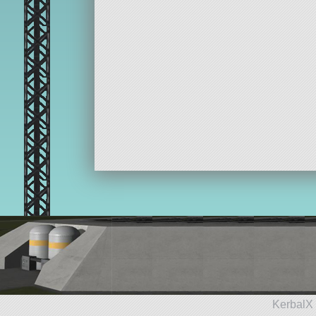
KerbalX 