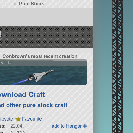
Pure Stock
!
Conbrown's most recent creation
 Raider
wnload Craft
nd other pure stock craft
Upvote
Favourite
ss:
22.04t
add to Hangar