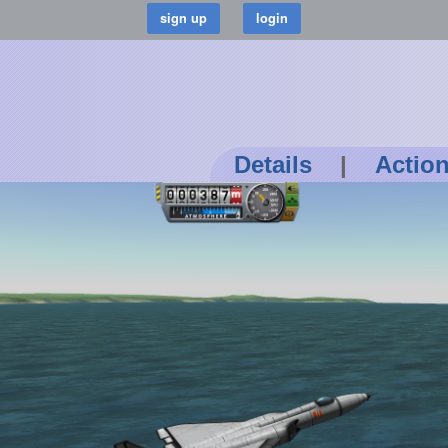
Details
|
Actio