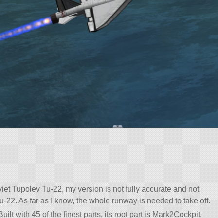
et Tupolev Tu-22, my version is not fully accurate and not
-22. As far as I know, the whole runway is needed to take off.
uilt with 45 of the finest parts, its root part is Mark2Cockpit.