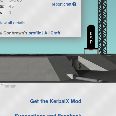
t:
34,708
report craft
ts:
45
w:
1
iew all details
ew Conbrown's
profile
|
All Craft
K
S
P
e Program
Get the KerbalX Mod
Suggestions and Feedback