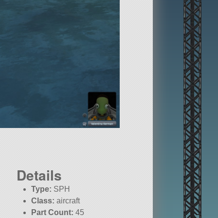
Details
Type:
SPH
Class:
aircraft
Part Count:
45