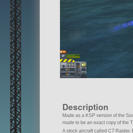
Description
Made as a KSP version of the Sovi
made to be an exact copy of the Tu
A stock aircraft called C7 Raider. B