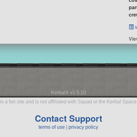
cos
par
cre
v
Vi
KerbalX v1.5.10
is a fan site and is not affiliated with Squad or the Kerbal Spac
Contact Support
terms of use
|
privacy policy