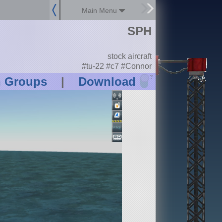
Main Menu
SPH
stock aircraft
#tu-22 #c7 #Connor
?
n Groups
|
Download