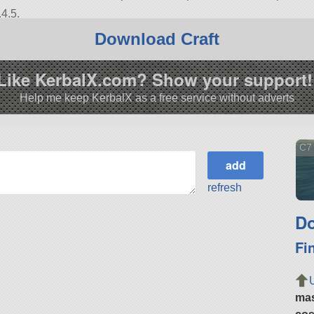
4.5.
Download Craft
Like KerbalX.com? Show your support!
Help me keep KerbalX as a free service without adverts
C7
refresh
Do
Fi
ma