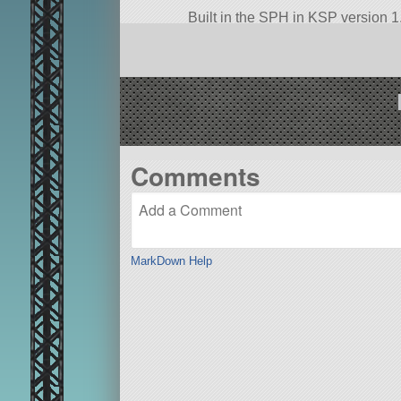
Built in the SPH in KSP version 1.
Comments
MarkDown Help