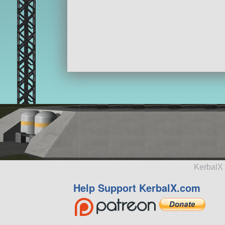
KerbalX 
Help Support KerbalX.com