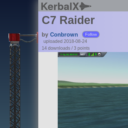
KerbalX
C7 Raider
by
Conbrown
Follow
uploaded 2018-08-24
14 downloads /
3
points