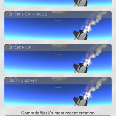
Hurricane Cat 4 mod 2
Hurricane Cat 4
Cutlass Supreme
ComradeMusk's most recent creation