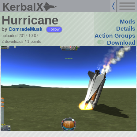
KerbalX
Hurricane
Mods
by
ComradeMusk
Details
Follow
Action Groups
uploaded 2017-10-07
2 downloads /
1
points
Download