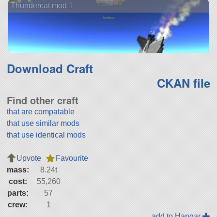
Thundercat mod 1
Download Craft
CKAN file
Find other craft
that are compatable
that use similar mods
that use identical mods
Upvote
Favourite
mass:
8.24t
cost:
55,260
parts:
57
crew:
1
add to Hangar