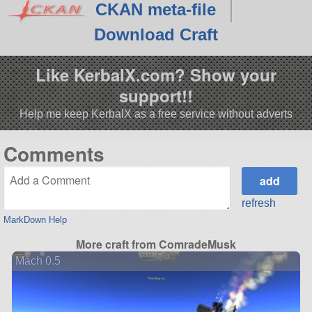
CKAN meta-file
Download Craft
Like KerbalX.com? Show your
support!!
Help me keep KerbalX as a free service without adverts
Comments
refresh
MarkDown Help
More craft from ComradeMusk
Mach 0.5