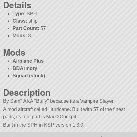
Details
Type:
SPH
Class:
ship
Part Count:
57
Mods:
3
Mods
Airplane Plus
BDArmory
Squad (stock)
Description
By Sam¨¨AKA
Buffy
because its a Vampire Slayer
A mod aircraft called Hurricane. Built with 57 of the finest
parts, its root part is Mark2Cockpit.
Built in the SPH in KSP version 1.3.0.