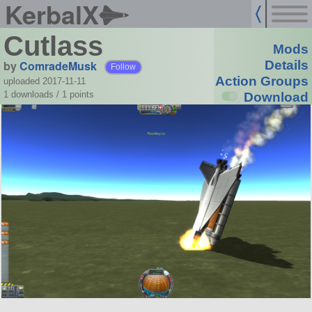
KerbalX
Cutlass
Mods
by
ComradeMusk
Details
Follow
Action Groups
uploaded 2017-11-11
1 downloads /
1
points
Download