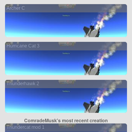
Archer C
Hurricane Cat 3
Thunderhawk 2
ComradeMusk's most recent creation
Thundercat mod 1