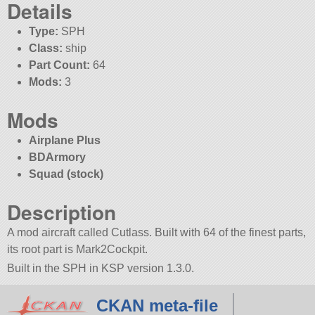
Details
Type:
SPH
Class:
ship
Part Count:
64
Mods:
3
Mods
Airplane Plus
BDArmory
Squad (stock)
Description
A mod aircraft called Cutlass. Built with 64 of the finest parts,
its root part is Mark2Cockpit.
Built in the SPH in KSP version 1.3.0.
CKAN meta-file