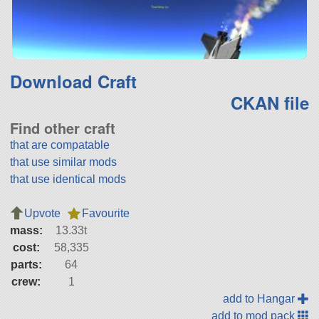
Download Craft
CKAN file
Find other craft
that are compatable
that use similar mods
that use identical mods
Upvote
Favourite
mass:
13.33t
cost:
58,335
parts:
64
crew:
1
add to Hangar
add to mod pack