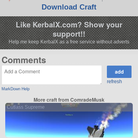
Download Craft
Like KerbalX.com? Show your
support!!
Help me keep KerbalX as a free service without adverts
Comments
refresh
MarkDown Help
More craft from ComradeMusk
Cutlass Supreme