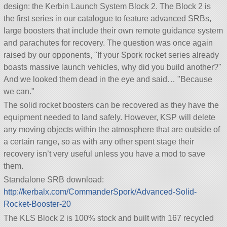
design: the Kerbin Launch System Block 2. The Block 2 is
the first series in our catalogue to feature advanced SRBs,
large boosters that include their own remote guidance system
and parachutes for recovery. The question was once again
raised by our opponents,
If your Spork rocket series already
boasts massive launch vehicles, why did you build another?
And we looked them dead in the eye and said…
Because
we can.
The solid rocket boosters can be recovered as they have the
equipment needed to land safely. However, KSP will delete
any moving objects within the atmosphere that are outside of
a certain range, so as with any other spent stage their
recovery isn’t very useful unless you have a mod to save
them.
Standalone SRB download:
http://kerbalx.com/CommanderSpork/Advanced-Solid-
Rocket-Booster-20
The KLS Block 2 is 100% stock and built with 167 recycled