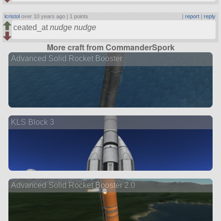
lcristol
over 10 years ago |
1 points
|
report
|
reply
ceated_at
nudge
nudge
More craft from CommanderSpork
Advanced Solid Rocket Booster
KLS Block 3
Advanced Solid Rocket Booster 2.0