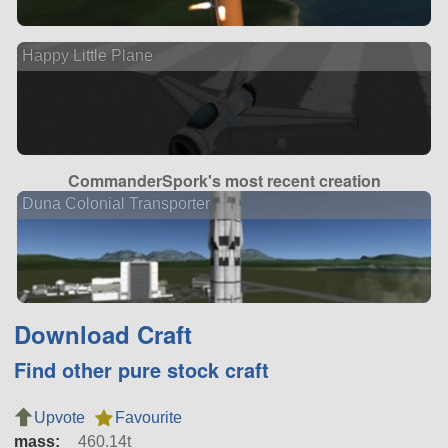
Happy Little Plane
CommanderSpork's most recent creation
Duna Colonial Transporter
Download Craft
Find other pure stock craft
Upvote
Favourite
mass:
460.14t