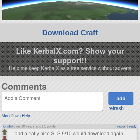
Download Craft
Like KerbalX.com? Show your
support!!
Help me keep KerbalX as a free service without adverts
Comments
refresh
MarkDown Help
lcristol
over 10 years ago |
1 points
|
report
|
reply
… and a eally nice SLS 9/10 would download again