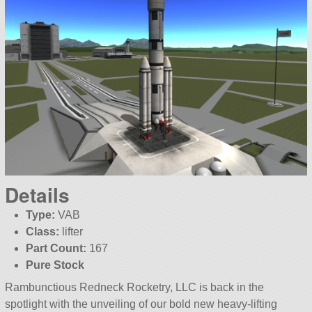
Details
Type:
VAB
Class:
lifter
Part Count:
167
Pure Stock
Rambunctious Redneck Rocketry, LLC is back in the
spotlight with the unveiling of our bold new heavy-lifting