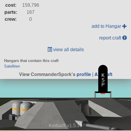
cost:
159,796
parts:
167
crew:
0
add to Hangar
report craft
view all details
Hangars that contain this craft
Satelliten
View CommanderSpork's
profile
|
All Craft
K
S
P
KerbalX v1.5.10