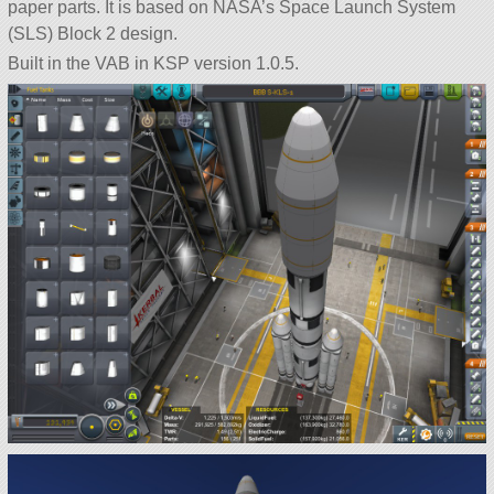
paper parts. It is based on NASA’s Space Launch System
(SLS) Block 2 design.
Built in the VAB in KSP version 1.0.5.