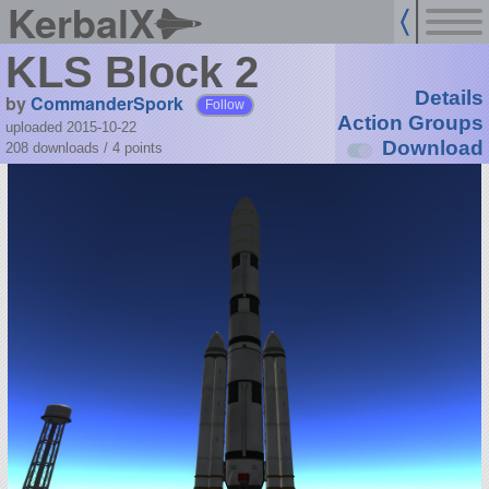
KerbalX
KLS Block 2
Details
by
CommanderSpork
Follow
Action Groups
uploaded 2015-10-22
Download
208 downloads /
4
points