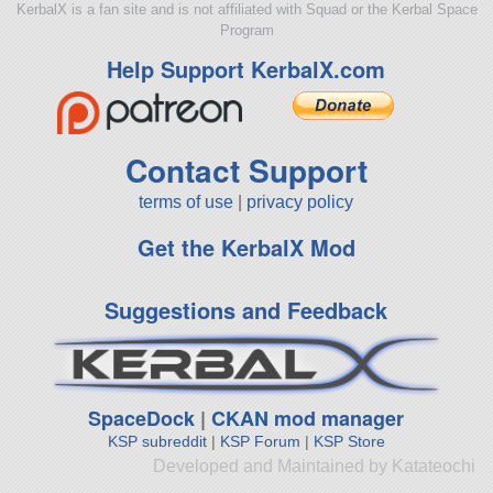
KerbalX is a fan site and is not affiliated with Squad or the Kerbal Space
Program
Help Support KerbalX.com
Contact Support
terms of use
|
privacy policy
Get the KerbalX Mod
Suggestions and Feedback
SpaceDock
|
CKAN mod manager
KSP subreddit
|
KSP Forum
|
KSP Store
Developed and Maintained by Katateochi