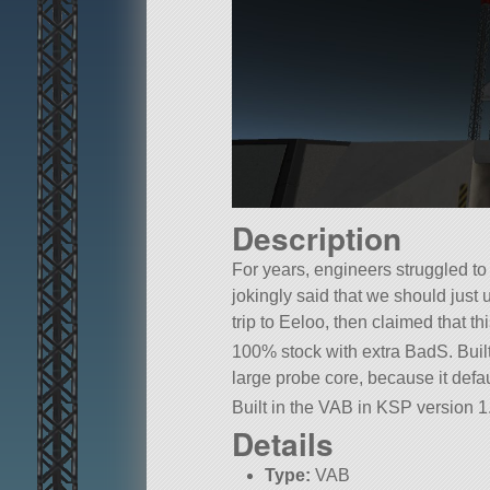
Description
For years, engineers struggled to
jokingly said that we should just 
trip to Eeloo, then claimed that th
100% stock with extra BadS. Built
large probe core, because it defaul
Built in the VAB in KSP version 1.
Details
Type:
VAB