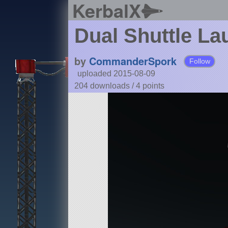
KerbalX
Dual Shuttle La
by
CommanderSpork
Follow
uploaded 2015-08-09
204 downloads /
4
points