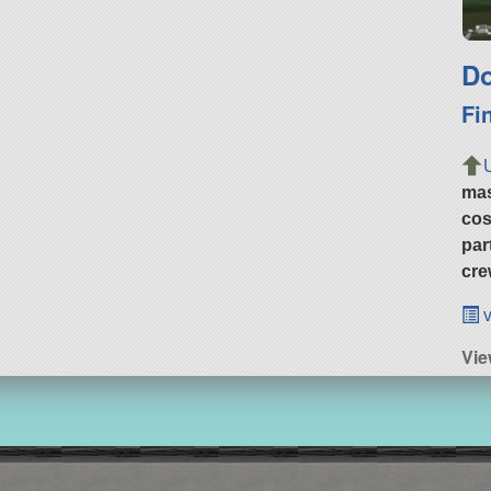
Do
Fi
ma
cos
par
cre
v
Vi