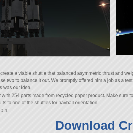
 create a viable shuttle that balanced asymmetric thrust and w
use two to balance it out. We promptly offered him a job as a tes
is was our idea.
 with 254 parts made from recycled paper product. Make sure to r
ts to one of the shuttles for navball orientation.
0.4.
Download Cr