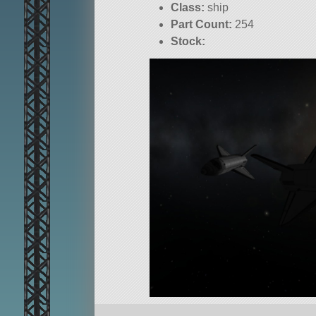
Class:
ship
Part Count:
254
Stock: