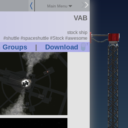
Main Menu
VAB
stock ship
#shuttle #spaceshuttle #Stock #awesome
?
n Groups
|
Download