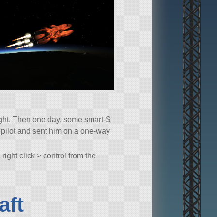
eight. Then one day, some smart-S
t pilot and sent him on a one-way
ight click > control from the
aft