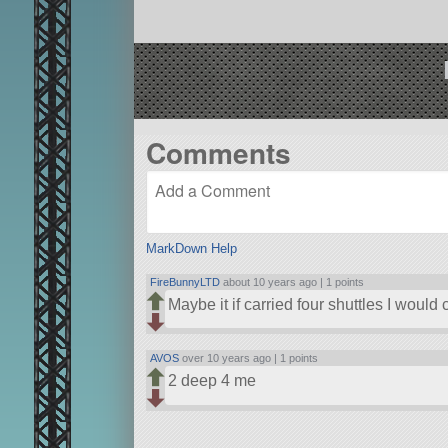
Comments
MarkDown Help
FireBunnyLTD
about 10 years ago |
1 points
Maybe it if carried four shuttles I would c
AVOS
over 10 years ago |
1 points
2 deep 4 me