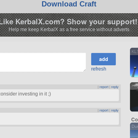
Download Craft
Like KerbalX.com? Show your support!
Help me keep KerbalX as a free service without adverts
KLS
refresh
Hap
|
report
|
reply
onsider investing in it ;)
|
report
|
reply
Co
Dun