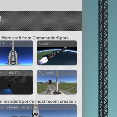
!
More craft from CommanderSpork
 Block 3
Spork X
py Little Plane
Pigeon 9
mmanderSpork's most recent creation
a Colonial Transporter