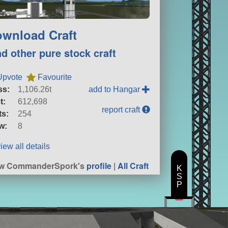
wnload Craft
nd other pure stock craft
Upvote
Favourite
ss:
1,106.26t
add to Hangar
t:
612,698
report craft
ts:
254
w:
8
iew all details
ew CommanderSpork's
profile
|
All Craft
K
S
P