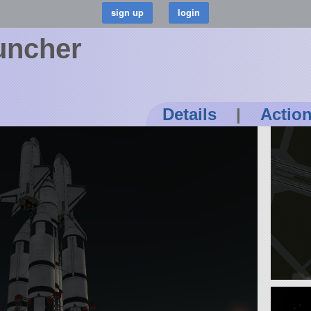
uncher
Details
|
Actio