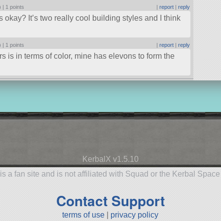
) |
1 points
|
report
|
reply
’s okay? It’s two really cool building styles and I think
) |
1 points
|
report
|
reply
s is in terms of color, mine has elevons to form the
KerbalX v1.5.10
is a fan site and is not affiliated with Squad or the Kerbal Spac
Contact Support
terms of use
|
privacy policy