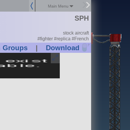
Main Menu
SPH
stock aircraft
#fighter #replica #French
?
n Groups
|
Download