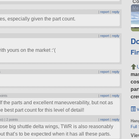
Co
Me
|
report
|
reply
s, especially given the part count.
|
report
|
reply
Do
Fi
ith yours on the market :‘(
s
|
report
|
reply
ma
cos
par
points
|
report
|
reply
cre
 the parts and excellent maneuverability, but not as
v
e best part count for this level of detail!
go) |
2 points
|
report
|
reply
Hang
those big shuttle delta wings, TWR is also reasonably
Full
t that’s to be expected when it has all these parts.
Vie