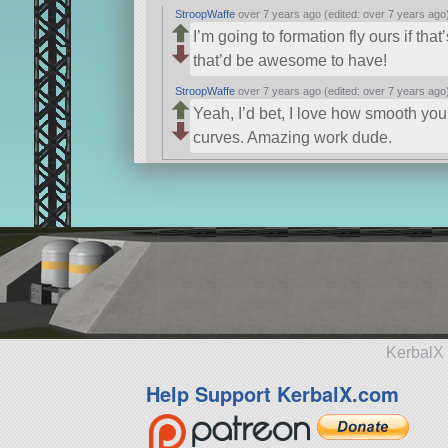
StroopWaffe
over 7 years ago (edited: over 7 years ago
I’m going to formation fly ours if that
that’d be awesome to have!
StroopWaffe
over 7 years ago (edited: over 7 years ago
Yeah, I’d bet, I love how smooth your
curves. Amazing work dude.
KerbalX 
Help Support KerbalX.com