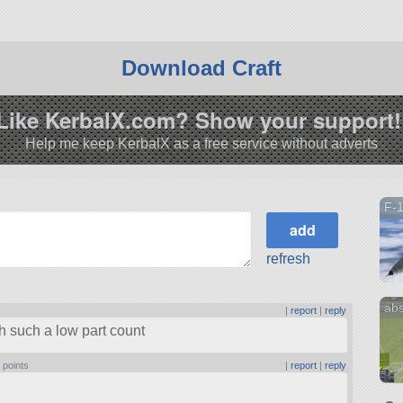
Download Craft
Like KerbalX.com? Show your support!
Help me keep KerbalX as a free service without adverts
F-
refresh
abs
|
report
|
reply
th such a low part count
 points
|
report
|
reply