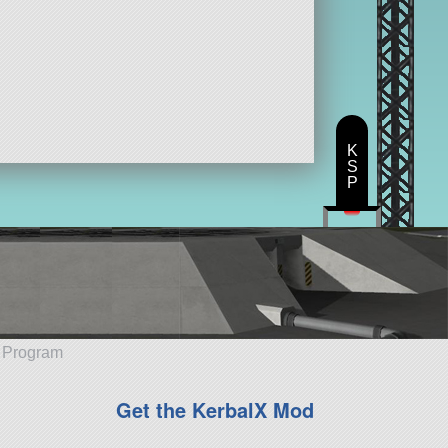
K
S
P
e Program
Get the KerbalX Mod