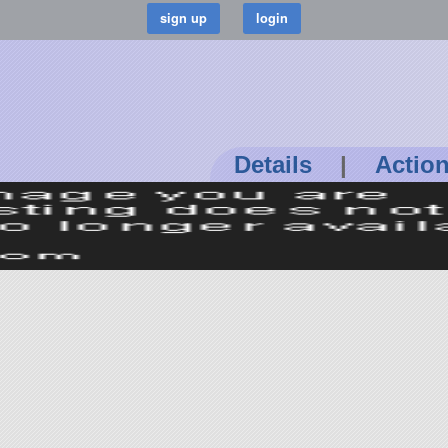
Details
|
Actio