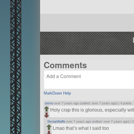
Comments
MarkDown Help
servo
over 7 years ago (edited: over 7 years ago) |
4 points
Holy crap this is glorious, especially wi
StroopWaffe
over 7 years ago (edited: over 7 years ago) |
2
Lmao that’s what I said too