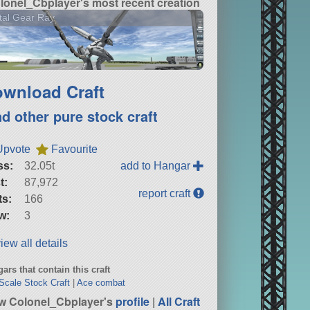
lonel_Cbplayer's most recent creation
tal Gear Ray
wnload Craft
nd other pure stock craft
Upvote
Favourite
ss:
32.05t
add to Hangar
t:
87,972
report craft
ts:
166
w:
3
iew all details
ars that contain this craft
 Scale Stock Craft
|
Ace combat
w Colonel_Cbplayer's
profile
|
All Craft