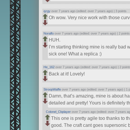
qzgy
over 7 years ago (edited: over 7 years ago) |
3 points
Oh wow. Very nice work with those curve
Noralfo
over 7 years ago (edited: over 7 years ago) |
2 points
HUH.
I’m starting thinking mine is really bad w
sick one! What a replica :)
He_162
over 7 years ago (edited: over 7 years ago) |
2 point
Back at it! Lovely!
StroopWaffe
over 7 years ago (edited: over 7 years ago) |
1 
Damn, that’s amazing, mine is about half
detailed and pretty! Yours is definitely th
Colonel_Cbplayer
over 7 years ago (edited: over 7 years a
This one is pretty agile too thanks to 
good. The craft cant goes supersonic bu