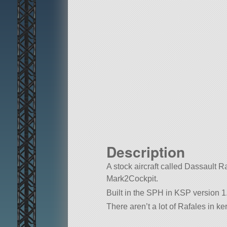
Description
A stock aircraft called Dassault Rafa
Mark2Cockpit.
Built in the SPH in KSP version 1.
There aren’t a lot of Rafales in ke