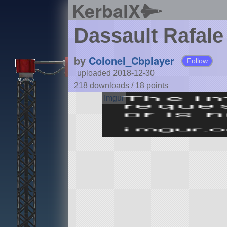
KerbalX
Dassault Rafale
by
Colonel_Cbplayer
Follow
uploaded 2018-12-30
218 downloads /
18
points