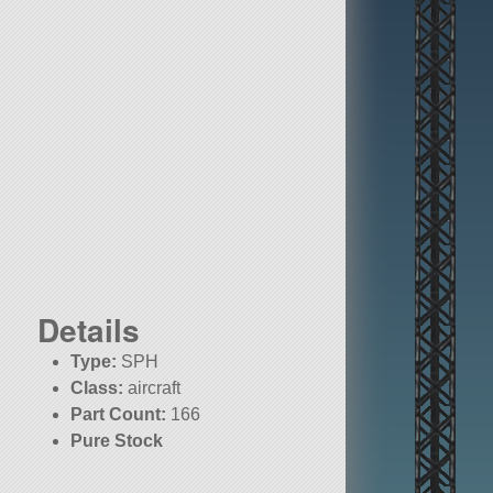
Details
Type:
SPH
Class:
aircraft
Part Count:
166
Pure Stock