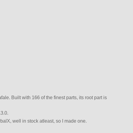
le. Built with 166 of the finest parts, its root part is
3.0.
rbalX, well in stock atleast, so I made one.