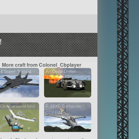
!
More craft from Colonel_Cbplayer
14 Super Tomcat
Art Deco Drifter
ulote arsenal bird
F-16XF Gyrfalcon
COFFIN