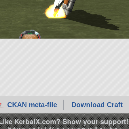
CKAN meta-file
Download Craft
Like KerbalX.com? Show your support!
Help me keep KerbalX as a free service without adverts