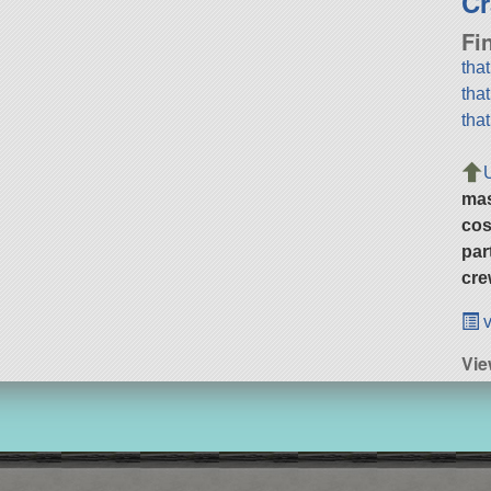
Cr
Fi
tha
tha
tha
ma
cos
par
cre
v
Vi