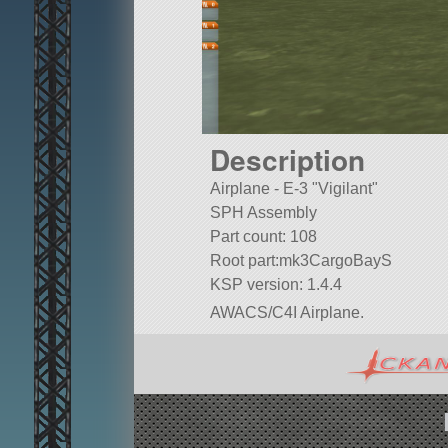
Description
Airplane - E-3
Vigilant
SPH Assembly
Part count: 108
Root part:mk3CargoBayS
KSP version: 1.4.4
AWACS/C4I Airplane.