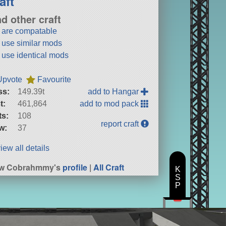
aft
nd other craft
t are compatable
t use similar mods
t use identical mods
Upvote
Favourite
ss:
149.39t
add to Hangar
t:
461,864
add to mod pack
ts:
108
report craft
w:
37
iew all details
ew Cobrahmmy's
profile
|
All Craft
K
S
P