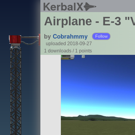
KerbalX
Airplane - E-3 "
by
Cobrahmmy
Follow
uploaded 2018-09-27
1 downloads /
1
points