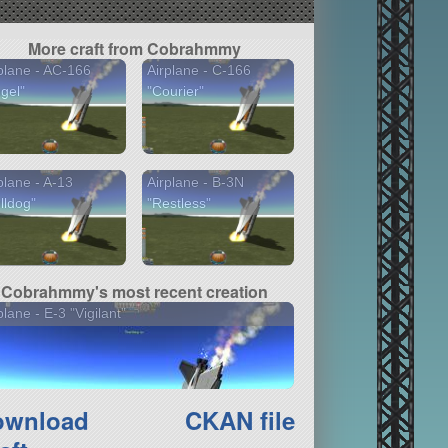
TweakScale - Rescale
Everything!
More craft from Cobrahmmy
plane - AC-166
Airplane - C-166
gel"
"Courier"
plane - A-13
Airplane - B-3N
lldog"
"Restless"
Cobrahmmy's most recent creation
plane - E-3 "Vigilant"
ownload
CKAN file