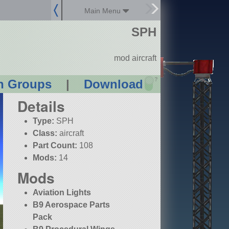
Main Menu
SPH
mod aircraft
?
n Groups
|
Download
Details
Type:
SPH
Class:
aircraft
Part Count:
108
Mods:
14
Mods
Aviation Lights
B9 Aerospace Parts
Pack