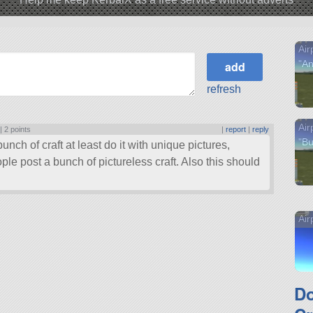
Air
"An
refresh
Air
 |
2 points
|
report
|
reply
"Bu
bunch of craft at least do it with unique pictures,
le post a bunch of pictureless craft. Also this should
Air
D