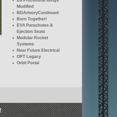
B9 Procedural Wings
Modified
BDArmoryContinued
Burn Together!
EVA Parachutes &
Ejection Seats
Modular Rocket
Systems
Near Future Electrical
OPT Legacy
Orbit Portal
Technology [OPT]
Spaceplane Parts
(Legacy)
RemoteTech
Squad (stock)
Stockalike Station
Parts Expansion
!
Redux