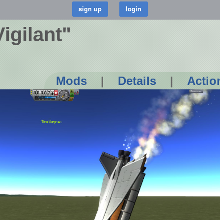
Vigilant"
Mods
|
Details
|
Actio