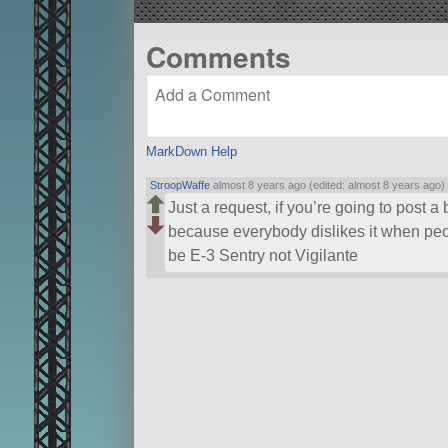
Comments
MarkDown Help
StroopWaffe
almost 8 years ago (edited: almost 8 years ago)
Just a request, if you’re going to post a 
because everybody dislikes it when peop
be E-3 Sentry not Vigilante