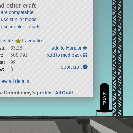
nd other craft
t are compatable
t use similar mods
t use identical mods
Upvote
Favourite
ss:
63.28t
add to Hangar
t:
508,791
add to mod pack
ts:
99
report craft
w:
3
iew all details
ew Cobrahmmy's
profile
|
All Craft
K
S
P