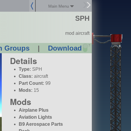
Main Menu
SPH
mod aircraft
?
n Groups
|
Download
Details
Type:
SPH
Class:
aircraft
Part Count:
99
Mods:
15
Mods
Airplane Plus
Aviation Lights
B9 Aerospace Parts