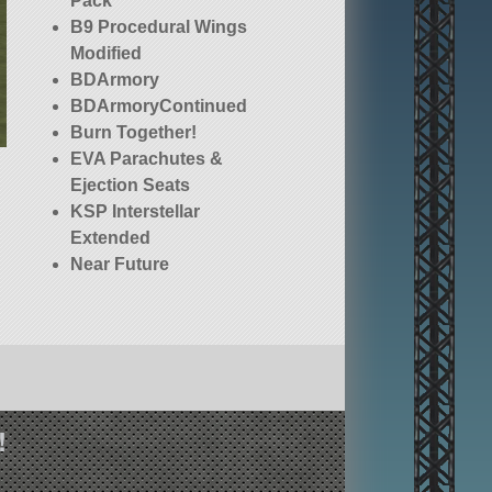
Pack
B9 Procedural Wings
Modified
BDArmory
BDArmoryContinued
Burn Together!
EVA Parachutes &
Ejection Seats
KSP Interstellar
Extended
Near Future
Construction
Orbit Portal
Technology [OPT]
Spaceplane Parts
(Legacy)
RemoteTech
!
SETI-ProbeParts
Squad (stock)