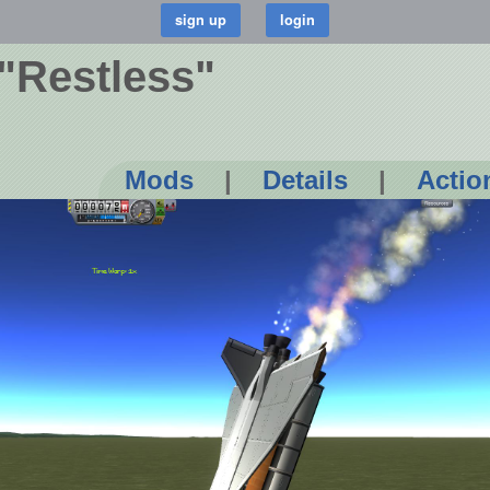
 "Restless"
Mods
|
Details
|
Actio