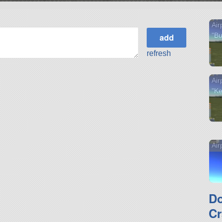
Air
"Bu
refresh
Air
"Ke
Air
D
Cr