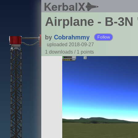
KerbalX
Airplane - B-3N
by
Cobrahmmy
Follow
uploaded 2018-09-27
1 downloads /
1
points