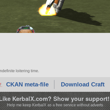
efinite loitering time.
CKAN meta-file
Download Craft
Like KerbalX.com? Show your support!
Help me keep KerbalX as a free service without adverts