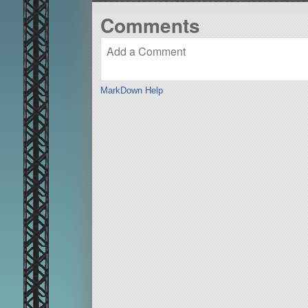
Comments
MarkDown Help