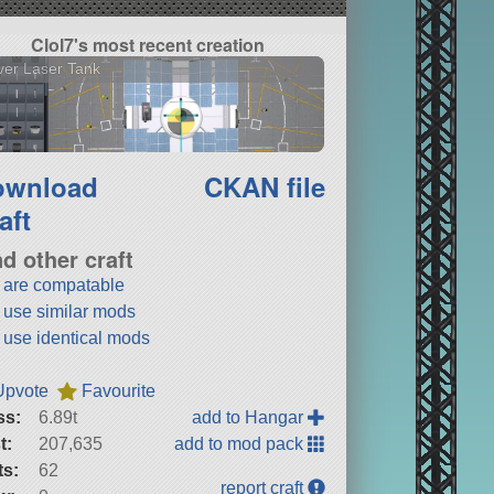
Clol7's most recent creation
er Laser Tank
ownload
CKAN file
aft
nd other craft
t are compatable
t use similar mods
t use identical mods
Upvote
Favourite
ss:
6.89t
add to Hangar
t:
207,635
add to mod pack
ts:
62
report craft