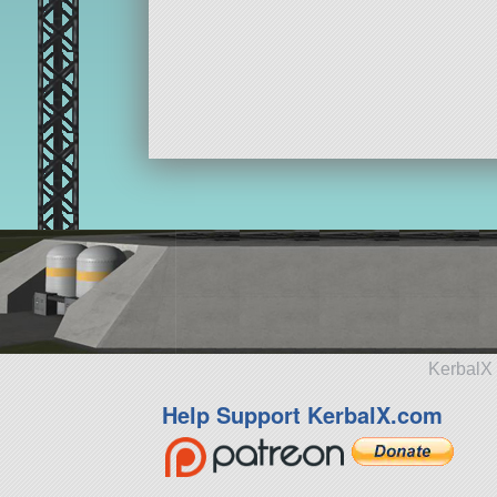
KerbalX 
Help Support KerbalX.com