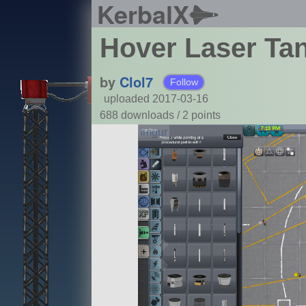
KerbalX
Hover Laser Ta
by
Clol7
Follow
uploaded 2017-03-16
688 downloads /
2
points