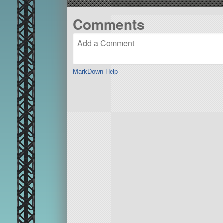
Comments
MarkDown Help