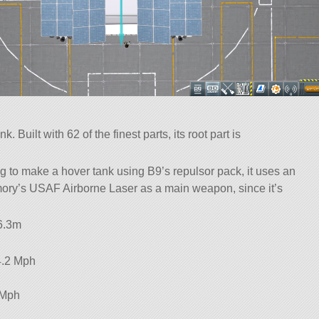
 Built with 62 of the finest parts, its root part is
ng to make a hover tank using B9’s repulsor pack, it uses an
ory’s USAF Airborne Laser as a main weapon, since it’s
 6.3m
4.2 Mph
 Mph