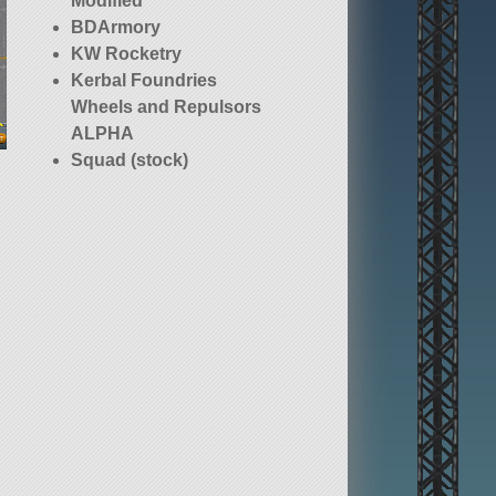
Modified
BDArmory
KW Rocketry
Kerbal Foundries
Wheels and Repulsors
ALPHA
Squad (stock)