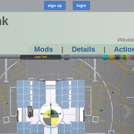
nk
#Modde
Mods
|
Details
|
Actio