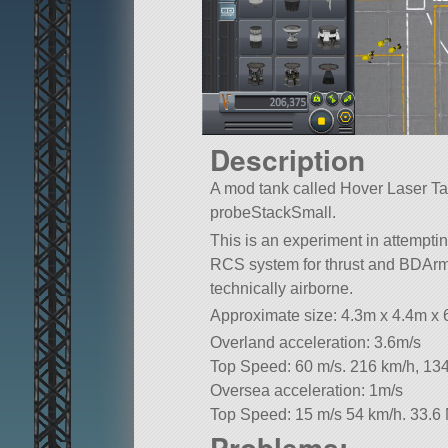
Description
A mod tank called Hover Laser Tank.
probeStackSmall.
This is an experiment in attempti
RCS system for thrust and BDArm
technically airborne.
Approximate size: 4.3m x 4.4m x
Overland acceleration: 3.6m/s
Top Speed: 60 m/s. 216 km/h, 13
Oversea acceleration: 1m/s
Top Speed: 15 m/s 54 km/h. 33.6
Problems: