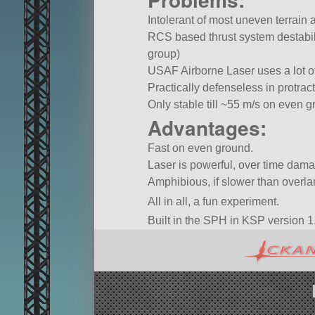
Intolerant of most uneven terrain 
RCS based thrust system destabilis
group)
USAF Airborne Laser uses a lot o
Practically defenseless in protra
Only stable till ~55 m/s on even g
Advantages:
Fast on even ground.
Laser is powerful, over time dam
Amphibious, if slower than overl
All in all, a fun experiment.
Built in the SPH in KSP version 1.