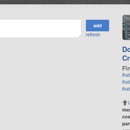
Hov
refresh
D
Cr
Fi
tha
tha
tha
ma
cos
par