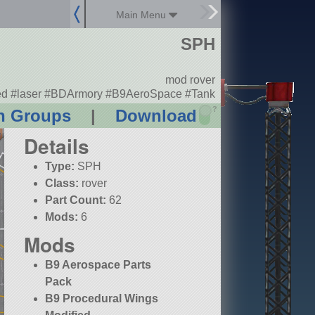
Main Menu
SPH
mod rover
d #laser #BDArmory #B9AeroSpace #Tank
?
n Groups
|
Download
Details
Type:
SPH
Class:
rover
Part Count:
62
Mods:
6
Mods
B9 Aerospace Parts
Pack
B9 Procedural Wings