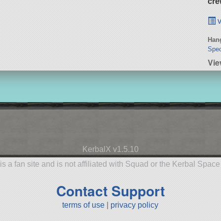
cre
v
Hang
Spec
Vie
KerbalX v1.5.10
is a fan site and is not affiliated with Squad or the Kerbal Spac
Contact Support
terms of use
|
privacy policy