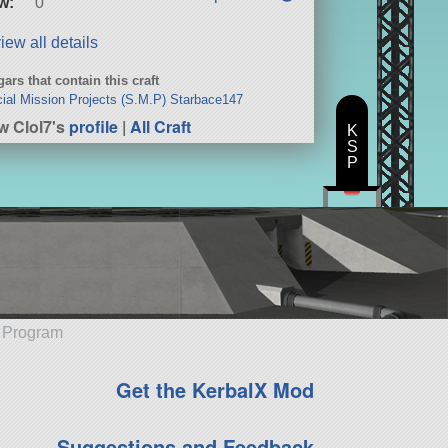
w:
0
iew all details
ars that contain this craft
ial Mission Projects (S.M.P) Starbace147
w Clol7's
profile
|
All Craft
K
S
P
e Program
Get the KerbalX Mod
Suggestions and Feedback