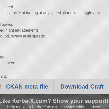
at speed
es vehicle at turning at any speed. (fixed with toggle action
f power.
cted night engagements.
round, sways at all speeds.
age.
and speed.
2.2.
CKAN meta-file
Download Craft
Like KerbalX.com? Show your support!
Help me keep KerbalX as a free service without adverts