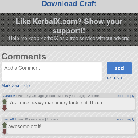
Download Craft
Like KerbalX.com? Show your
support!!
Help me keep KerbalX as a free service without adverts
Comments
refresh
MarkDown Help
Castille7
over 10 years ago (edited: over 10 years ago) |
2 points
|
report
|
reply
Real nice heavy machinery look to it, I like it!
mame98
over 10 years ago |
1 points
|
report
|
reply
awesome craft!