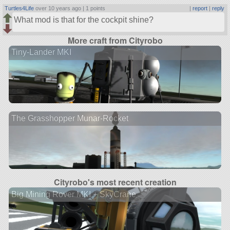
Turtles4Life
over 10 years ago |
1 points
|
report
|
reply
What mod is that for the cockpit shine?
More craft from Cityrobo
Tiny-Lander MKI
The Grasshopper Munar-Rocket
Cityrobo's most recent creation
Big Mining Rover MKI + SkyCrane