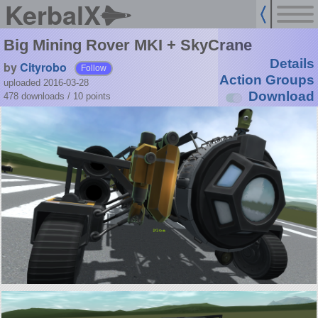
KerbalX
Big Mining Rover MKI + SkyCrane
Details
by
Cityrobo
Follow
Action Groups
uploaded 2016-03-28
Download
478 downloads /
10
points