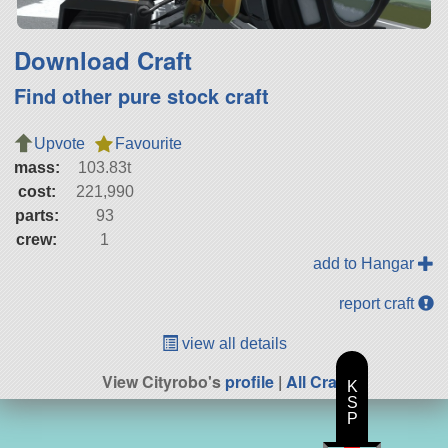
Download Craft
Find other pure stock craft
Upvote
Favourite
mass:
103.83t
cost:
221,990
parts:
93
crew:
1
add to Hangar
report craft
view all details
View Cityrobo's
profile
|
All Craft
K
S
P