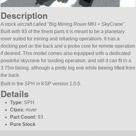
Description
A stock aircraft called
Big Mining Rover MKI + SkyCrane
.
Built with 93 of the finest parts it is meant to be a planetary
rover suited for mining and refueling operations. It has a
docking port on the back and a probe core for remote operation
if desired. This model comes also equipped with a dedicated
powerful skycrane for landing operation, and still it can fit in a
3.75m fairing, although a pretty big one while beeing lifted from
the back.
Built in the SPH in KSP version 1.0.5.
Details
Type:
SPH
Class:
rover
Part Count:
93
Pure Stock