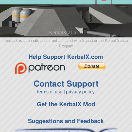
KerbalX v1.5.10
KerbalX is a fan site and is not affiliated with Squad or the Kerbal Space
Program
Help Support KerbalX.com
Contact Support
terms of use
|
privacy policy
Get the KerbalX Mod
Suggestions and Feedback