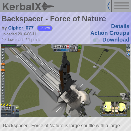
KerbalX
Backspacer - Force of Nature
Details
by
Cipher_077
Follow
Action Groups
uploaded 2016-06-11
Download
40 downloads /
1
points
Backspacer - Force of Nature is large shuttle with a large