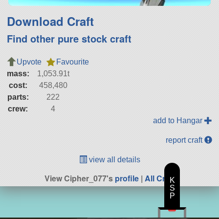
Download Craft
Find other pure stock craft
Upvote
Favourite
mass:
1,053.91t
cost:
458,480
parts:
222
crew:
4
add to Hangar
report craft
view all details
View Cipher_077's
profile
|
All Craft
K
S
P