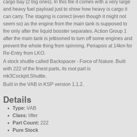
cargo bay (2 big ones). In this file it comes with a very large
and heavy fuel payload just to show how heavy is cargo it
can carry. The staging is correct (even though it might not
seem so) as the engine from the main tank is supposed to
fire only after the liquid booster separates. Action Group 1
after the main tank is jettisoned to turn off some engines and
prevent the whole thing from spinning. Periapsis at 14km for
Re-Entry from LKO.
A stock shuttle called Backspacer - Force of Nature. Built
with 222 of the finest parts, its root part is
mk3Cockpit.Shuttle.
Built in the VAB in KSP version 1.1.2.
Details
Type:
VAB
Class:
lifter
Part Count:
222
Pure Stock