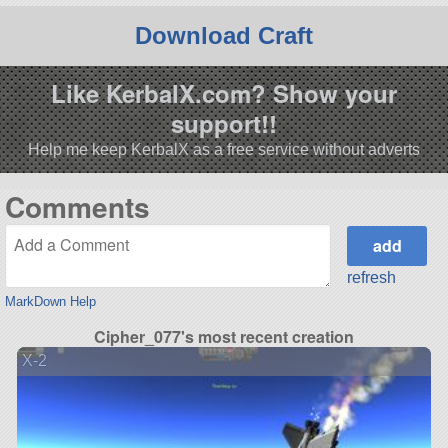
Download Craft
Like KerbalX.com? Show your
support!!
Help me keep KerbalX as a free service without adverts
Comments
refresh
MarkDown Help
Cipher_077's most recent creation
X-2