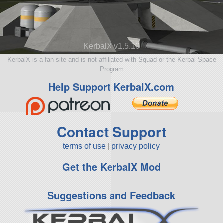
KerbalX v1.5.10
KerbalX is a fan site and is not affiliated with Squad or the Kerbal Space
Program
Help Support KerbalX.com
Contact Support
terms of use
|
privacy policy
Get the KerbalX Mod
Suggestions and Feedback